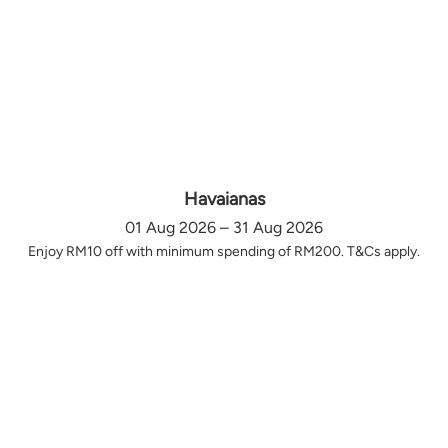
Havaianas
01 Aug 2026 – 31 Aug 2026
Enjoy RM10 off with minimum spending of RM200. T&Cs apply.