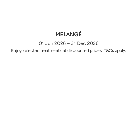
MELANGÉ
01 Jun 2026 – 31 Dec 2026
Enjoy selected treatments at discounted prices. T&Cs apply.