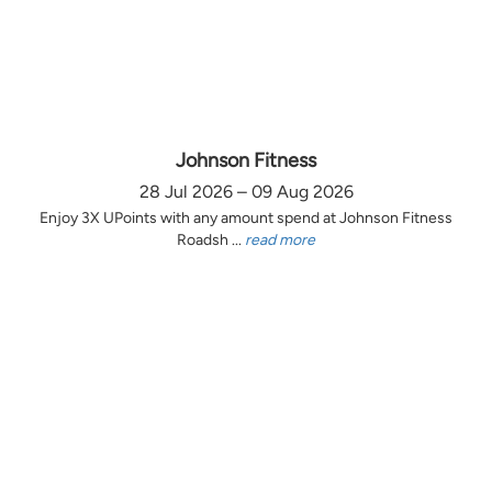
Johnson Fitness
28 Jul 2026 – 09 Aug 2026
Enjoy 3X UPoints with any amount spend at Johnson Fitness
Roadsh ...
read more