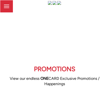
Toggle
navigation
PROMOTIONS
View our endless
ONE
CARD Exclusive Promotions /
Happenings