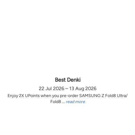
Best Denki
22 Jul 2026 – 13 Aug 2026
Enjoy 2X UPoints when you pre-order SAMSUNG Z Fold8 Ultra/
Fold8 ...
read more