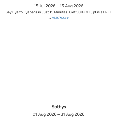
15 Jul 2026 – 15 Aug 2026
Say Bye to Eyebags in Just 15 Minutes! Get 50% OFF, plus a FREE
...
read more
Sothys
01 Aug 2026 – 31 Aug 2026