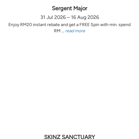
Sergent Major
31 Jul 2026 – 16 Aug 2026
Enjoy RM20 instant rebate and get a FREE Spin with min. spend
RM ...
read more
SKINZ SANCTUARY