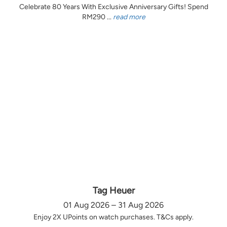
Celebrate 80 Years With Exclusive Anniversary Gifts! Spend
RM290 ...
read more
Tag Heuer
01 Aug 2026 – 31 Aug 2026
Enjoy 2X UPoints on watch purchases. T&Cs apply.