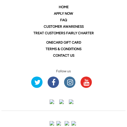
HOME
APPLY NOW
FAQ
CUSTOMER AWARENESS
TREAT CUSTOMERS FAIRLY CHARTER
ONE
CARD GIFT CARD
TERMS & CONDITIONS
CONTACT US
Follow us