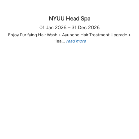
NYUU Head Spa
01 Jan 2026 – 31 Dec 2026
Enjoy Purifying Hair Wash + Ayunche Hair Treatment Upgrade +
Hea ...
read more