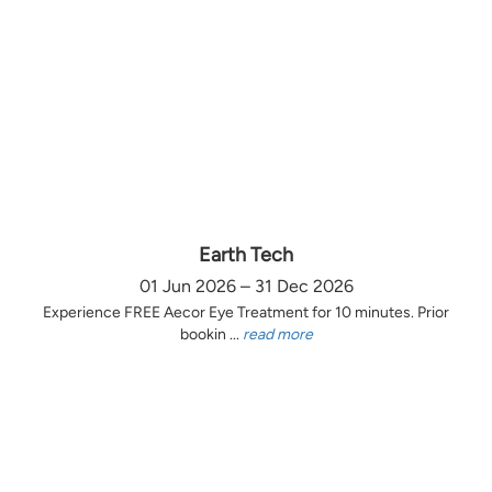
Earth Tech
01 Jun 2026 – 31 Dec 2026
Experience FREE Aecor Eye Treatment for 10 minutes. Prior
bookin ...
read more