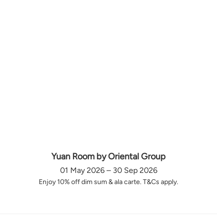
Yuan Room by Oriental Group
01 May 2026 – 30 Sep 2026
Enjoy 10% off dim sum & ala carte. T&Cs apply.