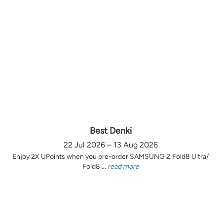
Best Denki
22 Jul 2026 – 13 Aug 2026
Enjoy 2X UPoints when you pre-order SAMSUNG Z Fold8 Ultra/
Fold8 ...
read more