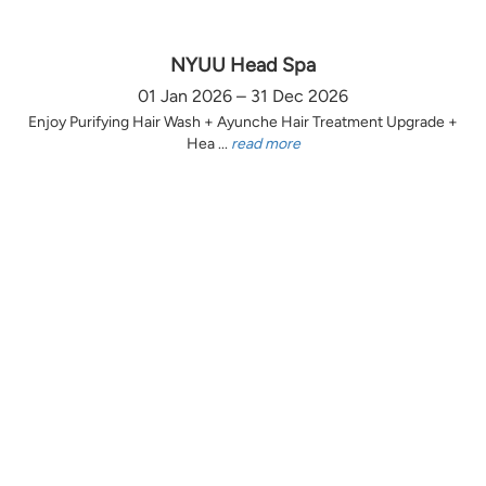
NYUU Head Spa
01 Jan 2026 – 31 Dec 2026
Enjoy Purifying Hair Wash + Ayunche Hair Treatment Upgrade +
Hea ...
read more