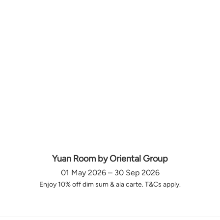
Yuan Room by Oriental Group
01 May 2026 – 30 Sep 2026
Enjoy 10% off dim sum & ala carte. T&Cs apply.