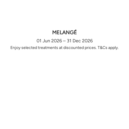
MELANGÉ
01 Jun 2026 – 31 Dec 2026
Enjoy selected treatments at discounted prices. T&Cs apply.