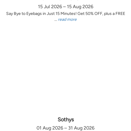
15 Jul 2026 – 15 Aug 2026
Say Bye to Eyebags in Just 15 Minutes! Get 50% OFF, plus a FREE
...
read more
Sothys
01 Aug 2026 – 31 Aug 2026