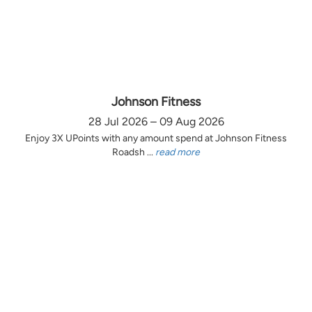
Johnson Fitness
28 Jul 2026 – 09 Aug 2026
Enjoy 3X UPoints with any amount spend at Johnson Fitness
Roadsh ...
read more