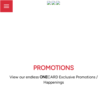
Toggle
navigation
PROMOTIONS
View our endless
ONE
CARD Exclusive Promotions /
Happenings