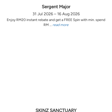
Sergent Major
31 Jul 2026 – 16 Aug 2026
Enjoy RM20 instant rebate and get a FREE Spin with min. spend
RM ...
read more
SKINZ SANCTUARY