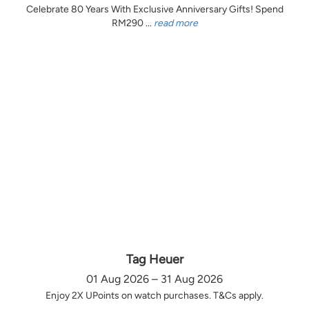
Celebrate 80 Years With Exclusive Anniversary Gifts! Spend
RM290 ...
read more
Tag Heuer
01 Aug 2026 – 31 Aug 2026
Enjoy 2X UPoints on watch purchases. T&Cs apply.