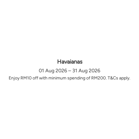
Havaianas
01 Aug 2026 – 31 Aug 2026
Enjoy RM10 off with minimum spending of RM200. T&Cs apply.