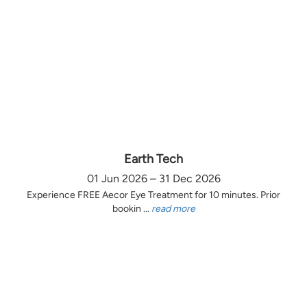
Earth Tech
01 Jun 2026 – 31 Dec 2026
Experience FREE Aecor Eye Treatment for 10 minutes. Prior
bookin ...
read more