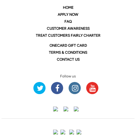
HOME
APPLY NOW
FAQ
CUSTOMER AWARENESS
TREAT CUSTOMERS FAIRLY CHARTER
ONE
CARD GIFT CARD
TERMS & CONDITIONS
CONTACT US
Follow us