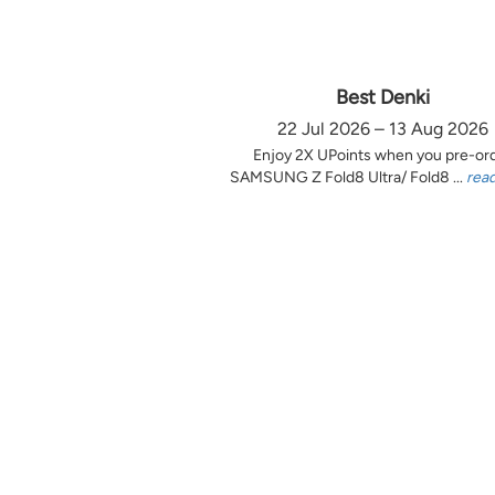
Best Denki
22 Jul 2026 – 13 Aug 2026
Enjoy 2X UPoints when you pre-or
SAMSUNG Z Fold8 Ultra/ Fold8 ...
rea