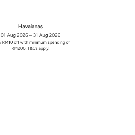
Havaianas
01 Aug 2026 – 31 Aug 2026
y RM10 off with minimum spending of
RM200. T&Cs apply.