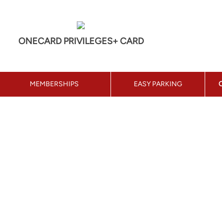
ONECARD PRIVILEGES+ CARD
MEMBERSHIPS
EASY PARKING