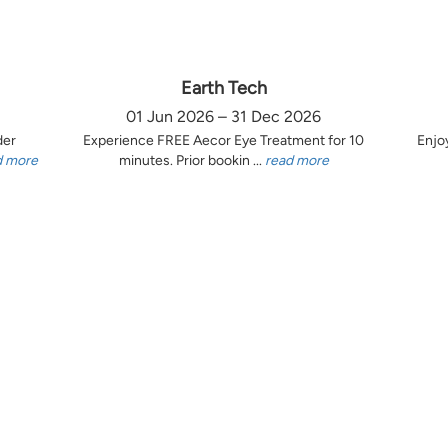
Earth Tech
01 Jun 2026 – 31 Dec 2026
der
Experience FREE Aecor Eye Treatment for 10
Enjo
d more
minutes. Prior bookin ...
read more