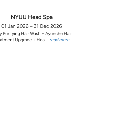
NYUU Head Spa
01 Jan 2026 – 31 Dec 2026
y Purifying Hair Wash + Ayunche Hair
atment Upgrade + Hea ...
read more