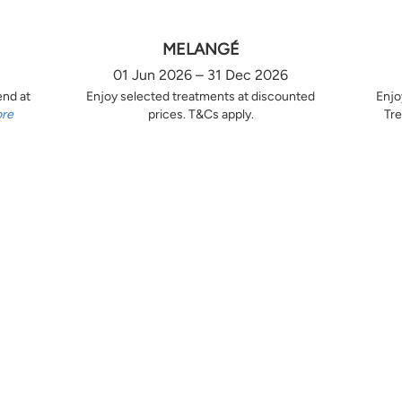
MELANGÉ
01 Jun 2026 – 31 Dec 2026
end at
Enjoy selected treatments at discounted
Enjo
ore
prices. T&Cs apply.
Tre