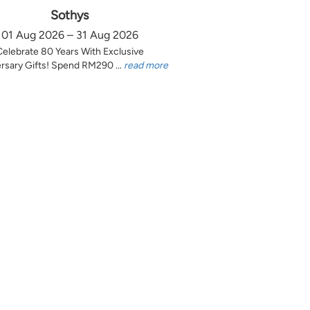
Sothys
01 Aug 2026 – 31 Aug 2026
Celebrate 80 Years With Exclusive
rsary Gifts! Spend RM290 ...
read more