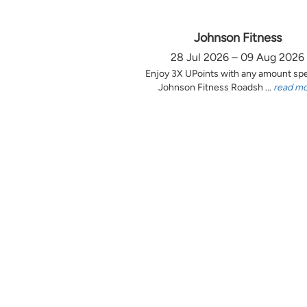
Johnson Fitness
28 Jul 2026 – 09 Aug 2026
Enjoy 3X UPoints with any amount sp
Johnson Fitness Roadsh ...
read m