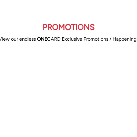
PROMOTIONS
View our endless
ONE
CARD Exclusive Promotions / Happening