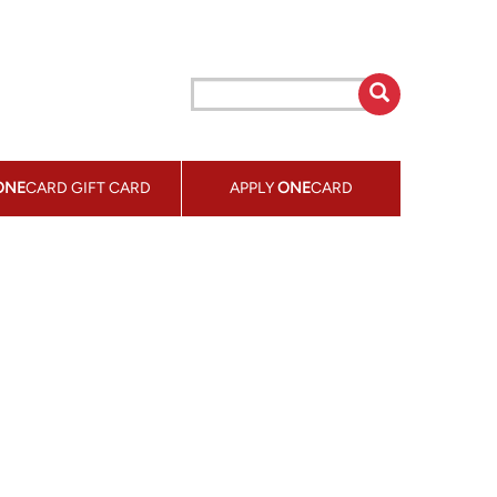
ONE
CARD GIFT CARD
APPLY
ONE
CARD