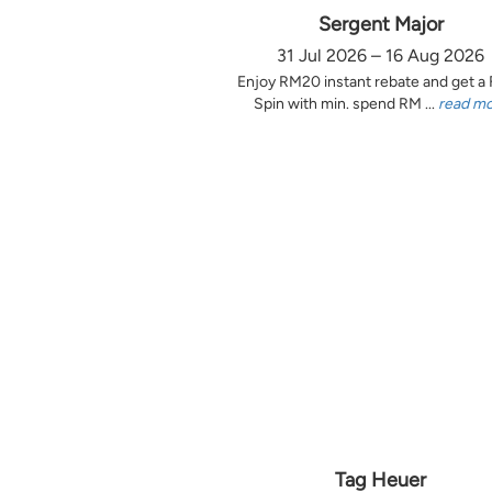
Sergent Major
31 Jul 2026 – 16 Aug 2026
Enjoy RM20 instant rebate and get a
Spin with min. spend RM ...
read m
Tag Heuer