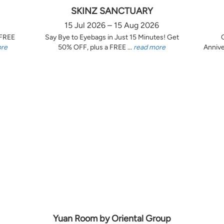
SKINZ SANCTUARY
15 Jul 2026 – 15 Aug 2026
 FREE
Say Bye to Eyebags in Just 15 Minutes! Get
ore
50% OFF, plus a FREE ...
read more
Annive
Yuan Room by Oriental Group