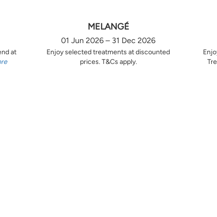
MELANGÉ
01 Jun 2026 – 31 Dec 2026
end at
Enjoy selected treatments at discounted
Enjo
ore
prices. T&Cs apply.
Tre