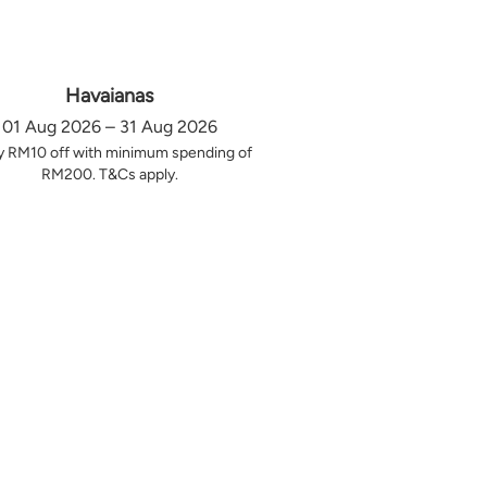
Havaianas
01 Aug 2026 – 31 Aug 2026
y RM10 off with minimum spending of
RM200. T&Cs apply.