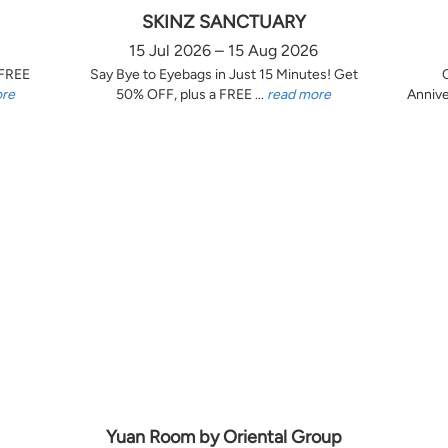
SKINZ SANCTUARY
15 Jul 2026 – 15 Aug 2026
 FREE
Say Bye to Eyebags in Just 15 Minutes! Get
ore
50% OFF, plus a FREE ...
read more
Annive
Yuan Room by Oriental Group