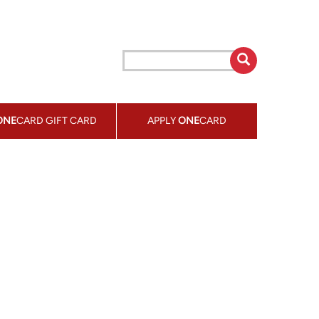
ONE
CARD GIFT CARD
APPLY
ONE
CARD