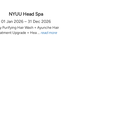
NYUU Head Spa
01 Jan 2026 – 31 Dec 2026
y Purifying Hair Wash + Ayunche Hair
atment Upgrade + Hea ...
read more