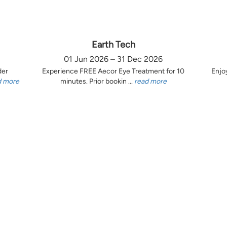
Earth Tech
01 Jun 2026 – 31 Dec 2026
der
Experience FREE Aecor Eye Treatment for 10
Enjo
d more
minutes. Prior bookin ...
read more