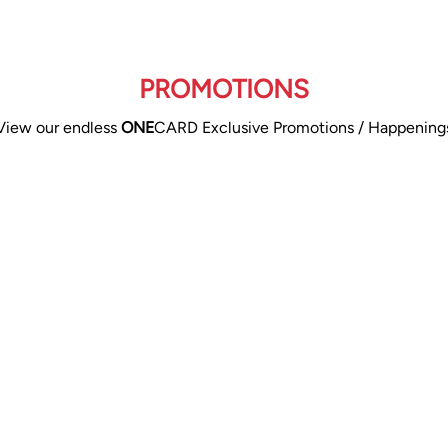
PROMOTIONS
View our endless
ONE
CARD Exclusive Promotions / Happening