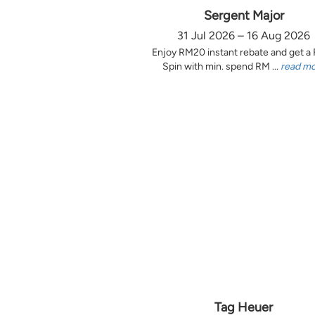
Sergent Major
31 Jul 2026 – 16 Aug 2026
Enjoy RM20 instant rebate and get a
Spin with min. spend RM ...
read m
Tag Heuer