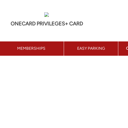
ONECARD PRIVILEGES+ CARD
MEMBERSHIPS
EASY PARKING