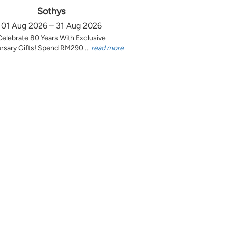
Sothys
01 Aug 2026 – 31 Aug 2026
Celebrate 80 Years With Exclusive
rsary Gifts! Spend RM290 ...
read more