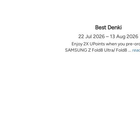
Best Denki
22 Jul 2026 – 13 Aug 2026
Enjoy 2X UPoints when you pre-or
SAMSUNG Z Fold8 Ultra/ Fold8 ...
rea