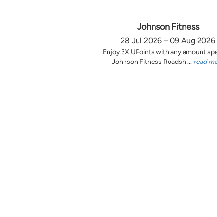
Johnson Fitness
28 Jul 2026 – 09 Aug 2026
Enjoy 3X UPoints with any amount sp
Johnson Fitness Roadsh ...
read m