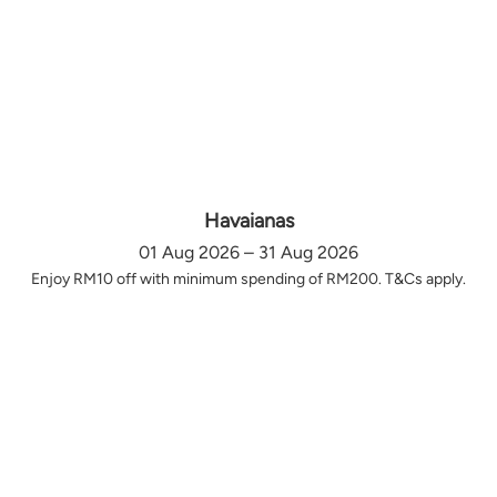
Havaianas
01 Aug 2026 – 31 Aug 2026
Enjoy RM10 off with minimum spending of RM200. T&Cs apply.