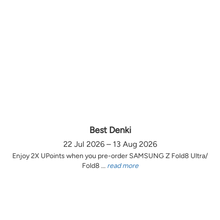
Best Denki
22 Jul 2026 – 13 Aug 2026
Enjoy 2X UPoints when you pre-order SAMSUNG Z Fold8 Ultra/
Fold8 ...
read more