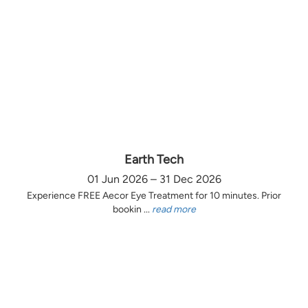
Earth Tech
01 Jun 2026 – 31 Dec 2026
Experience FREE Aecor Eye Treatment for 10 minutes. Prior
bookin ...
read more