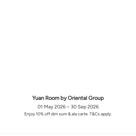
Yuan Room by Oriental Group
01 May 2026 – 30 Sep 2026
Enjoy 10% off dim sum & ala carte. T&Cs apply.