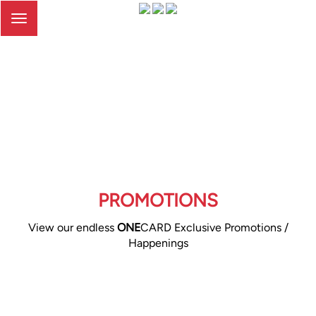
Toggle
navigation
PROMOTIONS
View our endless
ONE
CARD Exclusive Promotions /
Happenings