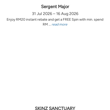
Sergent Major
31 Jul 2026 – 16 Aug 2026
Enjoy RM20 instant rebate and get a FREE Spin with min. spend
RM ...
read more
SKINZ SANCTUARY