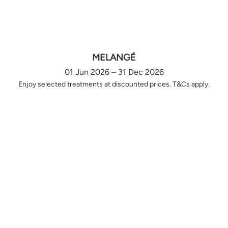
MELANGÉ
01 Jun 2026 – 31 Dec 2026
Enjoy selected treatments at discounted prices. T&Cs apply.