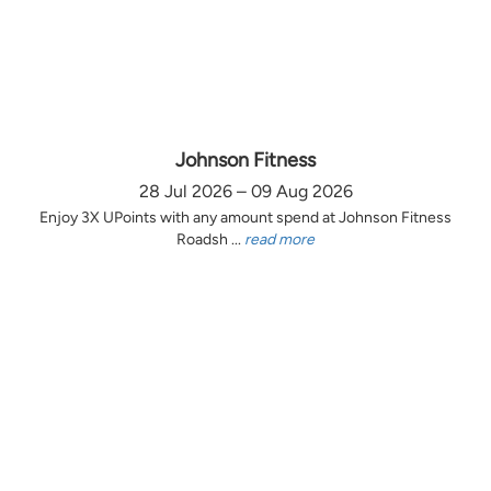
Johnson Fitness
28 Jul 2026 – 09 Aug 2026
Enjoy 3X UPoints with any amount spend at Johnson Fitness
Roadsh ...
read more