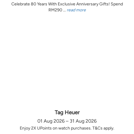
Celebrate 80 Years With Exclusive Anniversary Gifts! Spend
RM290 ...
read more
Tag Heuer
01 Aug 2026 – 31 Aug 2026
Enjoy 2X UPoints on watch purchases. T&Cs apply.