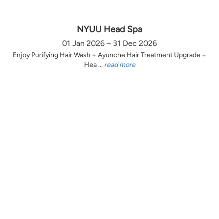
NYUU Head Spa
01 Jan 2026 – 31 Dec 2026
Enjoy Purifying Hair Wash + Ayunche Hair Treatment Upgrade +
Hea ...
read more