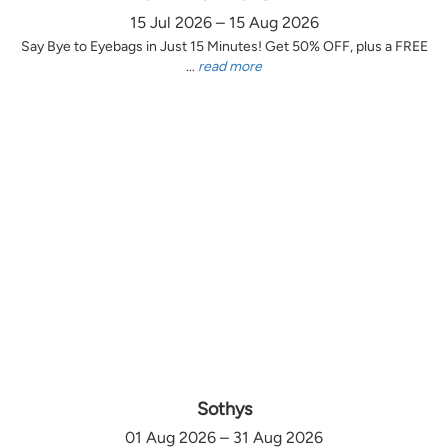
15 Jul 2026 – 15 Aug 2026
Say Bye to Eyebags in Just 15 Minutes! Get 50% OFF, plus a FREE
...
read more
Sothys
01 Aug 2026 – 31 Aug 2026