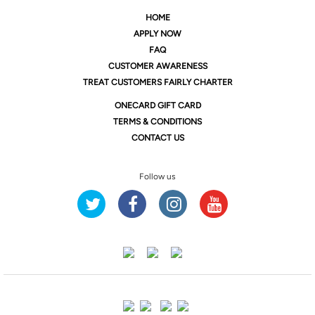
HOME
APPLY NOW
FAQ
CUSTOMER AWARENESS
TREAT CUSTOMERS FAIRLY CHARTER
ONE
CARD GIFT CARD
TERMS & CONDITIONS
CONTACT US
Follow us