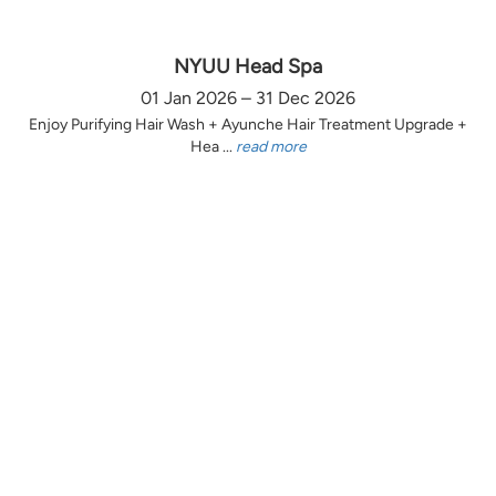
NYUU Head Spa
01 Jan 2026 – 31 Dec 2026
Enjoy Purifying Hair Wash + Ayunche Hair Treatment Upgrade +
Hea ...
read more