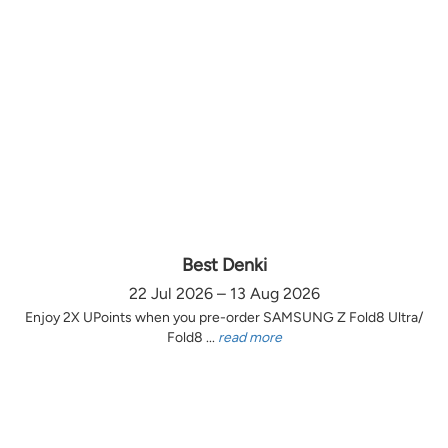
Best Denki
22 Jul 2026 – 13 Aug 2026
Enjoy 2X UPoints when you pre-order SAMSUNG Z Fold8 Ultra/
Fold8 ...
read more