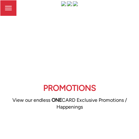
Toggle
navigation
PROMOTIONS
View our endless
ONE
CARD Exclusive Promotions /
Happenings