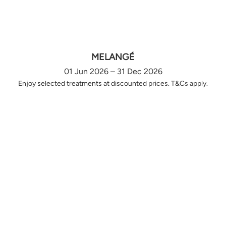
MELANGÉ
01 Jun 2026 – 31 Dec 2026
Enjoy selected treatments at discounted prices. T&Cs apply.