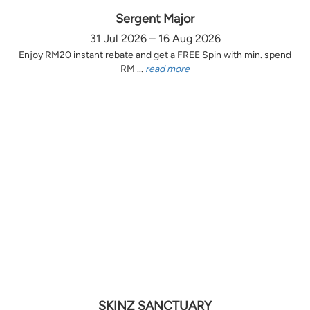
Sergent Major
31 Jul 2026 – 16 Aug 2026
Enjoy RM20 instant rebate and get a FREE Spin with min. spend
RM ...
read more
SKINZ SANCTUARY