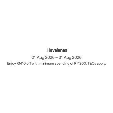
Havaianas
01 Aug 2026 – 31 Aug 2026
Enjoy RM10 off with minimum spending of RM200. T&Cs apply.