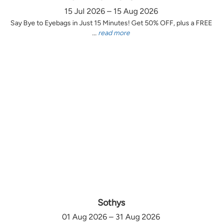
15 Jul 2026 – 15 Aug 2026
Say Bye to Eyebags in Just 15 Minutes! Get 50% OFF, plus a FREE
...
read more
Sothys
01 Aug 2026 – 31 Aug 2026