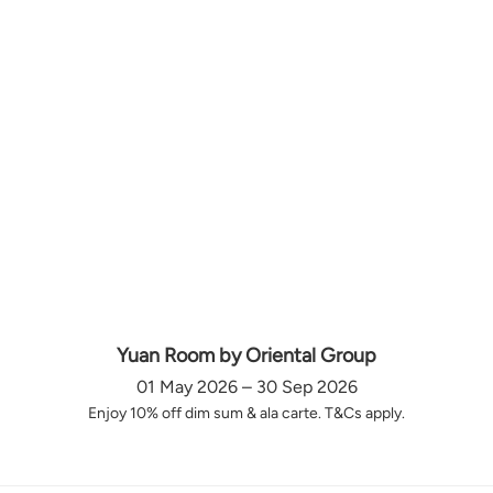
Yuan Room by Oriental Group
01 May 2026 – 30 Sep 2026
Enjoy 10% off dim sum & ala carte. T&Cs apply.