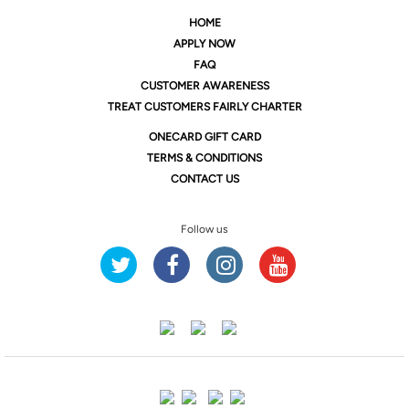
HOME
APPLY NOW
FAQ
CUSTOMER AWARENESS
TREAT CUSTOMERS FAIRLY CHARTER
ONE
CARD GIFT CARD
TERMS & CONDITIONS
CONTACT US
Follow us