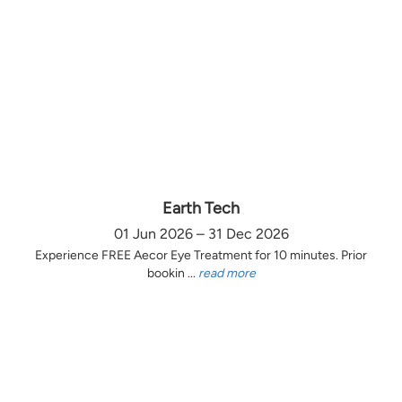
Earth Tech
01 Jun 2026 – 31 Dec 2026
Experience FREE Aecor Eye Treatment for 10 minutes. Prior
bookin ...
read more