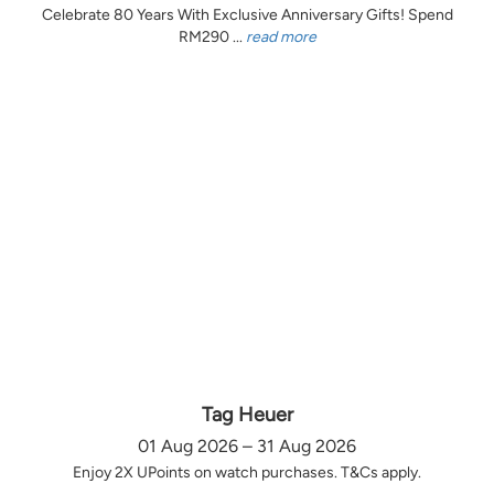
Celebrate 80 Years With Exclusive Anniversary Gifts! Spend
RM290 ...
read more
Tag Heuer
01 Aug 2026 – 31 Aug 2026
Enjoy 2X UPoints on watch purchases. T&Cs apply.