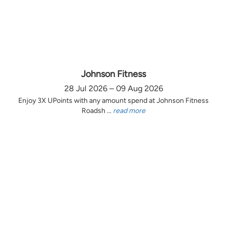
Johnson Fitness
28 Jul 2026 – 09 Aug 2026
Enjoy 3X UPoints with any amount spend at Johnson Fitness
Roadsh ...
read more