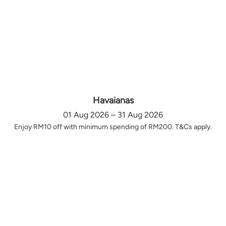
Havaianas
01 Aug 2026 – 31 Aug 2026
Enjoy RM10 off with minimum spending of RM200. T&Cs apply.