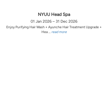
NYUU Head Spa
01 Jan 2026 – 31 Dec 2026
Enjoy Purifying Hair Wash + Ayunche Hair Treatment Upgrade +
Hea ...
read more