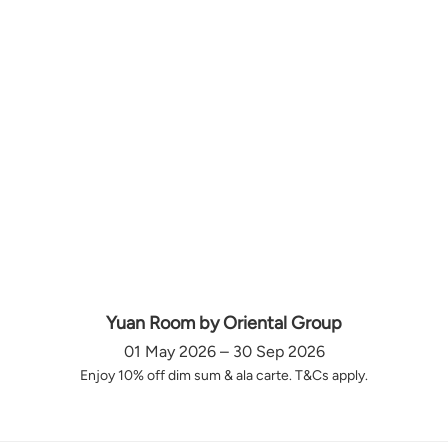
Yuan Room by Oriental Group
01 May 2026 – 30 Sep 2026
Enjoy 10% off dim sum & ala carte. T&Cs apply.