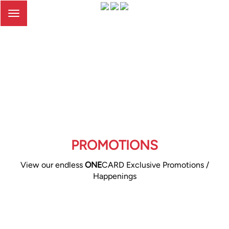
Toggle
navigation
PROMOTIONS
View our endless
ONE
CARD Exclusive Promotions /
Happenings