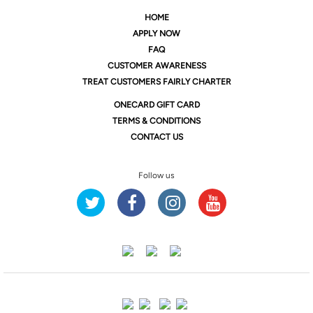
HOME
APPLY NOW
FAQ
CUSTOMER AWARENESS
TREAT CUSTOMERS FAIRLY CHARTER
ONE
CARD GIFT CARD
TERMS & CONDITIONS
CONTACT US
Follow us