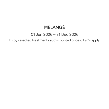
MELANGÉ
01 Jun 2026 – 31 Dec 2026
Enjoy selected treatments at discounted prices. T&Cs apply.