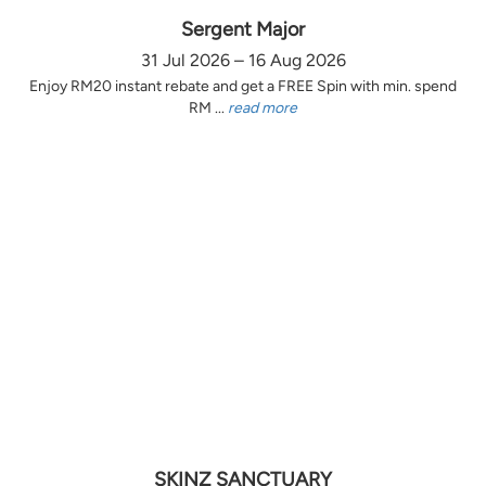
Sergent Major
31 Jul 2026 – 16 Aug 2026
Enjoy RM20 instant rebate and get a FREE Spin with min. spend
RM ...
read more
SKINZ SANCTUARY