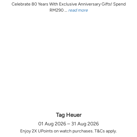
Celebrate 80 Years With Exclusive Anniversary Gifts! Spend
RM290 ...
read more
Tag Heuer
01 Aug 2026 – 31 Aug 2026
Enjoy 2X UPoints on watch purchases. T&Cs apply.