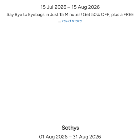
15 Jul 2026 – 15 Aug 2026
Say Bye to Eyebags in Just 15 Minutes! Get 50% OFF, plus a FREE
...
read more
Sothys
01 Aug 2026 – 31 Aug 2026