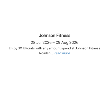
Johnson Fitness
28 Jul 2026 – 09 Aug 2026
Enjoy 3X UPoints with any amount spend at Johnson Fitness
Roadsh ...
read more