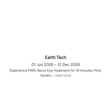
Earth Tech
01 Jun 2026 – 31 Dec 2026
Experience FREE Aecor Eye Treatment for 10 minutes. Prior
bookin ...
read more