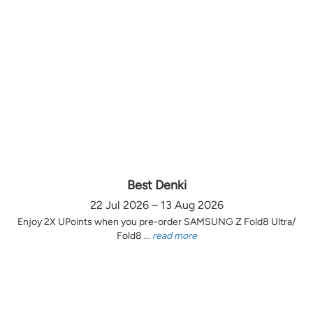
Best Denki
22 Jul 2026 – 13 Aug 2026
Enjoy 2X UPoints when you pre-order SAMSUNG Z Fold8 Ultra/
Fold8 ...
read more