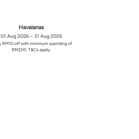
Havaianas
01 Aug 2026 – 31 Aug 2026
y RM10 off with minimum spending of
RM200. T&Cs apply.