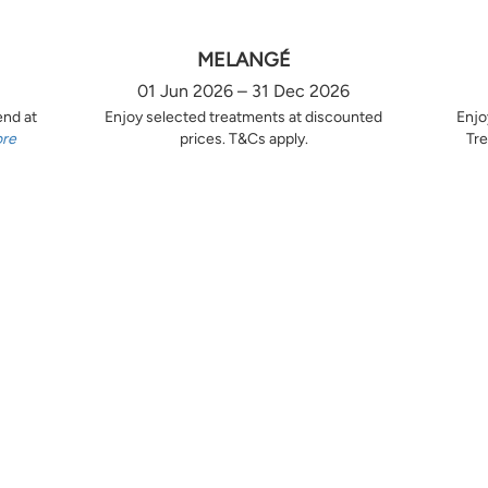
MELANGÉ
01 Jun 2026 – 31 Dec 2026
end at
Enjoy selected treatments at discounted
Enjo
ore
prices. T&Cs apply.
Tre