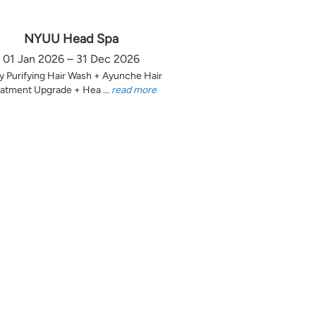
NYUU Head Spa
01 Jan 2026 – 31 Dec 2026
y Purifying Hair Wash + Ayunche Hair
atment Upgrade + Hea ...
read more