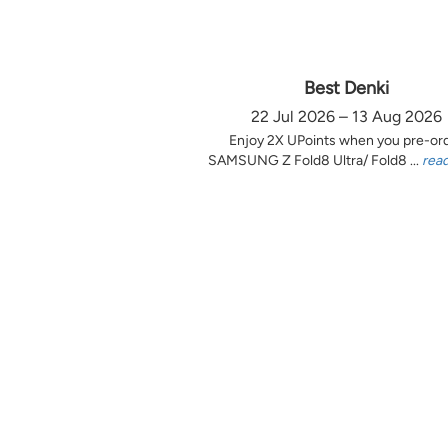
Best Denki
22 Jul 2026 – 13 Aug 2026
Enjoy 2X UPoints when you pre-or
SAMSUNG Z Fold8 Ultra/ Fold8 ...
rea