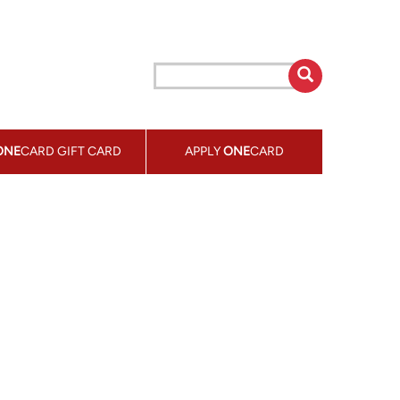
ONE
CARD GIFT CARD
APPLY
ONE
CARD