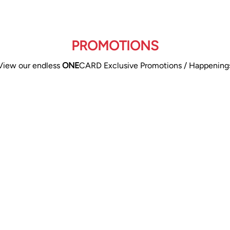
PROMOTIONS
View our endless
ONE
CARD Exclusive Promotions / Happening