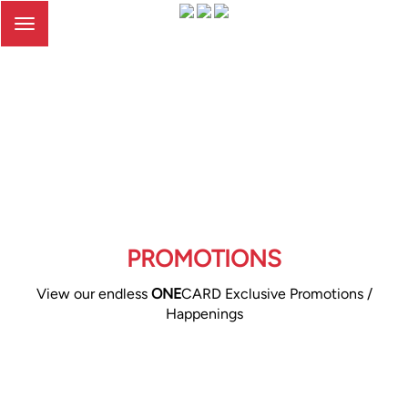
Toggle
navigation
PROMOTIONS
View our endless
ONE
CARD Exclusive Promotions /
Happenings