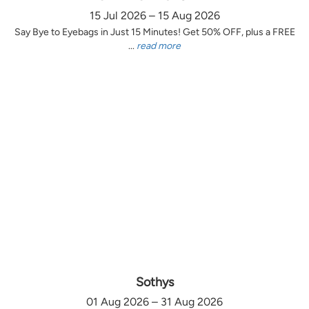
15 Jul 2026 – 15 Aug 2026
Say Bye to Eyebags in Just 15 Minutes! Get 50% OFF, plus a FREE
...
read more
Sothys
01 Aug 2026 – 31 Aug 2026