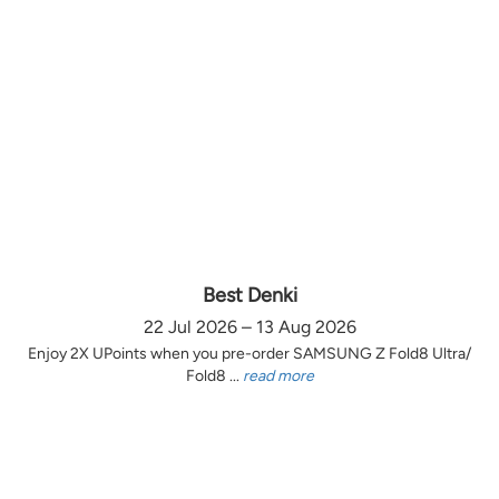
Best Denki
22 Jul 2026 – 13 Aug 2026
Enjoy 2X UPoints when you pre-order SAMSUNG Z Fold8 Ultra/
Fold8 ...
read more