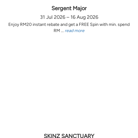
Sergent Major
31 Jul 2026 – 16 Aug 2026
Enjoy RM20 instant rebate and get a FREE Spin with min. spend
RM ...
read more
SKINZ SANCTUARY