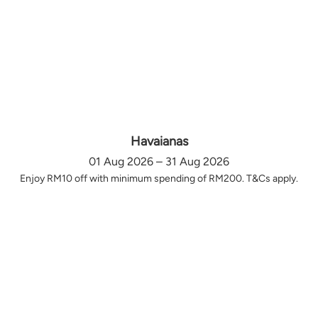
Havaianas
01 Aug 2026 – 31 Aug 2026
Enjoy RM10 off with minimum spending of RM200. T&Cs apply.