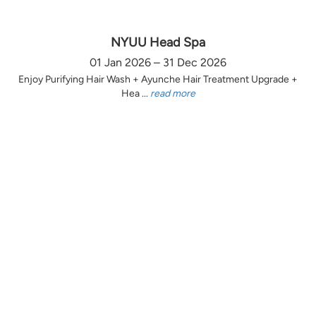
NYUU Head Spa
01 Jan 2026 – 31 Dec 2026
Enjoy Purifying Hair Wash + Ayunche Hair Treatment Upgrade +
Hea ...
read more