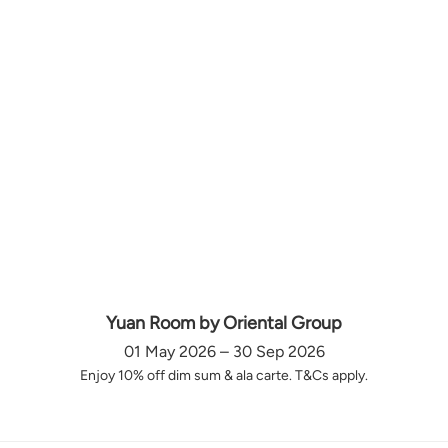
Yuan Room by Oriental Group
01 May 2026 – 30 Sep 2026
Enjoy 10% off dim sum & ala carte. T&Cs apply.