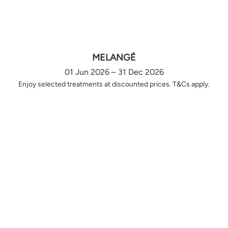
MELANGÉ
01 Jun 2026 – 31 Dec 2026
Enjoy selected treatments at discounted prices. T&Cs apply.