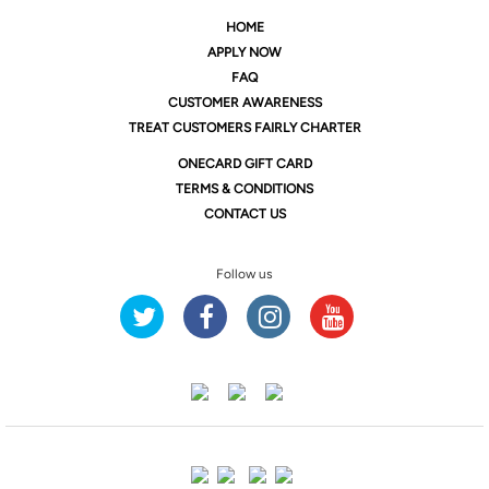
HOME
APPLY NOW
FAQ
CUSTOMER AWARENESS
TREAT CUSTOMERS FAIRLY CHARTER
ONE
CARD GIFT CARD
TERMS & CONDITIONS
CONTACT US
Follow us