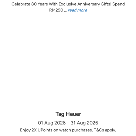
Celebrate 80 Years With Exclusive Anniversary Gifts! Spend
RM290 ...
read more
Tag Heuer
01 Aug 2026 – 31 Aug 2026
Enjoy 2X UPoints on watch purchases. T&Cs apply.