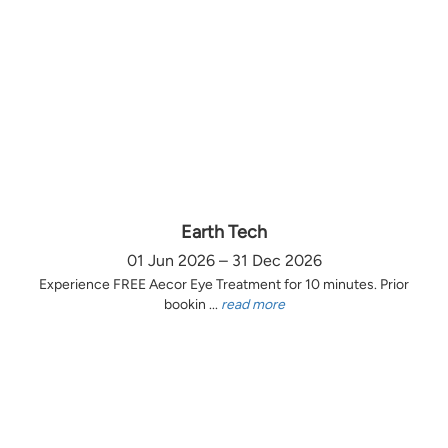
Earth Tech
01 Jun 2026 – 31 Dec 2026
Experience FREE Aecor Eye Treatment for 10 minutes. Prior
bookin ...
read more