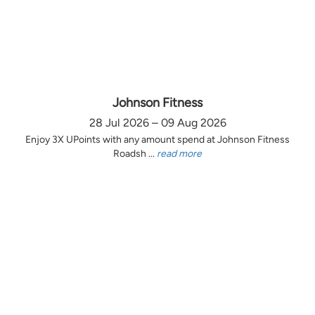
Johnson Fitness
28 Jul 2026 – 09 Aug 2026
Enjoy 3X UPoints with any amount spend at Johnson Fitness
Roadsh ...
read more