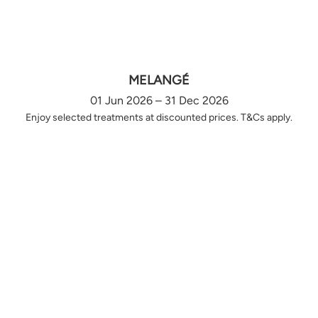
MELANGÉ
01 Jun 2026 – 31 Dec 2026
Enjoy selected treatments at discounted prices. T&Cs apply.