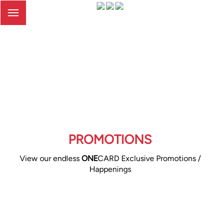
Toggle
navigation
PROMOTIONS
View our endless
ONE
CARD Exclusive Promotions /
Happenings