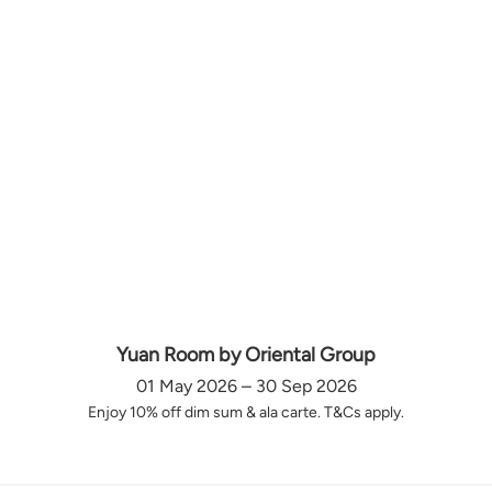
Yuan Room by Oriental Group
01 May 2026 – 30 Sep 2026
Enjoy 10% off dim sum & ala carte. T&Cs apply.