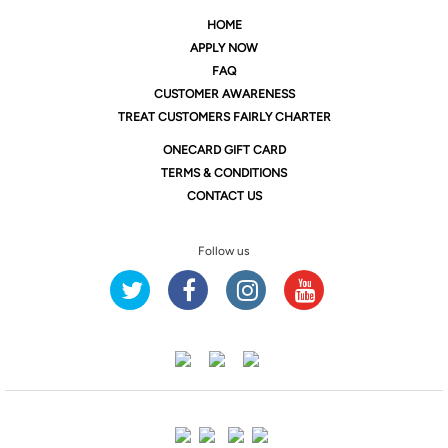
HOME
APPLY NOW
FAQ
CUSTOMER AWARENESS
TREAT CUSTOMERS FAIRLY CHARTER
ONE
CARD GIFT CARD
TERMS & CONDITIONS
CONTACT US
Follow us