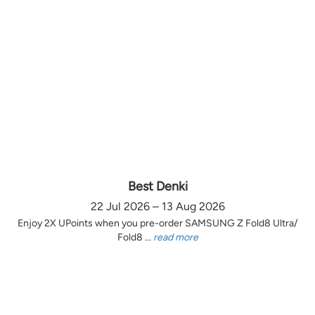
Best Denki
22 Jul 2026 – 13 Aug 2026
Enjoy 2X UPoints when you pre-order SAMSUNG Z Fold8 Ultra/
Fold8 ...
read more