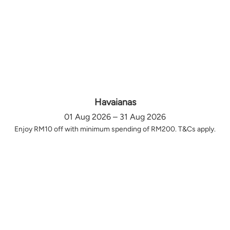
Havaianas
01 Aug 2026 – 31 Aug 2026
Enjoy RM10 off with minimum spending of RM200. T&Cs apply.