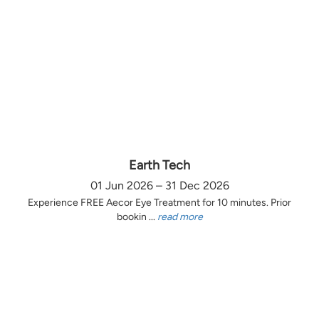
Earth Tech
01 Jun 2026 – 31 Dec 2026
Experience FREE Aecor Eye Treatment for 10 minutes. Prior
bookin ...
read more