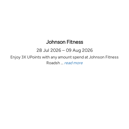
Johnson Fitness
28 Jul 2026 – 09 Aug 2026
Enjoy 3X UPoints with any amount spend at Johnson Fitness
Roadsh ...
read more