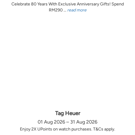
Celebrate 80 Years With Exclusive Anniversary Gifts! Spend
RM290 ...
read more
Tag Heuer
01 Aug 2026 – 31 Aug 2026
Enjoy 2X UPoints on watch purchases. T&Cs apply.