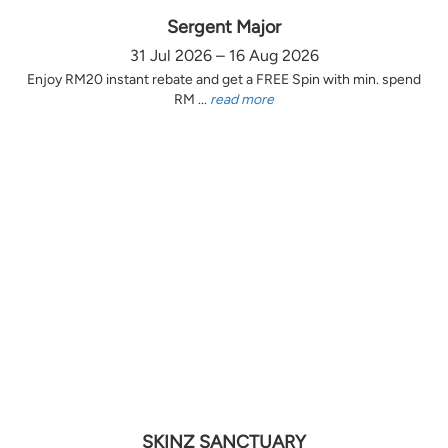
Sergent Major
31 Jul 2026 – 16 Aug 2026
Enjoy RM20 instant rebate and get a FREE Spin with min. spend
RM ...
read more
SKINZ SANCTUARY