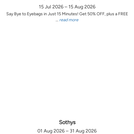
15 Jul 2026 – 15 Aug 2026
Say Bye to Eyebags in Just 15 Minutes! Get 50% OFF, plus a FREE
...
read more
Sothys
01 Aug 2026 – 31 Aug 2026