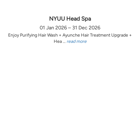
NYUU Head Spa
01 Jan 2026 – 31 Dec 2026
Enjoy Purifying Hair Wash + Ayunche Hair Treatment Upgrade +
Hea ...
read more