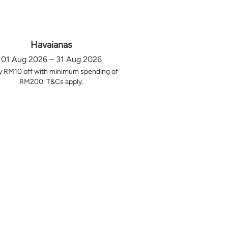
Havaianas
01 Aug 2026 – 31 Aug 2026
y RM10 off with minimum spending of
RM200. T&Cs apply.