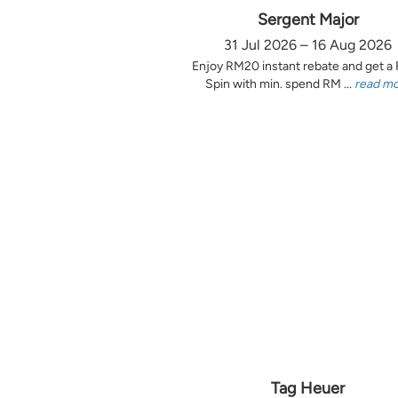
Sergent Major
31 Jul 2026 – 16 Aug 2026
Enjoy RM20 instant rebate and get a
Spin with min. spend RM ...
read m
Tag Heuer