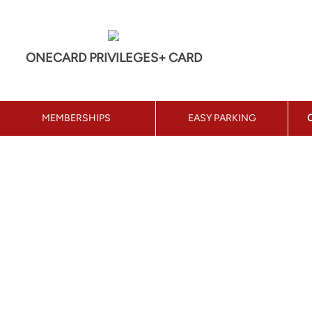
ONECARD PRIVILEGES+ CARD
MEMBERSHIPS
EASY PARKING