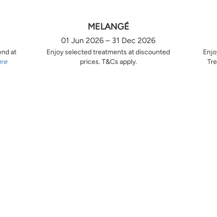
MELANGÉ
01 Jun 2026 – 31 Dec 2026
end at
Enjoy selected treatments at discounted
Enjo
ore
prices. T&Cs apply.
Tre