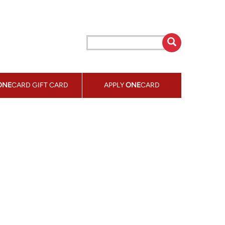
ONE
CARD GIFT CARD
APPLY
ONE
CARD