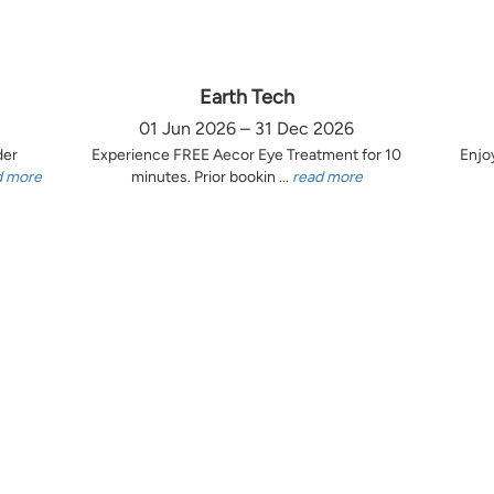
Earth Tech
01 Jun 2026 – 31 Dec 2026
der
Experience FREE Aecor Eye Treatment for 10
Enjo
d more
minutes. Prior bookin ...
read more