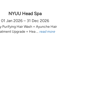
NYUU Head Spa
01 Jan 2026 – 31 Dec 2026
y Purifying Hair Wash + Ayunche Hair
atment Upgrade + Hea ...
read more