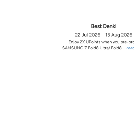
Best Denki
22 Jul 2026 – 13 Aug 2026
Enjoy 2X UPoints when you pre-or
SAMSUNG Z Fold8 Ultra/ Fold8 ...
rea