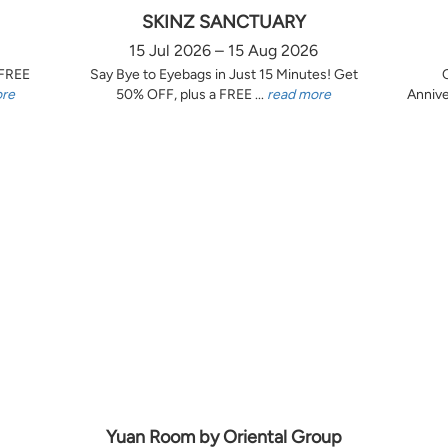
SKINZ SANCTUARY
15 Jul 2026 – 15 Aug 2026
 FREE
Say Bye to Eyebags in Just 15 Minutes! Get
ore
50% OFF, plus a FREE ...
read more
Annive
Yuan Room by Oriental Group