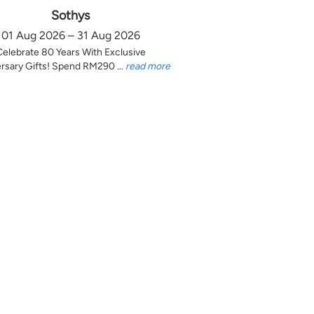
Sothys
01 Aug 2026 – 31 Aug 2026
Celebrate 80 Years With Exclusive
rsary Gifts! Spend RM290 ...
read more