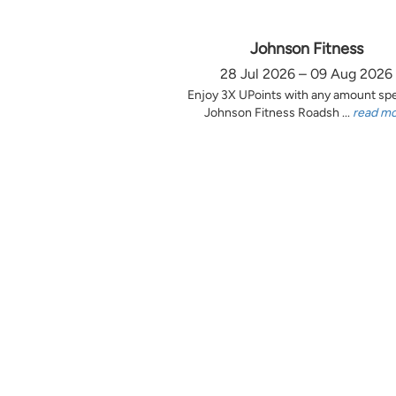
Johnson Fitness
28 Jul 2026 – 09 Aug 2026
Enjoy 3X UPoints with any amount sp
Johnson Fitness Roadsh ...
read m