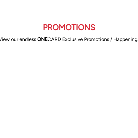
PROMOTIONS
View our endless
ONE
CARD Exclusive Promotions / Happening