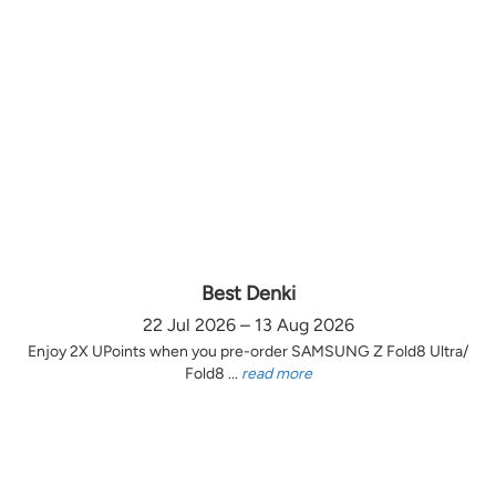
Best Denki
22 Jul 2026 – 13 Aug 2026
Enjoy 2X UPoints when you pre-order SAMSUNG Z Fold8 Ultra/
Fold8 ...
read more