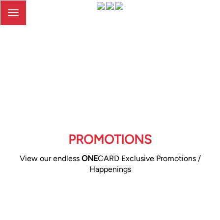
Toggle
navigation
PROMOTIONS
View our endless
ONE
CARD Exclusive Promotions /
Happenings