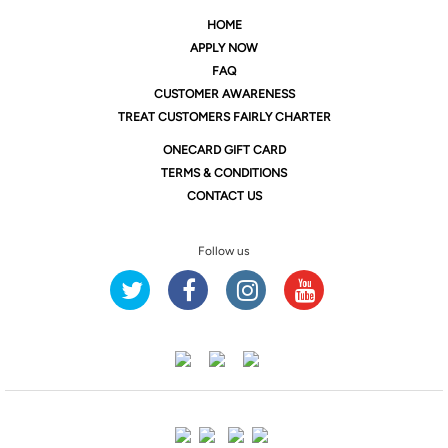
HOME
APPLY NOW
FAQ
CUSTOMER AWARENESS
TREAT CUSTOMERS FAIRLY CHARTER
ONE
CARD GIFT CARD
TERMS & CONDITIONS
CONTACT US
Follow us