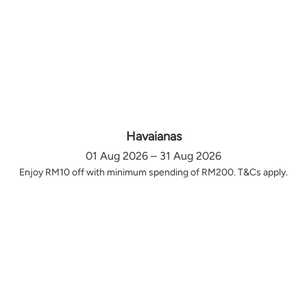
Havaianas
01 Aug 2026 – 31 Aug 2026
Enjoy RM10 off with minimum spending of RM200. T&Cs apply.