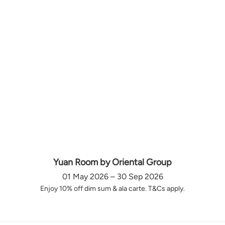
Yuan Room by Oriental Group
01 May 2026 – 30 Sep 2026
Enjoy 10% off dim sum & ala carte. T&Cs apply.