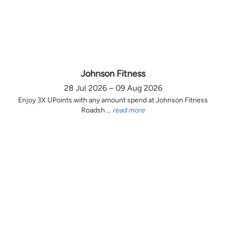
Johnson Fitness
28 Jul 2026 – 09 Aug 2026
Enjoy 3X UPoints with any amount spend at Johnson Fitness
Roadsh ...
read more