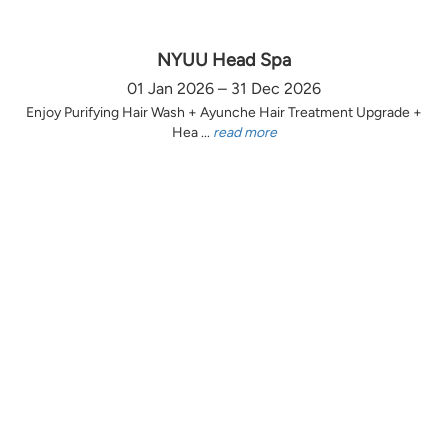
NYUU Head Spa
01 Jan 2026 – 31 Dec 2026
Enjoy Purifying Hair Wash + Ayunche Hair Treatment Upgrade +
Hea ...
read more