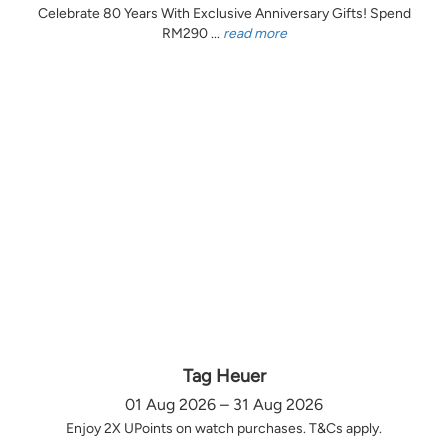
Celebrate 80 Years With Exclusive Anniversary Gifts! Spend
RM290 ...
read more
Tag Heuer
01 Aug 2026 – 31 Aug 2026
Enjoy 2X UPoints on watch purchases. T&Cs apply.