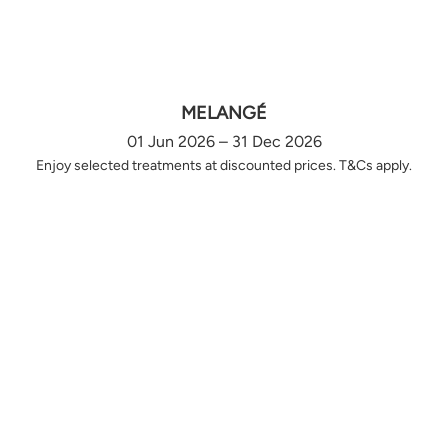
MELANGÉ
01 Jun 2026 – 31 Dec 2026
Enjoy selected treatments at discounted prices. T&Cs apply.