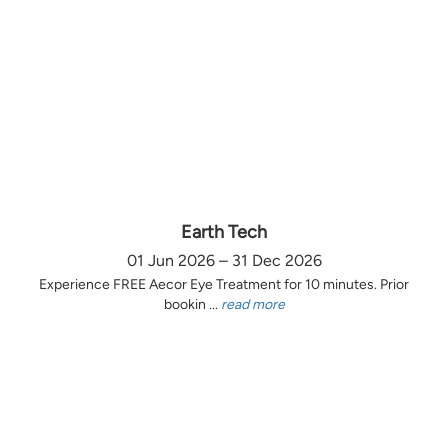
Earth Tech
01 Jun 2026 – 31 Dec 2026
Experience FREE Aecor Eye Treatment for 10 minutes. Prior
bookin ...
read more