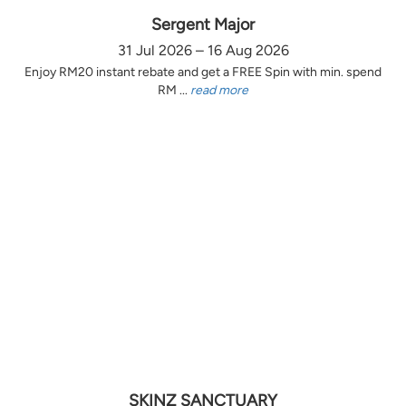
Sergent Major
31 Jul 2026 – 16 Aug 2026
Enjoy RM20 instant rebate and get a FREE Spin with min. spend
RM ...
read more
SKINZ SANCTUARY