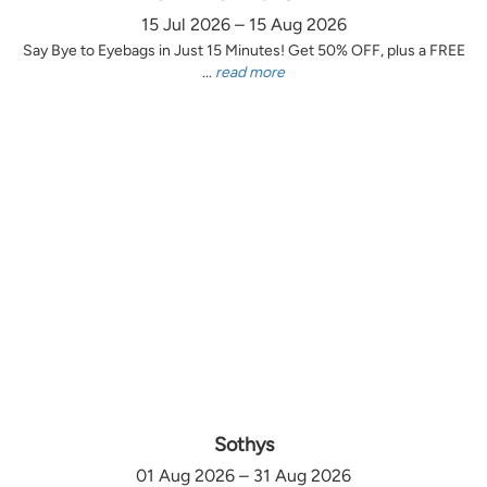
15 Jul 2026 – 15 Aug 2026
Say Bye to Eyebags in Just 15 Minutes! Get 50% OFF, plus a FREE
...
read more
Sothys
01 Aug 2026 – 31 Aug 2026