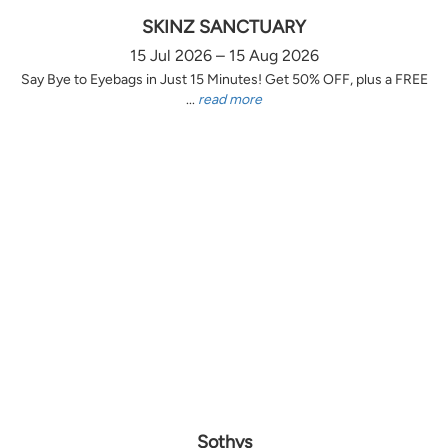
SKINZ SANCTUARY
15 Jul 2026 – 15 Aug 2026
Say Bye to Eyebags in Just 15 Minutes! Get 50% OFF, plus a FREE
...
read more
Sothys