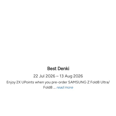
Best Denki
22 Jul 2026 – 13 Aug 2026
Enjoy 2X UPoints when you pre-order SAMSUNG Z Fold8 Ultra/
Fold8 ...
read more