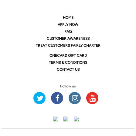
HOME
APPLY NOW
FAQ
CUSTOMER AWARENESS
TREAT CUSTOMERS FAIRLY CHARTER
ONE
CARD GIFT CARD
TERMS & CONDITIONS
CONTACT US
Follow us