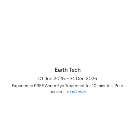
Earth Tech
01 Jun 2026 – 31 Dec 2026
Experience FREE Aecor Eye Treatment for 10 minutes. Prior
bookin ...
read more