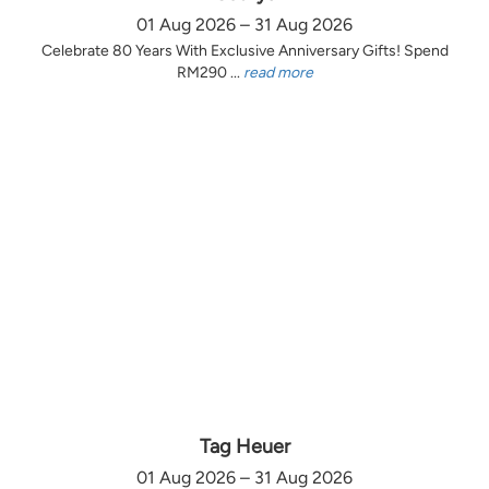
01 Aug 2026 – 31 Aug 2026
Celebrate 80 Years With Exclusive Anniversary Gifts! Spend
RM290 ...
read more
Tag Heuer
01 Aug 2026 – 31 Aug 2026