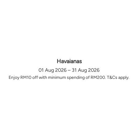
Havaianas
01 Aug 2026 – 31 Aug 2026
Enjoy RM10 off with minimum spending of RM200. T&Cs apply.