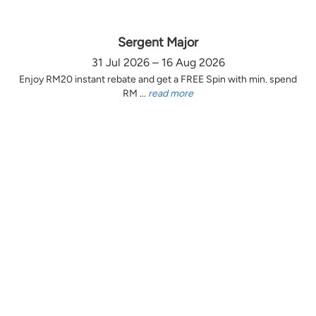
Sergent Major
31 Jul 2026 – 16 Aug 2026
Enjoy RM20 instant rebate and get a FREE Spin with min. spend
RM ...
read more