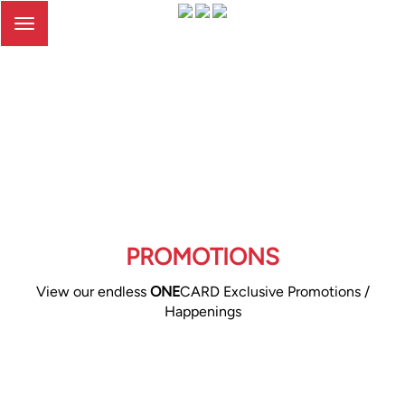
Toggle
navigation
PROMOTIONS
View our endless
ONE
CARD Exclusive Promotions /
Happenings