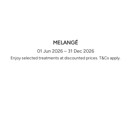
MELANGÉ
01 Jun 2026 – 31 Dec 2026
Enjoy selected treatments at discounted prices. T&Cs apply.