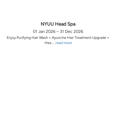
NYUU Head Spa
01 Jan 2026 – 31 Dec 2026
Enjoy Purifying Hair Wash + Ayunche Hair Treatment Upgrade +
Hea ...
read more