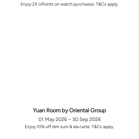
Enjoy 2X UPoints on watch purchases. T&Cs apply.
Yuan Room by Oriental Group
01 May 2026 – 30 Sep 2026
Enjoy 10% off dim sum & ala carte. T&Cs apply.