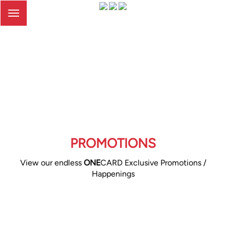
Toggle
navigation
PROMOTIONS
View our endless
ONE
CARD Exclusive Promotions /
Happenings