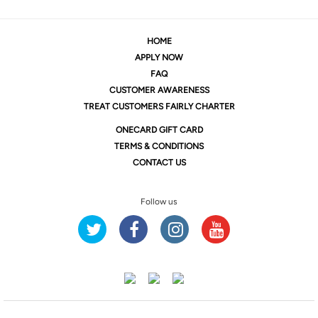
HOME
APPLY NOW
FAQ
CUSTOMER AWARENESS
TREAT CUSTOMERS FAIRLY CHARTER
ONE
CARD GIFT CARD
TERMS & CONDITIONS
CONTACT US
Follow us