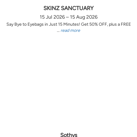
SKINZ SANCTUARY
15 Jul 2026 – 15 Aug 2026
Say Bye to Eyebags in Just 15 Minutes! Get 50% OFF, plus a FREE
...
read more
Sothys