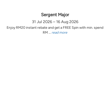
Sergent Major
31 Jul 2026 – 16 Aug 2026
Enjoy RM20 instant rebate and get a FREE Spin with min. spend
RM ...
read more