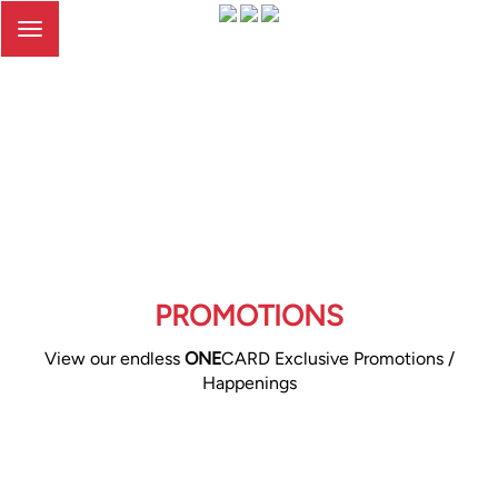
Toggle
navigation
PROMOTIONS
View our endless
ONE
CARD Exclusive Promotions /
Happenings