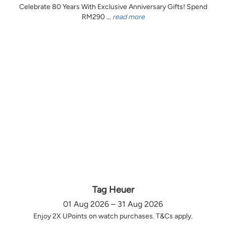
Celebrate 80 Years With Exclusive Anniversary Gifts! Spend
RM290 ...
read more
Tag Heuer
01 Aug 2026 – 31 Aug 2026
Enjoy 2X UPoints on watch purchases. T&Cs apply.