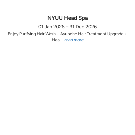
NYUU Head Spa
01 Jan 2026 – 31 Dec 2026
Enjoy Purifying Hair Wash + Ayunche Hair Treatment Upgrade +
Hea ...
read more