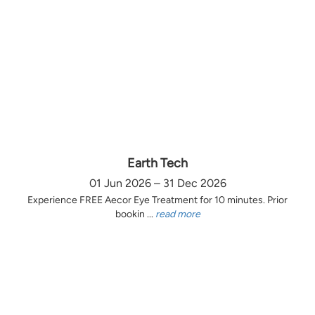
Earth Tech
01 Jun 2026 – 31 Dec 2026
Experience FREE Aecor Eye Treatment for 10 minutes. Prior
bookin ...
read more