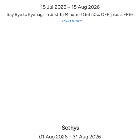
15 Jul 2026 – 15 Aug 2026
Say Bye to Eyebags in Just 15 Minutes! Get 50% OFF, plus a FREE
...
read more
Sothys
01 Aug 2026 – 31 Aug 2026