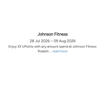
Johnson Fitness
28 Jul 2026 – 09 Aug 2026
Enjoy 3X UPoints with any amount spend at Johnson Fitness
Roadsh ...
read more