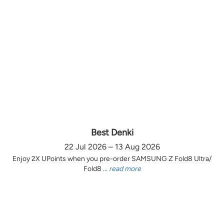
Best Denki
22 Jul 2026 – 13 Aug 2026
Enjoy 2X UPoints when you pre-order SAMSUNG Z Fold8 Ultra/
Fold8 ...
read more