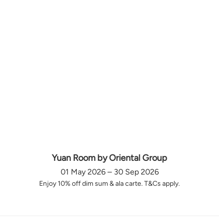
Yuan Room by Oriental Group
01 May 2026 – 30 Sep 2026
Enjoy 10% off dim sum & ala carte. T&Cs apply.