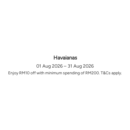
Havaianas
01 Aug 2026 – 31 Aug 2026
Enjoy RM10 off with minimum spending of RM200. T&Cs apply.