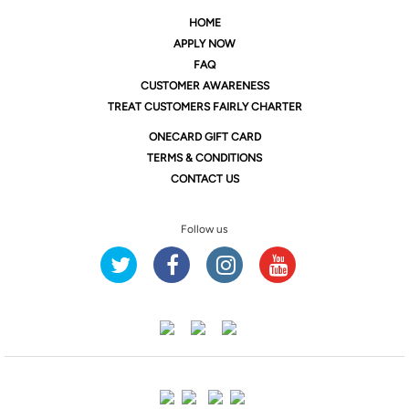
HOME
APPLY NOW
FAQ
CUSTOMER AWARENESS
TREAT CUSTOMERS FAIRLY CHARTER
ONE
CARD GIFT CARD
TERMS & CONDITIONS
CONTACT US
Follow us