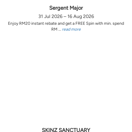
Sergent Major
31 Jul 2026 – 16 Aug 2026
Enjoy RM20 instant rebate and get a FREE Spin with min. spend
RM ...
read more
SKINZ SANCTUARY