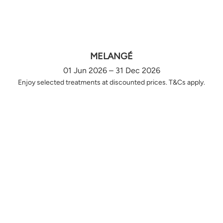
MELANGÉ
01 Jun 2026 – 31 Dec 2026
Enjoy selected treatments at discounted prices. T&Cs apply.