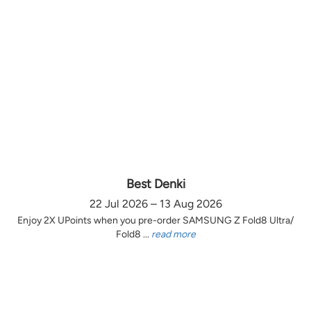
Best Denki
22 Jul 2026 – 13 Aug 2026
Enjoy 2X UPoints when you pre-order SAMSUNG Z Fold8 Ultra/
Fold8 ...
read more