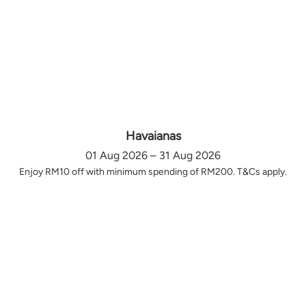
Havaianas
01 Aug 2026 – 31 Aug 2026
Enjoy RM10 off with minimum spending of RM200. T&Cs apply.