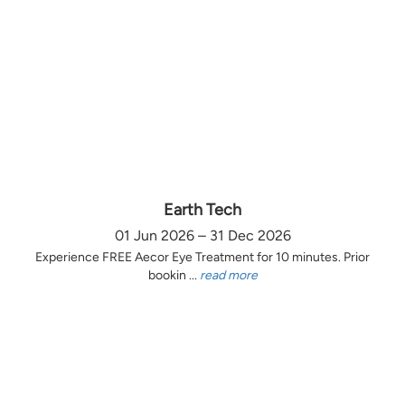
Earth Tech
01 Jun 2026 – 31 Dec 2026
Experience FREE Aecor Eye Treatment for 10 minutes. Prior
bookin ...
read more