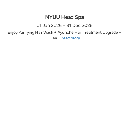
NYUU Head Spa
01 Jan 2026 – 31 Dec 2026
Enjoy Purifying Hair Wash + Ayunche Hair Treatment Upgrade +
Hea ...
read more