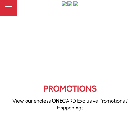
Toggle
navigation
PROMOTIONS
View our endless
ONE
CARD Exclusive Promotions /
Happenings