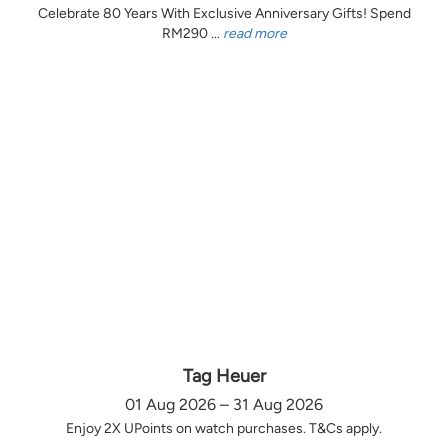
Celebrate 80 Years With Exclusive Anniversary Gifts! Spend
RM290 ...
read more
Tag Heuer
01 Aug 2026 – 31 Aug 2026
Enjoy 2X UPoints on watch purchases. T&Cs apply.