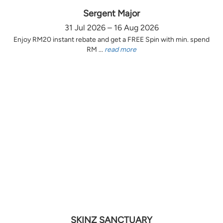
Sergent Major
31 Jul 2026 – 16 Aug 2026
Enjoy RM20 instant rebate and get a FREE Spin with min. spend
RM ...
read more
SKINZ SANCTUARY