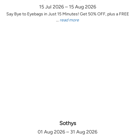
15 Jul 2026 – 15 Aug 2026
Say Bye to Eyebags in Just 15 Minutes! Get 50% OFF, plus a FREE
...
read more
Sothys
01 Aug 2026 – 31 Aug 2026