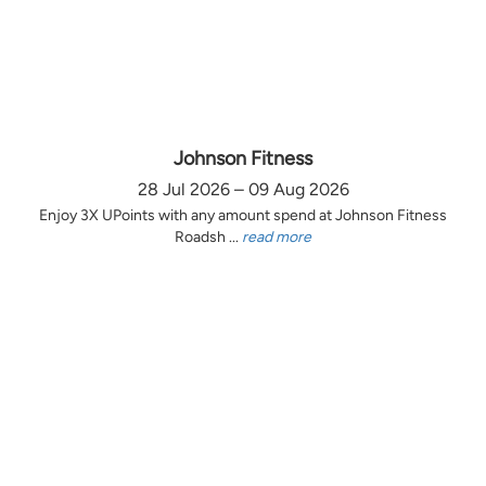
Johnson Fitness
28 Jul 2026 – 09 Aug 2026
Enjoy 3X UPoints with any amount spend at Johnson Fitness
Roadsh ...
read more