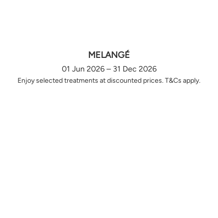
MELANGÉ
01 Jun 2026 – 31 Dec 2026
Enjoy selected treatments at discounted prices. T&Cs apply.