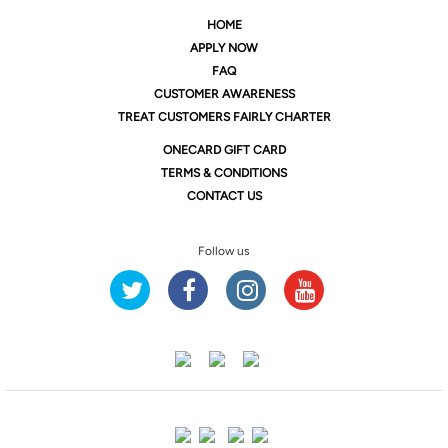
HOME
APPLY NOW
FAQ
CUSTOMER AWARENESS
TREAT CUSTOMERS FAIRLY CHARTER
ONE
CARD GIFT CARD
TERMS & CONDITIONS
CONTACT US
Follow us