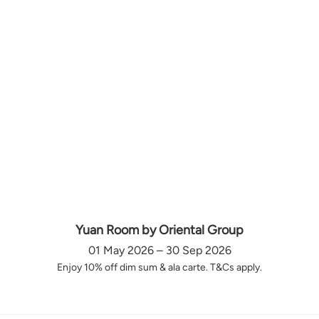
Yuan Room by Oriental Group
01 May 2026 – 30 Sep 2026
Enjoy 10% off dim sum & ala carte. T&Cs apply.