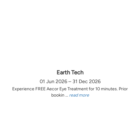
Earth Tech
01 Jun 2026 – 31 Dec 2026
Experience FREE Aecor Eye Treatment for 10 minutes. Prior
bookin ...
read more