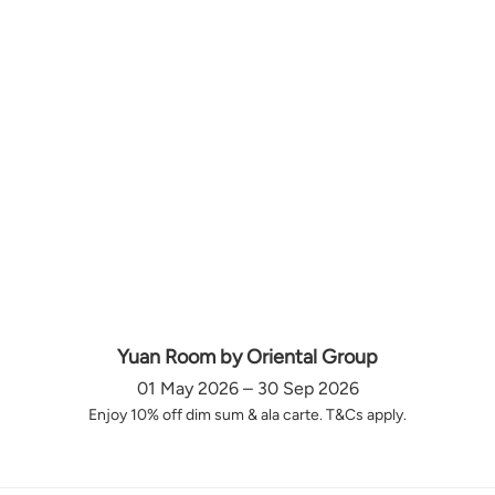
Yuan Room by Oriental Group
01 May 2026 – 30 Sep 2026
Enjoy 10% off dim sum & ala carte. T&Cs apply.