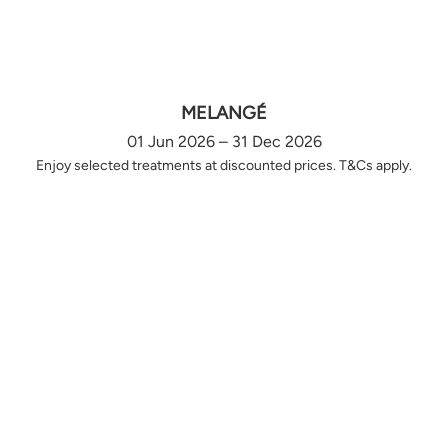
MELANGÉ
01 Jun 2026 – 31 Dec 2026
Enjoy selected treatments at discounted prices. T&Cs apply.