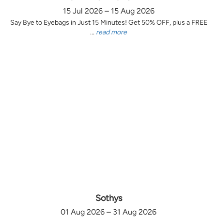
15 Jul 2026 – 15 Aug 2026
Say Bye to Eyebags in Just 15 Minutes! Get 50% OFF, plus a FREE
...
read more
Sothys
01 Aug 2026 – 31 Aug 2026