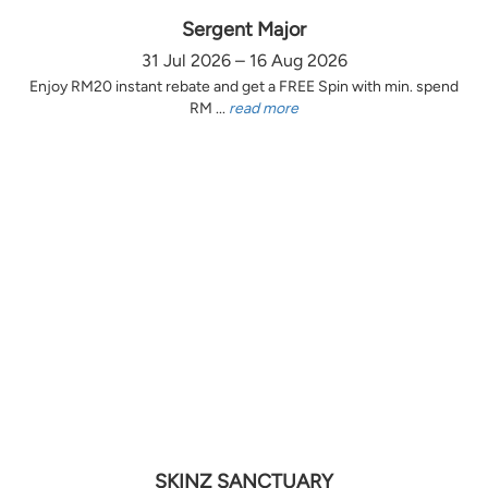
Sergent Major
31 Jul 2026 – 16 Aug 2026
Enjoy RM20 instant rebate and get a FREE Spin with min. spend
RM ...
read more
SKINZ SANCTUARY