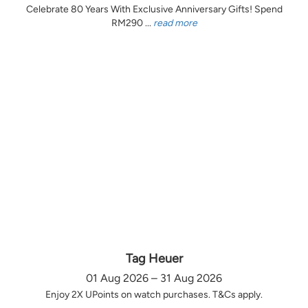
Celebrate 80 Years With Exclusive Anniversary Gifts! Spend
RM290 ...
read more
Tag Heuer
01 Aug 2026 – 31 Aug 2026
Enjoy 2X UPoints on watch purchases. T&Cs apply.