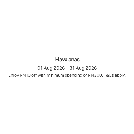
Havaianas
01 Aug 2026 – 31 Aug 2026
Enjoy RM10 off with minimum spending of RM200. T&Cs apply.