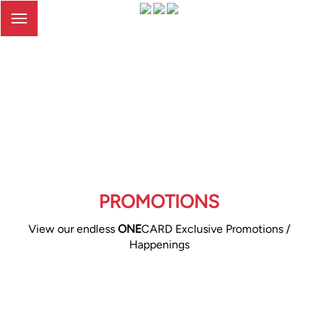
Toggle
navigation
PROMOTIONS
View our endless
ONE
CARD Exclusive Promotions /
Happenings