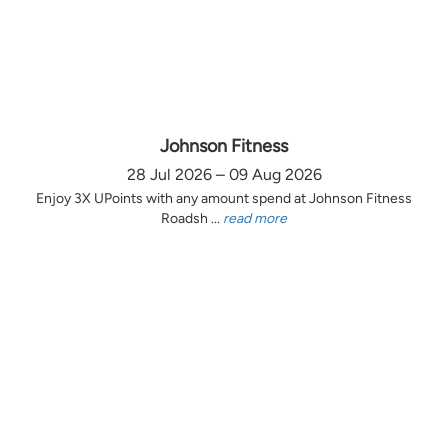
Johnson Fitness
28 Jul 2026 – 09 Aug 2026
Enjoy 3X UPoints with any amount spend at Johnson Fitness
Roadsh ...
read more