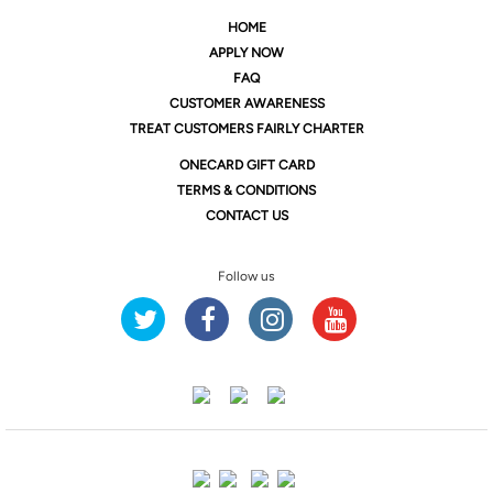
HOME
APPLY NOW
FAQ
CUSTOMER AWARENESS
TREAT CUSTOMERS FAIRLY CHARTER
ONE
CARD GIFT CARD
TERMS & CONDITIONS
CONTACT US
Follow us