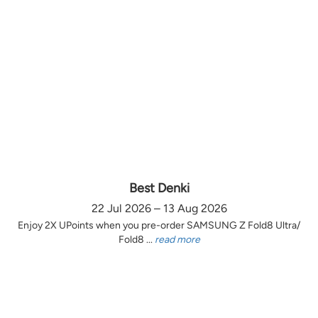
Best Denki
22 Jul 2026 – 13 Aug 2026
Enjoy 2X UPoints when you pre-order SAMSUNG Z Fold8 Ultra/
Fold8 ...
read more