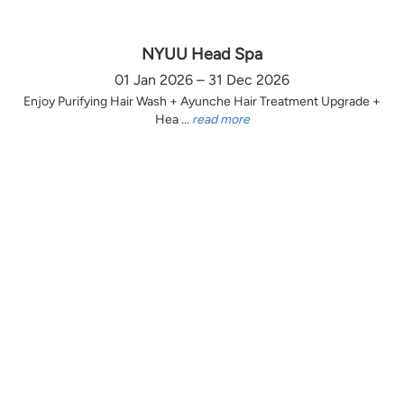
NYUU Head Spa
01 Jan 2026 – 31 Dec 2026
Enjoy Purifying Hair Wash + Ayunche Hair Treatment Upgrade +
Hea ...
read more