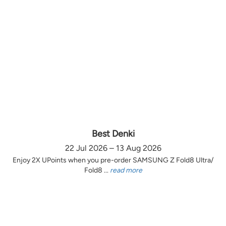
Best Denki
22 Jul 2026 – 13 Aug 2026
Enjoy 2X UPoints when you pre-order SAMSUNG Z Fold8 Ultra/
Fold8 ...
read more