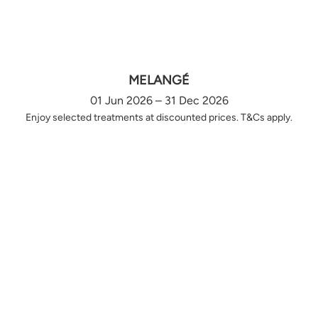
MELANGÉ
01 Jun 2026 – 31 Dec 2026
Enjoy selected treatments at discounted prices. T&Cs apply.