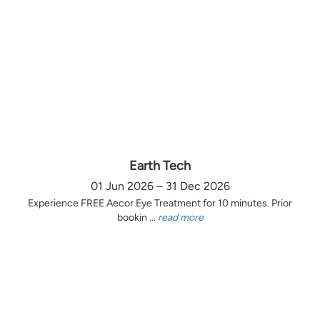
Earth Tech
01 Jun 2026 – 31 Dec 2026
Experience FREE Aecor Eye Treatment for 10 minutes. Prior
bookin ...
read more