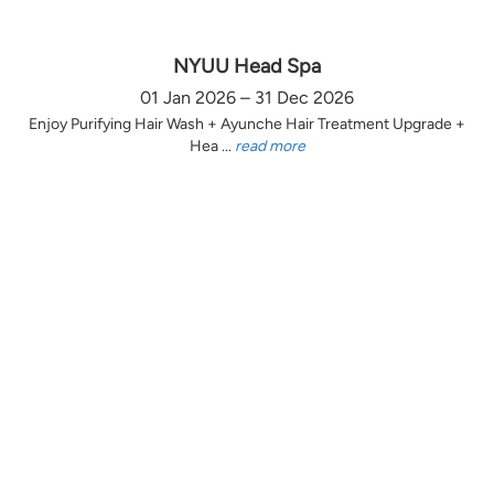
NYUU Head Spa
01 Jan 2026 – 31 Dec 2026
Enjoy Purifying Hair Wash + Ayunche Hair Treatment Upgrade +
Hea ...
read more