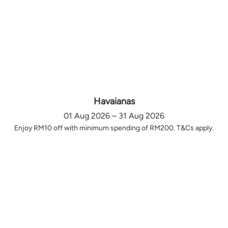
Havaianas
01 Aug 2026 – 31 Aug 2026
Enjoy RM10 off with minimum spending of RM200. T&Cs apply.