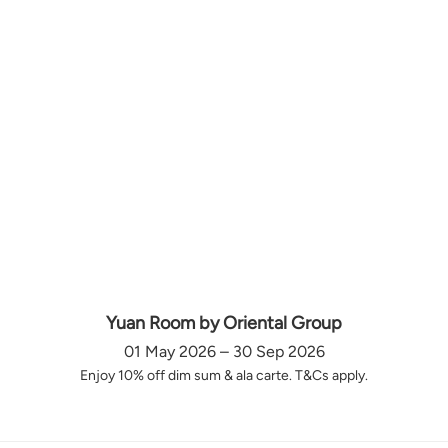
Yuan Room by Oriental Group
01 May 2026 – 30 Sep 2026
Enjoy 10% off dim sum & ala carte. T&Cs apply.