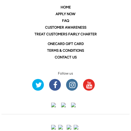
HOME
APPLY NOW
FAQ
CUSTOMER AWARENESS
TREAT CUSTOMERS FAIRLY CHARTER
ONE
CARD GIFT CARD
TERMS & CONDITIONS
CONTACT US
Follow us