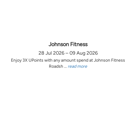
Johnson Fitness
28 Jul 2026 – 09 Aug 2026
Enjoy 3X UPoints with any amount spend at Johnson Fitness
Roadsh ...
read more