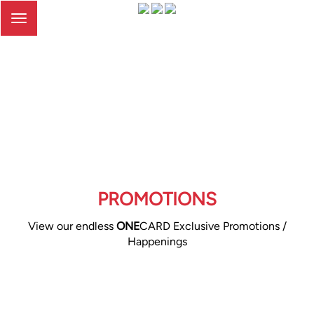
Toggle
navigation
PROMOTIONS
View our endless
ONE
CARD Exclusive Promotions /
Happenings