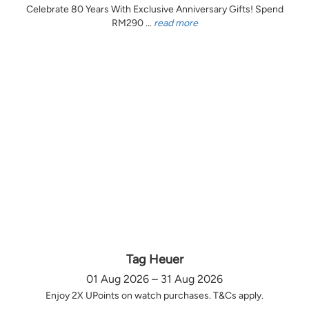
Celebrate 80 Years With Exclusive Anniversary Gifts! Spend
RM290 ...
read more
Tag Heuer
01 Aug 2026 – 31 Aug 2026
Enjoy 2X UPoints on watch purchases. T&Cs apply.