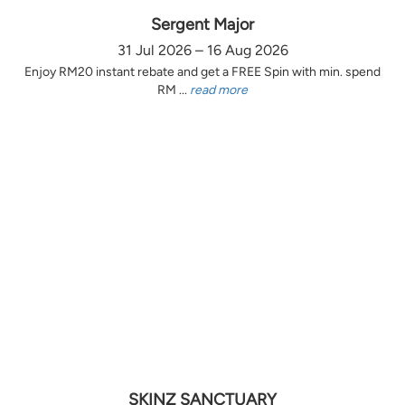
Sergent Major
31 Jul 2026 – 16 Aug 2026
Enjoy RM20 instant rebate and get a FREE Spin with min. spend
RM ...
read more
SKINZ SANCTUARY