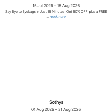
15 Jul 2026 – 15 Aug 2026
Say Bye to Eyebags in Just 15 Minutes! Get 50% OFF, plus a FREE
...
read more
Sothys
01 Aug 2026 – 31 Aug 2026