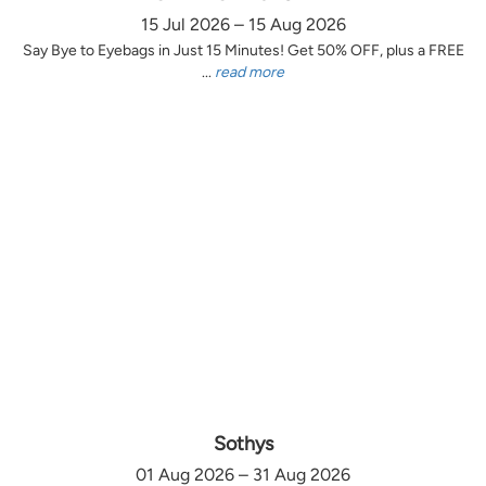
15 Jul 2026 – 15 Aug 2026
Say Bye to Eyebags in Just 15 Minutes! Get 50% OFF, plus a FREE
...
read more
Sothys
01 Aug 2026 – 31 Aug 2026