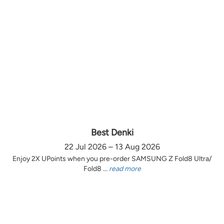
Best Denki
22 Jul 2026 – 13 Aug 2026
Enjoy 2X UPoints when you pre-order SAMSUNG Z Fold8 Ultra/
Fold8 ...
read more