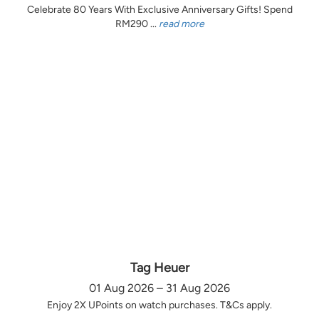
Celebrate 80 Years With Exclusive Anniversary Gifts! Spend
RM290 ...
read more
Tag Heuer
01 Aug 2026 – 31 Aug 2026
Enjoy 2X UPoints on watch purchases. T&Cs apply.