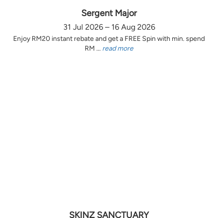
Sergent Major
31 Jul 2026 – 16 Aug 2026
Enjoy RM20 instant rebate and get a FREE Spin with min. spend
RM ...
read more
SKINZ SANCTUARY