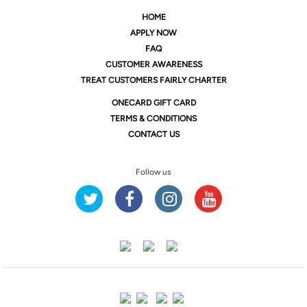
HOME
APPLY NOW
FAQ
CUSTOMER AWARENESS
TREAT CUSTOMERS FAIRLY CHARTER
ONE
CARD GIFT CARD
TERMS & CONDITIONS
CONTACT US
Follow us