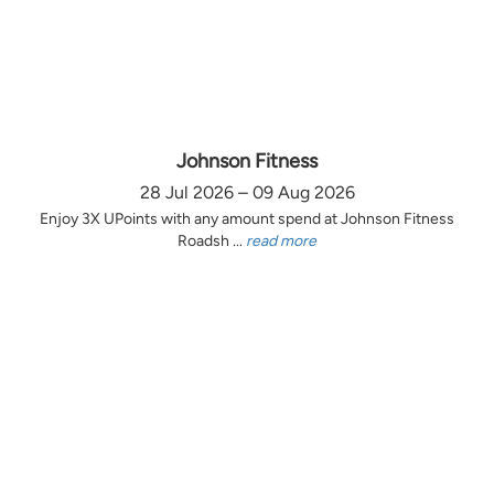
Johnson Fitness
28 Jul 2026 – 09 Aug 2026
Enjoy 3X UPoints with any amount spend at Johnson Fitness
Roadsh ...
read more