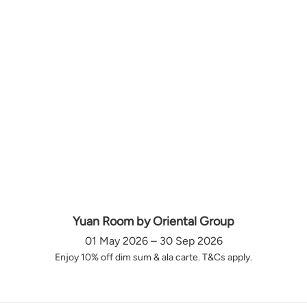
Yuan Room by Oriental Group
01 May 2026 – 30 Sep 2026
Enjoy 10% off dim sum & ala carte. T&Cs apply.