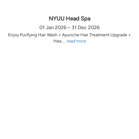
NYUU Head Spa
01 Jan 2026 – 31 Dec 2026
Enjoy Purifying Hair Wash + Ayunche Hair Treatment Upgrade +
Hea ...
read more