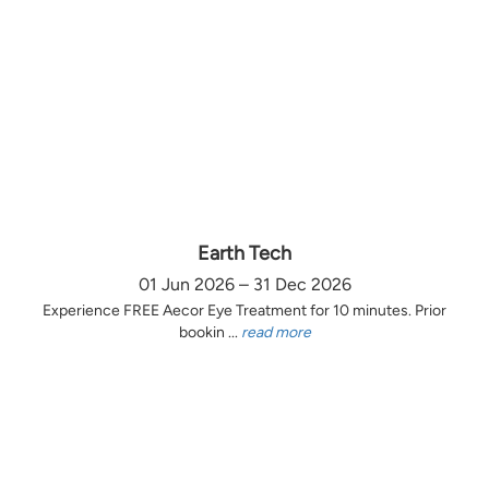
Earth Tech
01 Jun 2026 – 31 Dec 2026
Experience FREE Aecor Eye Treatment for 10 minutes. Prior
bookin ...
read more