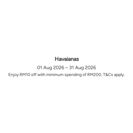
Havaianas
01 Aug 2026 – 31 Aug 2026
Enjoy RM10 off with minimum spending of RM200. T&Cs apply.