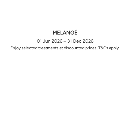
MELANGÉ
01 Jun 2026 – 31 Dec 2026
Enjoy selected treatments at discounted prices. T&Cs apply.