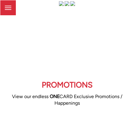
Toggle
navigation
PROMOTIONS
View our endless
ONE
CARD Exclusive Promotions /
Happenings