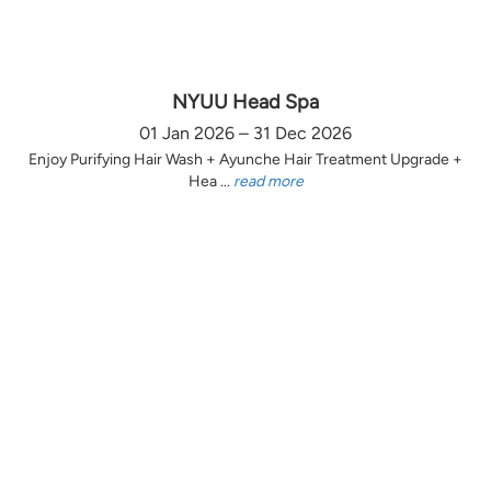
NYUU Head Spa
01 Jan 2026 – 31 Dec 2026
Enjoy Purifying Hair Wash + Ayunche Hair Treatment Upgrade +
Hea ...
read more