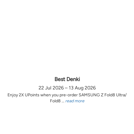
Best Denki
22 Jul 2026 – 13 Aug 2026
Enjoy 2X UPoints when you pre-order SAMSUNG Z Fold8 Ultra/
Fold8 ...
read more