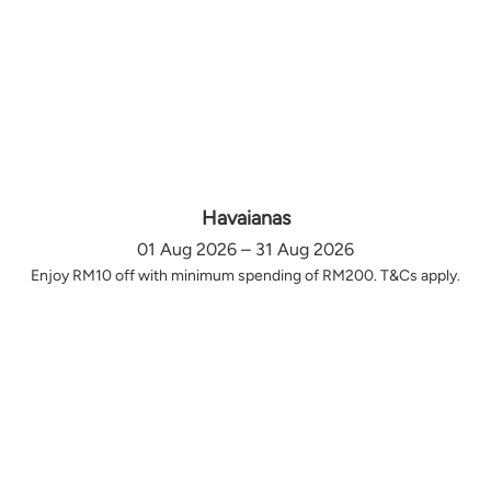
Havaianas
01 Aug 2026 – 31 Aug 2026
Enjoy RM10 off with minimum spending of RM200. T&Cs apply.