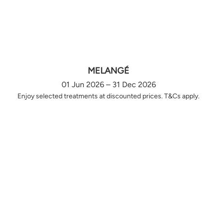
MELANGÉ
01 Jun 2026 – 31 Dec 2026
Enjoy selected treatments at discounted prices. T&Cs apply.