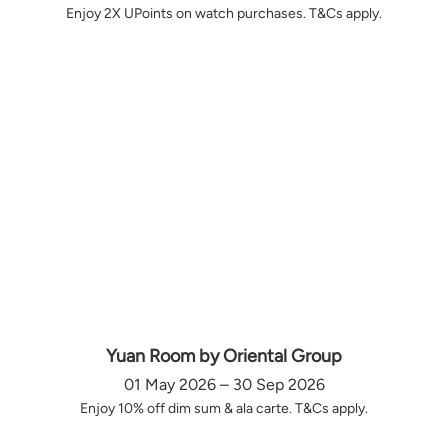
Enjoy 2X UPoints on watch purchases. T&Cs apply.
Yuan Room by Oriental Group
01 May 2026 – 30 Sep 2026
Enjoy 10% off dim sum & ala carte. T&Cs apply.