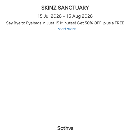
SKINZ SANCTUARY
15 Jul 2026 – 15 Aug 2026
Say Bye to Eyebags in Just 15 Minutes! Get 50% OFF, plus a FREE
...
read more
Sothys