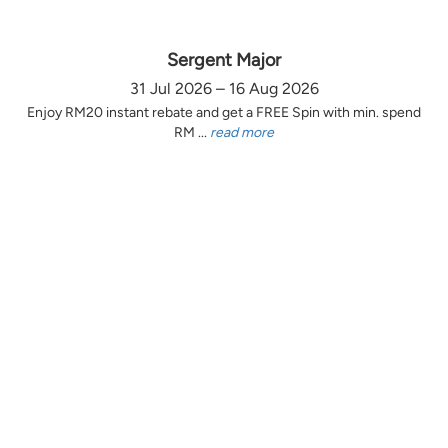
Sergent Major
31 Jul 2026 – 16 Aug 2026
Enjoy RM20 instant rebate and get a FREE Spin with min. spend
RM ...
read more