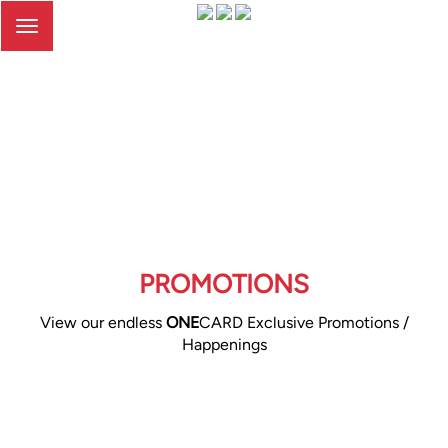
Toggle
navigation
PROMOTIONS
View our endless
ONE
CARD Exclusive Promotions /
Happenings