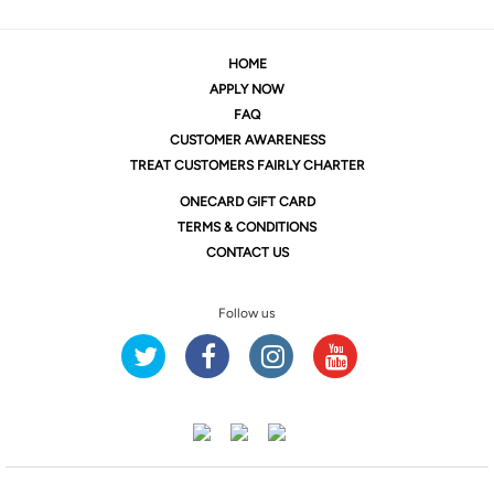
HOME
APPLY NOW
FAQ
CUSTOMER AWARENESS
TREAT CUSTOMERS FAIRLY CHARTER
ONE
CARD GIFT CARD
TERMS & CONDITIONS
CONTACT US
Follow us