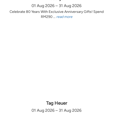
01 Aug 2026 – 31 Aug 2026
Celebrate 80 Years With Exclusive Anniversary Gifts! Spend
RM290 ...
read more
Tag Heuer
01 Aug 2026 – 31 Aug 2026