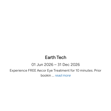
Earth Tech
01 Jun 2026 – 31 Dec 2026
Experience FREE Aecor Eye Treatment for 10 minutes. Prior
bookin ...
read more