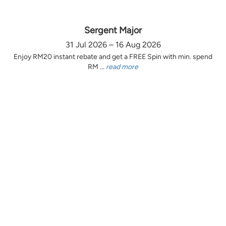
Sergent Major
31 Jul 2026 – 16 Aug 2026
Enjoy RM20 instant rebate and get a FREE Spin with min. spend
RM ...
read more