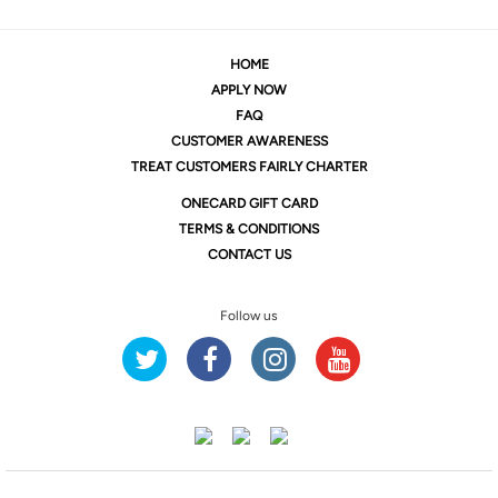
HOME
APPLY NOW
FAQ
CUSTOMER AWARENESS
TREAT CUSTOMERS FAIRLY CHARTER
ONE
CARD GIFT CARD
TERMS & CONDITIONS
CONTACT US
Follow us