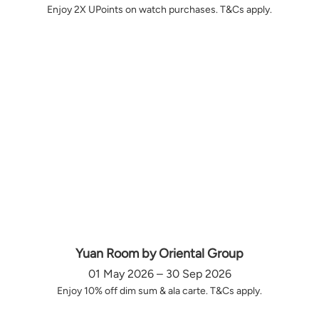
Enjoy 2X UPoints on watch purchases. T&Cs apply.
Yuan Room by Oriental Group
01 May 2026 – 30 Sep 2026
Enjoy 10% off dim sum & ala carte. T&Cs apply.