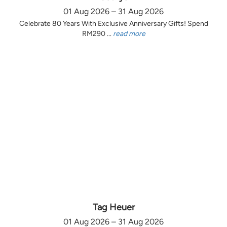
01 Aug 2026 – 31 Aug 2026
Celebrate 80 Years With Exclusive Anniversary Gifts! Spend
RM290 ...
read more
Tag Heuer
01 Aug 2026 – 31 Aug 2026