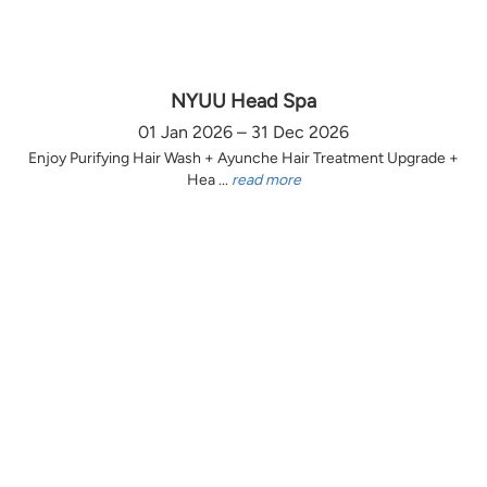
NYUU Head Spa
01 Jan 2026 – 31 Dec 2026
Enjoy Purifying Hair Wash + Ayunche Hair Treatment Upgrade +
Hea ...
read more