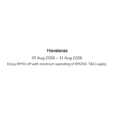
Havaianas
01 Aug 2026 – 31 Aug 2026
Enjoy RM10 off with minimum spending of RM200. T&Cs apply.