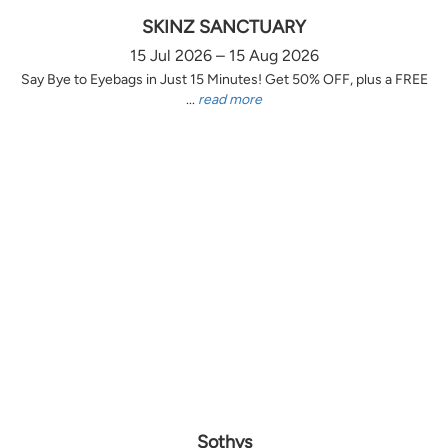
SKINZ SANCTUARY
15 Jul 2026 – 15 Aug 2026
Say Bye to Eyebags in Just 15 Minutes! Get 50% OFF, plus a FREE
...
read more
Sothys