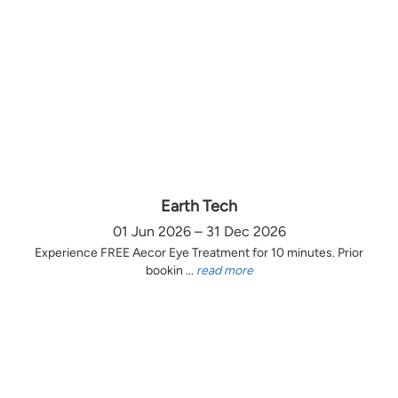
Earth Tech
01 Jun 2026 – 31 Dec 2026
Experience FREE Aecor Eye Treatment for 10 minutes. Prior
bookin ...
read more