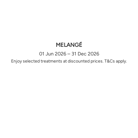
MELANGÉ
01 Jun 2026 – 31 Dec 2026
Enjoy selected treatments at discounted prices. T&Cs apply.