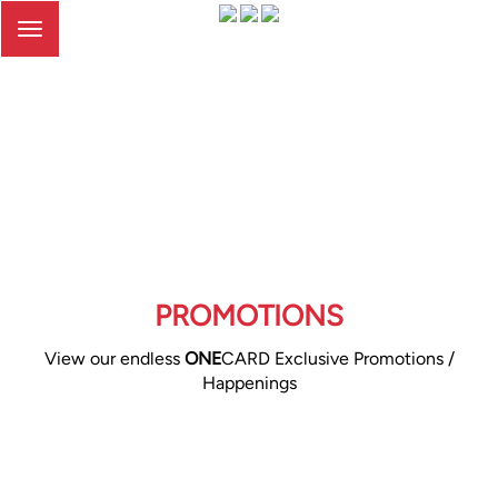
Toggle
navigation
PROMOTIONS
View our endless
ONE
CARD Exclusive Promotions /
Happenings