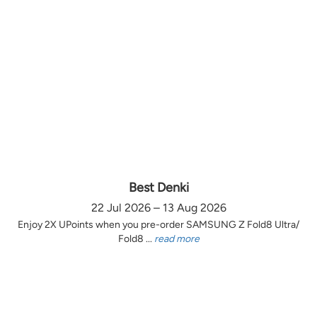
Best Denki
22 Jul 2026 – 13 Aug 2026
Enjoy 2X UPoints when you pre-order SAMSUNG Z Fold8 Ultra/
Fold8 ...
read more