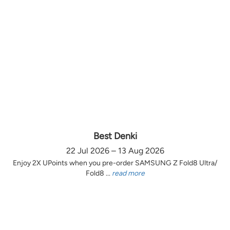
Best Denki
22 Jul 2026 – 13 Aug 2026
Enjoy 2X UPoints when you pre-order SAMSUNG Z Fold8 Ultra/
Fold8 ...
read more