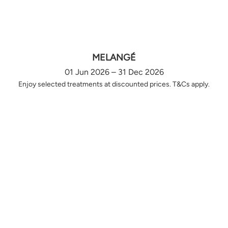
MELANGÉ
01 Jun 2026 – 31 Dec 2026
Enjoy selected treatments at discounted prices. T&Cs apply.