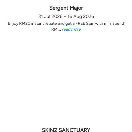
Sergent Major
31 Jul 2026 – 16 Aug 2026
Enjoy RM20 instant rebate and get a FREE Spin with min. spend
RM ...
read more
SKINZ SANCTUARY