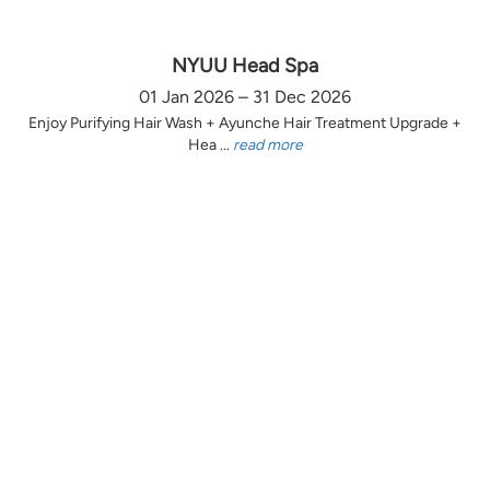
NYUU Head Spa
01 Jan 2026 – 31 Dec 2026
Enjoy Purifying Hair Wash + Ayunche Hair Treatment Upgrade +
Hea ...
read more