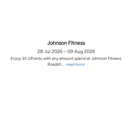
Johnson Fitness
28 Jul 2026 – 09 Aug 2026
Enjoy 3X UPoints with any amount spend at Johnson Fitness
Roadsh ...
read more