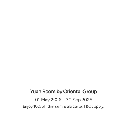
Yuan Room by Oriental Group
01 May 2026 – 30 Sep 2026
Enjoy 10% off dim sum & ala carte. T&Cs apply.