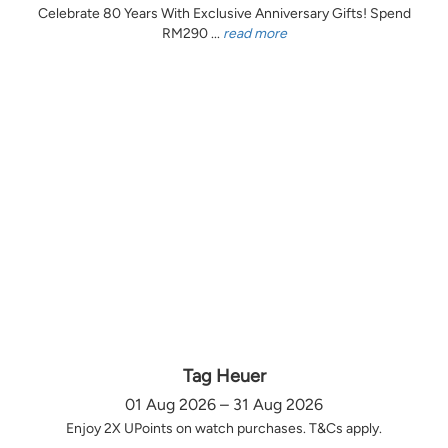
Celebrate 80 Years With Exclusive Anniversary Gifts! Spend
RM290 ...
read more
Tag Heuer
01 Aug 2026 – 31 Aug 2026
Enjoy 2X UPoints on watch purchases. T&Cs apply.