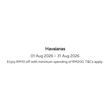
Havaianas
01 Aug 2026 – 31 Aug 2026
Enjoy RM10 off with minimum spending of RM200. T&Cs apply.