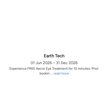
Earth Tech
01 Jun 2026 – 31 Dec 2026
Experience FREE Aecor Eye Treatment for 10 minutes. Prior
bookin ...
read more