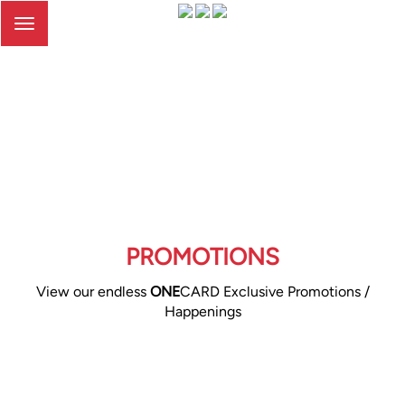
Toggle
navigation
PROMOTIONS
View our endless
ONE
CARD Exclusive Promotions /
Happenings