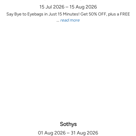
15 Jul 2026 – 15 Aug 2026
Say Bye to Eyebags in Just 15 Minutes! Get 50% OFF, plus a FREE
...
read more
Sothys
01 Aug 2026 – 31 Aug 2026