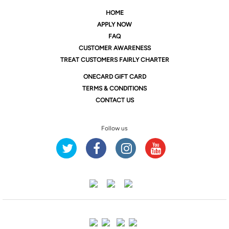
HOME
APPLY NOW
FAQ
CUSTOMER AWARENESS
TREAT CUSTOMERS FAIRLY CHARTER
ONE
CARD GIFT CARD
TERMS & CONDITIONS
CONTACT US
Follow us