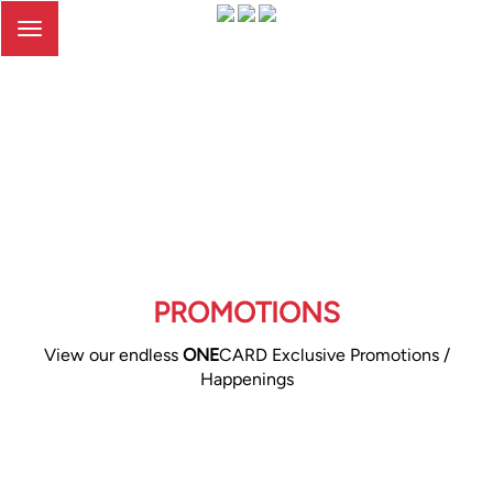
Toggle
navigation
PROMOTIONS
View our endless
ONE
CARD Exclusive Promotions /
Happenings