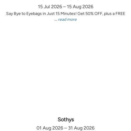
15 Jul 2026 – 15 Aug 2026
Say Bye to Eyebags in Just 15 Minutes! Get 50% OFF, plus a FREE
...
read more
Sothys
01 Aug 2026 – 31 Aug 2026