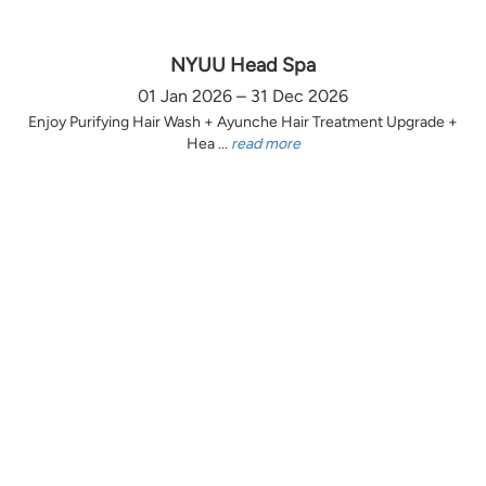
NYUU Head Spa
01 Jan 2026 – 31 Dec 2026
Enjoy Purifying Hair Wash + Ayunche Hair Treatment Upgrade +
Hea ...
read more