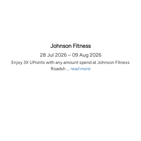
Johnson Fitness
28 Jul 2026 – 09 Aug 2026
Enjoy 3X UPoints with any amount spend at Johnson Fitness
Roadsh ...
read more