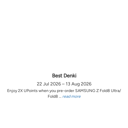
Best Denki
22 Jul 2026 – 13 Aug 2026
Enjoy 2X UPoints when you pre-order SAMSUNG Z Fold8 Ultra/
Fold8 ...
read more