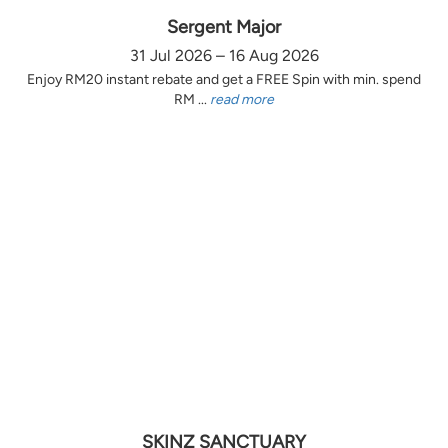
Sergent Major
31 Jul 2026 – 16 Aug 2026
Enjoy RM20 instant rebate and get a FREE Spin with min. spend
RM ...
read more
SKINZ SANCTUARY