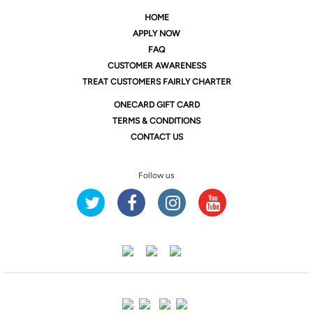
HOME
APPLY NOW
FAQ
CUSTOMER AWARENESS
TREAT CUSTOMERS FAIRLY CHARTER
ONE
CARD GIFT CARD
TERMS & CONDITIONS
CONTACT US
Follow us