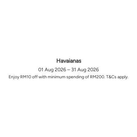
Havaianas
01 Aug 2026 – 31 Aug 2026
Enjoy RM10 off with minimum spending of RM200. T&Cs apply.