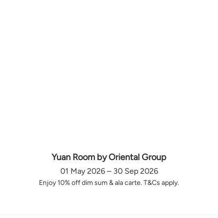
Yuan Room by Oriental Group
01 May 2026 – 30 Sep 2026
Enjoy 10% off dim sum & ala carte. T&Cs apply.