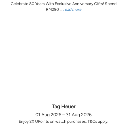
Celebrate 80 Years With Exclusive Anniversary Gifts! Spend
RM290 ...
read more
Tag Heuer
01 Aug 2026 – 31 Aug 2026
Enjoy 2X UPoints on watch purchases. T&Cs apply.