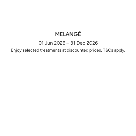
MELANGÉ
01 Jun 2026 – 31 Dec 2026
Enjoy selected treatments at discounted prices. T&Cs apply.