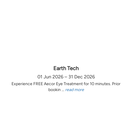
Earth Tech
01 Jun 2026 – 31 Dec 2026
Experience FREE Aecor Eye Treatment for 10 minutes. Prior
bookin ...
read more