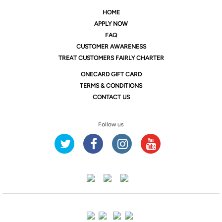
HOME
APPLY NOW
FAQ
CUSTOMER AWARENESS
TREAT CUSTOMERS FAIRLY CHARTER
ONE
CARD GIFT CARD
TERMS & CONDITIONS
CONTACT US
Follow us