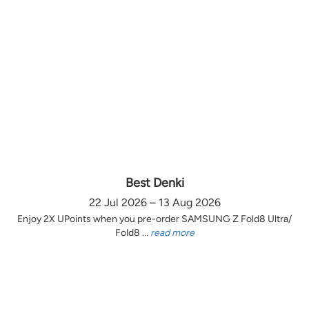
Best Denki
22 Jul 2026 – 13 Aug 2026
Enjoy 2X UPoints when you pre-order SAMSUNG Z Fold8 Ultra/
Fold8 ...
read more