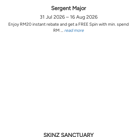
Sergent Major
31 Jul 2026 – 16 Aug 2026
Enjoy RM20 instant rebate and get a FREE Spin with min. spend
RM ...
read more
SKINZ SANCTUARY