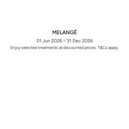
MELANGÉ
01 Jun 2026 – 31 Dec 2026
Enjoy selected treatments at discounted prices. T&Cs apply.