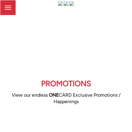
Toggle
navigation
PROMOTIONS
View our endless
ONE
CARD Exclusive Promotions /
Happenings