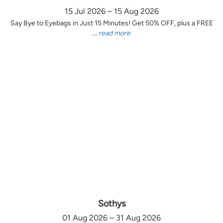
15 Jul 2026 – 15 Aug 2026
Say Bye to Eyebags in Just 15 Minutes! Get 50% OFF, plus a FREE
...
read more
Sothys
01 Aug 2026 – 31 Aug 2026