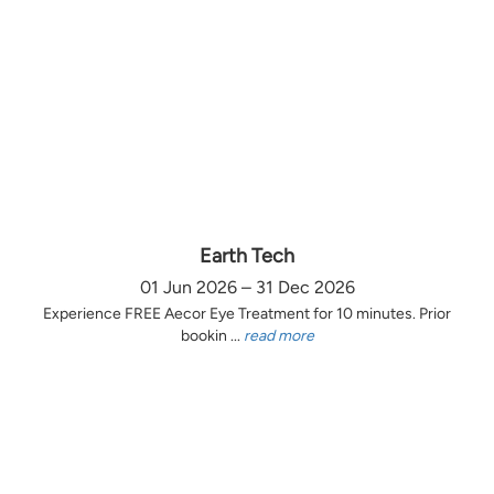
Earth Tech
01 Jun 2026 – 31 Dec 2026
Experience FREE Aecor Eye Treatment for 10 minutes. Prior
bookin ...
read more