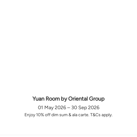
Yuan Room by Oriental Group
01 May 2026 – 30 Sep 2026
Enjoy 10% off dim sum & ala carte. T&Cs apply.