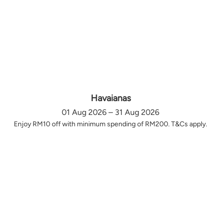
Havaianas
01 Aug 2026 – 31 Aug 2026
Enjoy RM10 off with minimum spending of RM200. T&Cs apply.