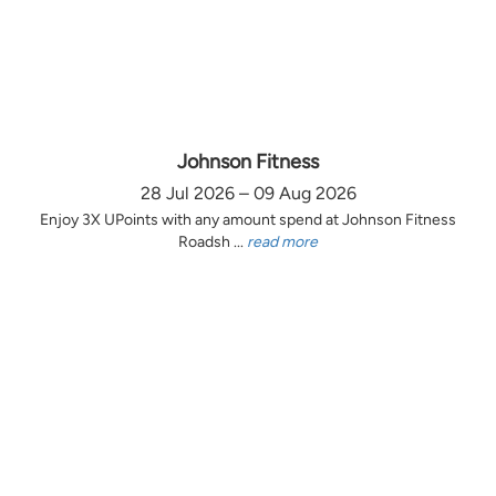
Johnson Fitness
28 Jul 2026 – 09 Aug 2026
Enjoy 3X UPoints with any amount spend at Johnson Fitness
Roadsh ...
read more