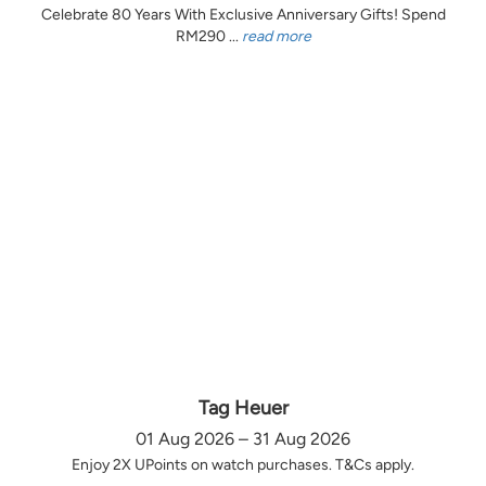
Celebrate 80 Years With Exclusive Anniversary Gifts! Spend
RM290 ...
read more
Tag Heuer
01 Aug 2026 – 31 Aug 2026
Enjoy 2X UPoints on watch purchases. T&Cs apply.