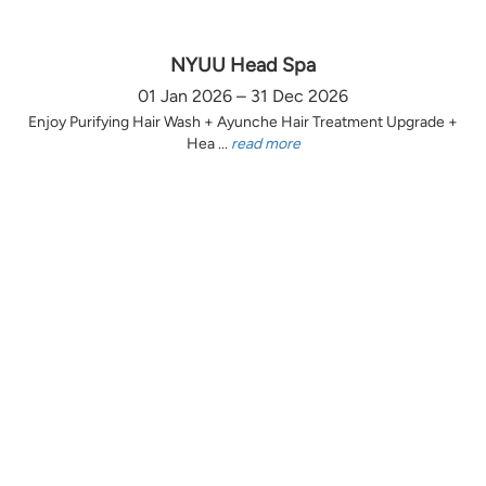
NYUU Head Spa
01 Jan 2026 – 31 Dec 2026
Enjoy Purifying Hair Wash + Ayunche Hair Treatment Upgrade +
Hea ...
read more