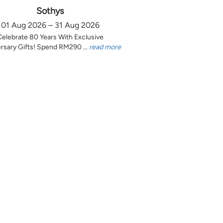
Sothys
01 Aug 2026 – 31 Aug 2026
Celebrate 80 Years With Exclusive
rsary Gifts! Spend RM290 ...
read more