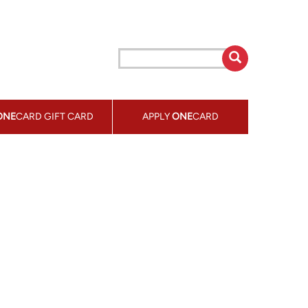
ONE
CARD GIFT CARD
APPLY
ONE
CARD