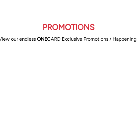
PROMOTIONS
View our endless
ONE
CARD Exclusive Promotions / Happening