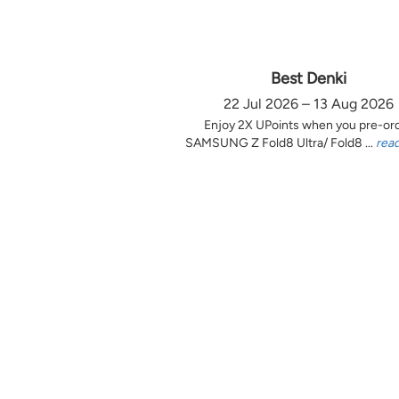
Best Denki
22 Jul 2026 – 13 Aug 2026
Enjoy 2X UPoints when you pre-or
SAMSUNG Z Fold8 Ultra/ Fold8 ...
rea