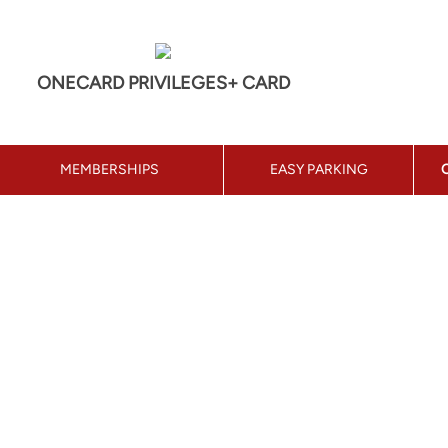
ONECARD PRIVILEGES+ CARD
MEMBERSHIPS
EASY PARKING