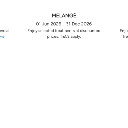
MELANGÉ
01 Jun 2026 – 31 Dec 2026
end at
Enjoy selected treatments at discounted
Enjo
ore
prices. T&Cs apply.
Tre