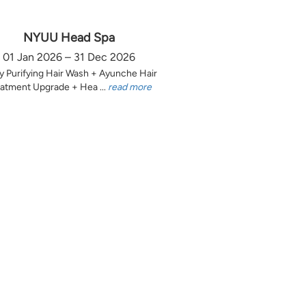
NYUU Head Spa
01 Jan 2026 – 31 Dec 2026
y Purifying Hair Wash + Ayunche Hair
atment Upgrade + Hea ...
read more