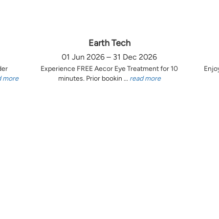
Earth Tech
01 Jun 2026 – 31 Dec 2026
der
Experience FREE Aecor Eye Treatment for 10
Enjo
d more
minutes. Prior bookin ...
read more