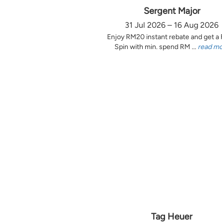
Sergent Major
31 Jul 2026 – 16 Aug 2026
Enjoy RM20 instant rebate and get a
Spin with min. spend RM ...
read m
Tag Heuer