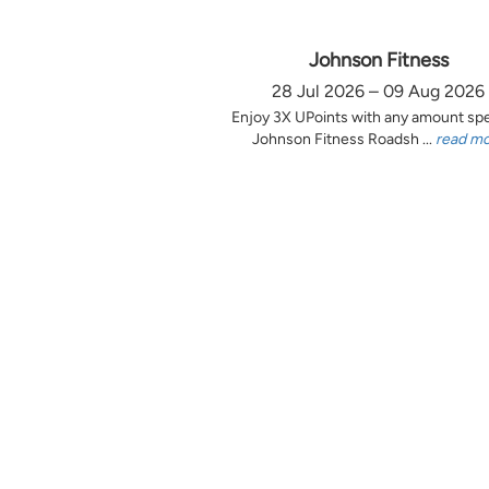
Johnson Fitness
28 Jul 2026 – 09 Aug 2026
Enjoy 3X UPoints with any amount sp
Johnson Fitness Roadsh ...
read m