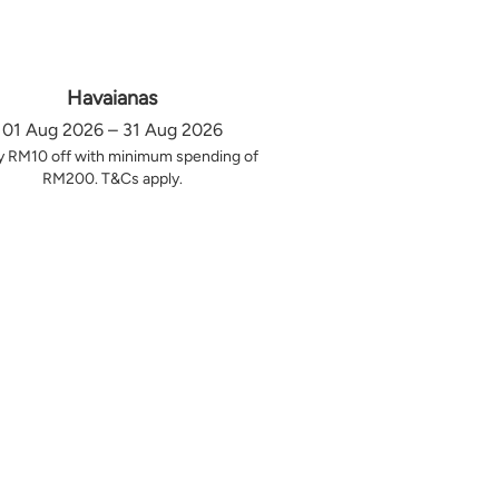
Havaianas
01 Aug 2026 – 31 Aug 2026
y RM10 off with minimum spending of
RM200. T&Cs apply.