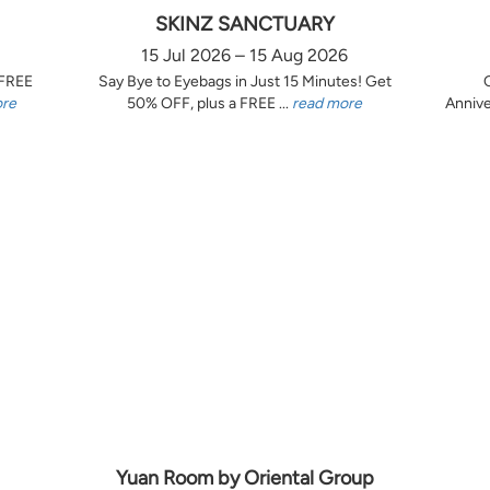
SKINZ SANCTUARY
15 Jul 2026 – 15 Aug 2026
 FREE
Say Bye to Eyebags in Just 15 Minutes! Get
ore
50% OFF, plus a FREE ...
read more
Annive
Yuan Room by Oriental Group