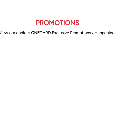
PROMOTIONS
View our endless
ONE
CARD Exclusive Promotions / Happening