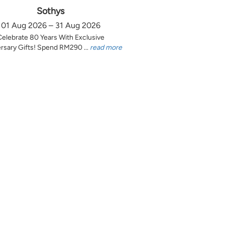
Sothys
01 Aug 2026 – 31 Aug 2026
Celebrate 80 Years With Exclusive
rsary Gifts! Spend RM290 ...
read more