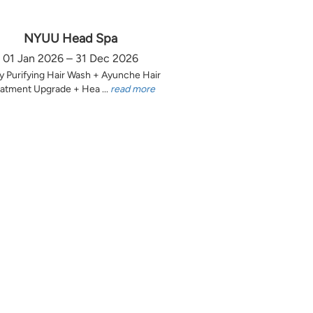
NYUU Head Spa
01 Jan 2026 – 31 Dec 2026
y Purifying Hair Wash + Ayunche Hair
atment Upgrade + Hea ...
read more