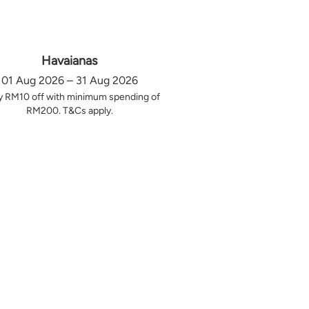
Havaianas
01 Aug 2026 – 31 Aug 2026
y RM10 off with minimum spending of
RM200. T&Cs apply.