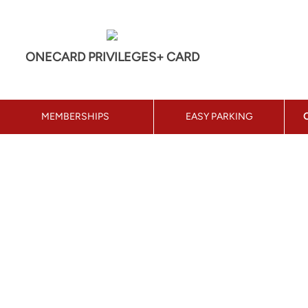
ONECARD PRIVILEGES+ CARD
MEMBERSHIPS
EASY PARKING