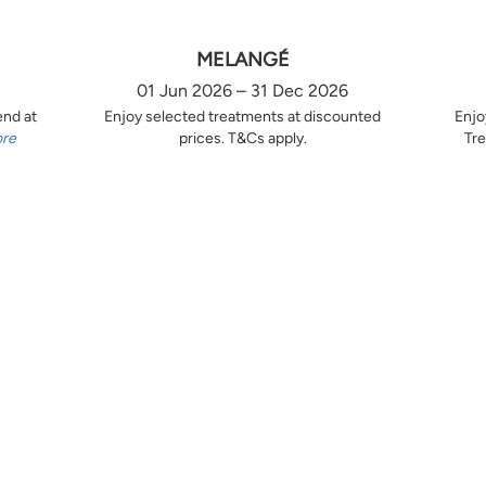
MELANGÉ
01 Jun 2026 – 31 Dec 2026
end at
Enjoy selected treatments at discounted
Enjo
ore
prices. T&Cs apply.
Tre