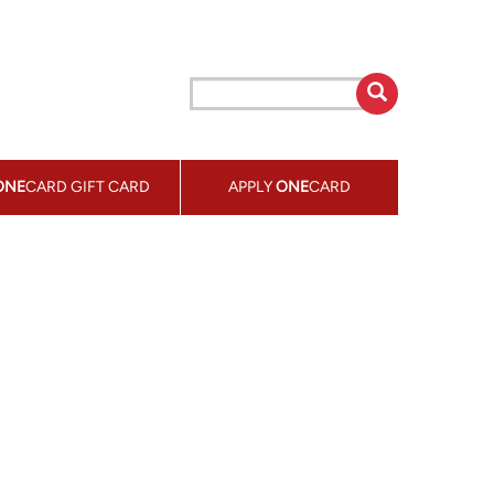
ONE
CARD GIFT CARD
APPLY
ONE
CARD