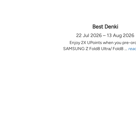
Best Denki
22 Jul 2026 – 13 Aug 2026
Enjoy 2X UPoints when you pre-or
SAMSUNG Z Fold8 Ultra/ Fold8 ...
rea