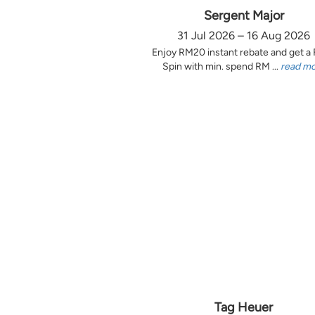
Sergent Major
31 Jul 2026 – 16 Aug 2026
Enjoy RM20 instant rebate and get a
Spin with min. spend RM ...
read m
Tag Heuer