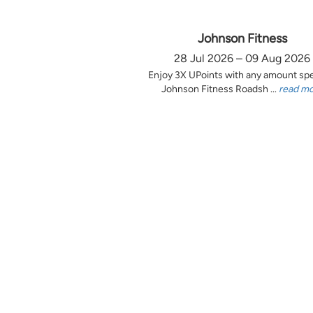
Johnson Fitness
28 Jul 2026 – 09 Aug 2026
Enjoy 3X UPoints with any amount sp
Johnson Fitness Roadsh ...
read m