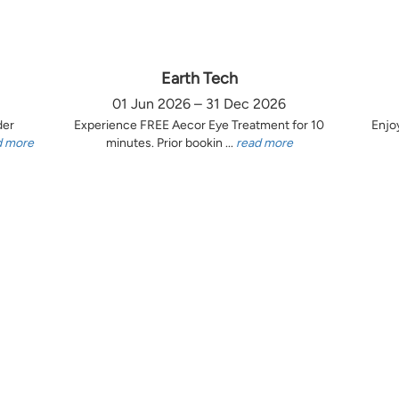
Earth Tech
01 Jun 2026 – 31 Dec 2026
der
Experience FREE Aecor Eye Treatment for 10
Enjo
d more
minutes. Prior bookin ...
read more