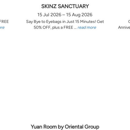
SKINZ SANCTUARY
15 Jul 2026 – 15 Aug 2026
 FREE
Say Bye to Eyebags in Just 15 Minutes! Get
ore
50% OFF, plus a FREE ...
read more
Annive
Yuan Room by Oriental Group