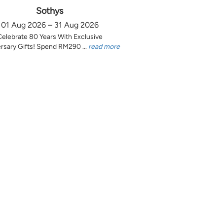
Sothys
01 Aug 2026 – 31 Aug 2026
Celebrate 80 Years With Exclusive
rsary Gifts! Spend RM290 ...
read more