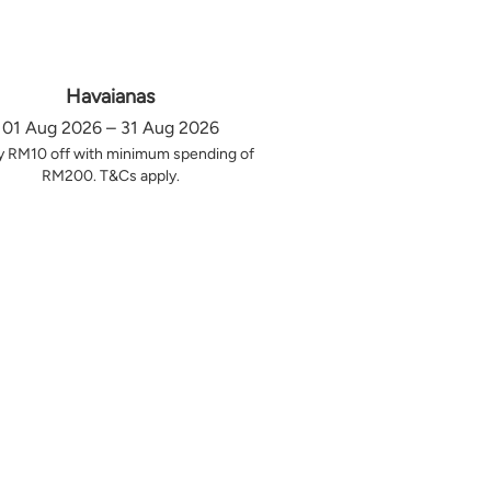
Havaianas
01 Aug 2026 – 31 Aug 2026
y RM10 off with minimum spending of
RM200. T&Cs apply.