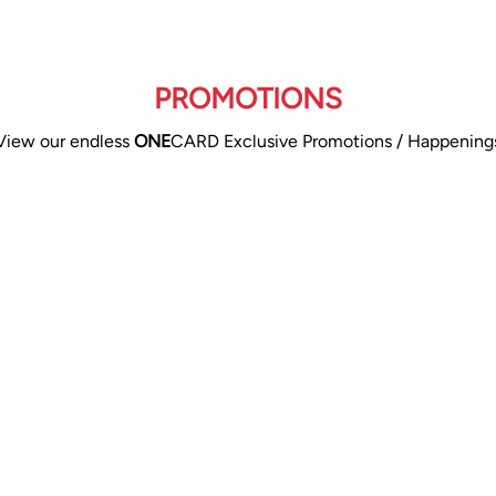
PROMOTIONS
View our endless
ONE
CARD Exclusive Promotions / Happening