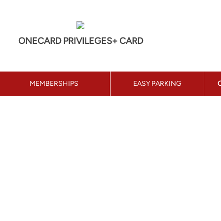
ONECARD PRIVILEGES+ CARD
MEMBERSHIPS
EASY PARKING