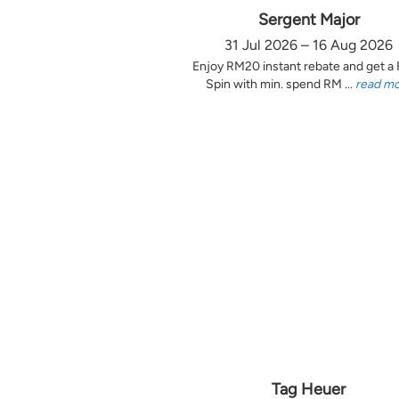
Sergent Major
31 Jul 2026 – 16 Aug 2026
Enjoy RM20 instant rebate and get a
Spin with min. spend RM ...
read m
Tag Heuer