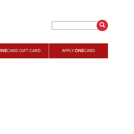
ONE
CARD GIFT CARD
APPLY
ONE
CARD