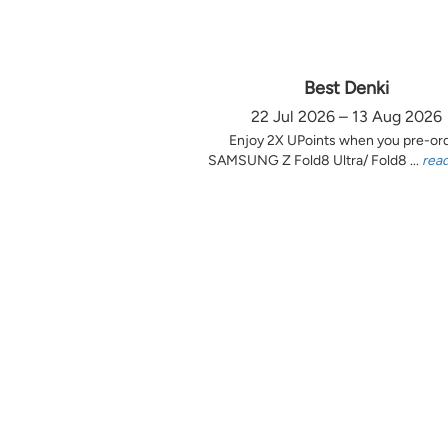
Best Denki
22 Jul 2026 – 13 Aug 2026
Enjoy 2X UPoints when you pre-or
SAMSUNG Z Fold8 Ultra/ Fold8 ...
rea