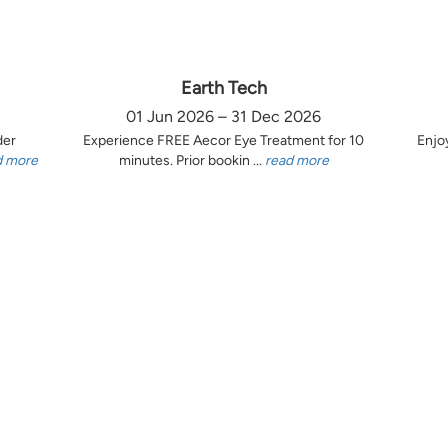
Earth Tech
01 Jun 2026 – 31 Dec 2026
der
Experience FREE Aecor Eye Treatment for 10
Enjo
d more
minutes. Prior bookin ...
read more