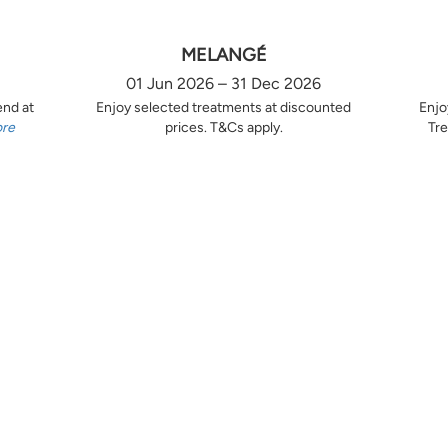
MELANGÉ
01 Jun 2026 – 31 Dec 2026
end at
Enjoy selected treatments at discounted
Enjo
ore
prices. T&Cs apply.
Tre