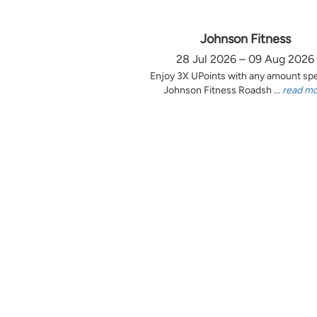
Johnson Fitness
28 Jul 2026 – 09 Aug 2026
Enjoy 3X UPoints with any amount sp
Johnson Fitness Roadsh ...
read m