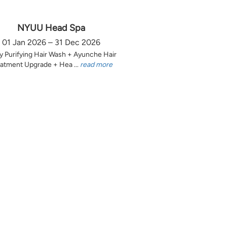
NYUU Head Spa
01 Jan 2026 – 31 Dec 2026
y Purifying Hair Wash + Ayunche Hair
atment Upgrade + Hea ...
read more