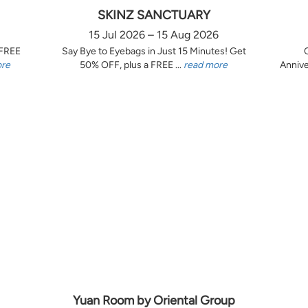
SKINZ SANCTUARY
15 Jul 2026 – 15 Aug 2026
 FREE
Say Bye to Eyebags in Just 15 Minutes! Get
ore
50% OFF, plus a FREE ...
read more
Annive
Yuan Room by Oriental Group