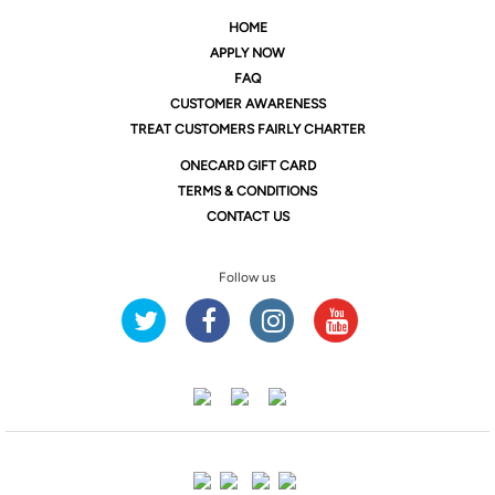
HOME
APPLY NOW
FAQ
CUSTOMER AWARENESS
TREAT CUSTOMERS FAIRLY CHARTER
ONE
CARD GIFT CARD
TERMS & CONDITIONS
CONTACT US
Follow us