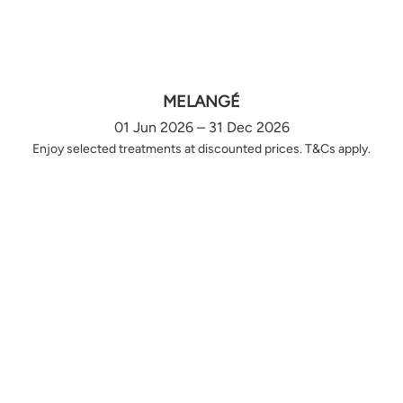
MELANGÉ
01 Jun 2026 – 31 Dec 2026
Enjoy selected treatments at discounted prices. T&Cs apply.