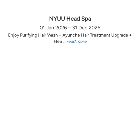
NYUU Head Spa
01 Jan 2026 – 31 Dec 2026
Enjoy Purifying Hair Wash + Ayunche Hair Treatment Upgrade +
Hea ...
read more