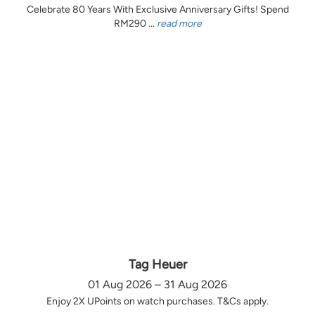
Celebrate 80 Years With Exclusive Anniversary Gifts! Spend
RM290 ...
read more
Tag Heuer
01 Aug 2026 – 31 Aug 2026
Enjoy 2X UPoints on watch purchases. T&Cs apply.