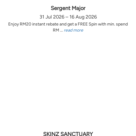
Sergent Major
31 Jul 2026 – 16 Aug 2026
Enjoy RM20 instant rebate and get a FREE Spin with min. spend
RM ...
read more
SKINZ SANCTUARY