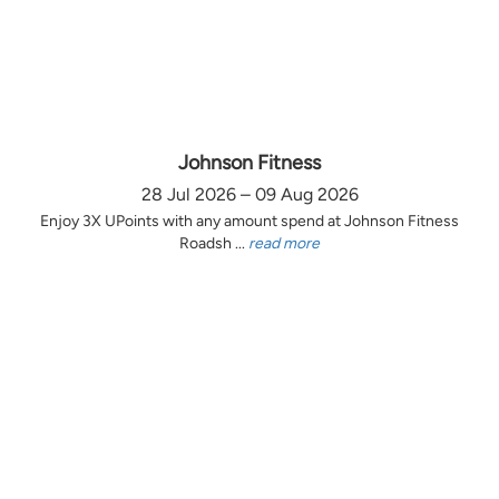
Johnson Fitness
28 Jul 2026 – 09 Aug 2026
Enjoy 3X UPoints with any amount spend at Johnson Fitness
Roadsh ...
read more