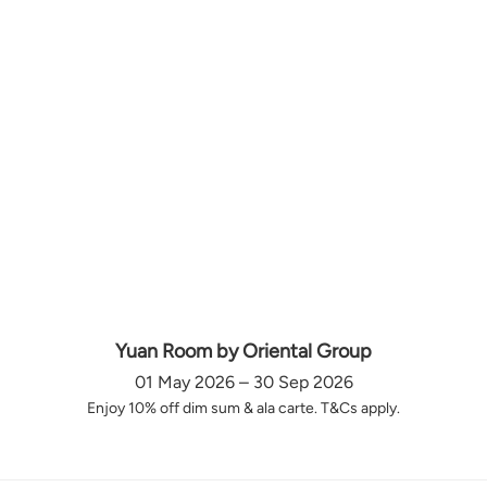
Yuan Room by Oriental Group
01 May 2026 – 30 Sep 2026
Enjoy 10% off dim sum & ala carte. T&Cs apply.