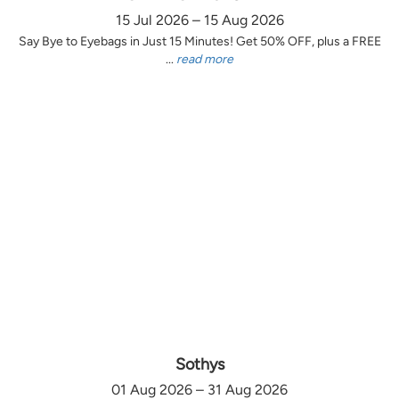
15 Jul 2026 – 15 Aug 2026
Say Bye to Eyebags in Just 15 Minutes! Get 50% OFF, plus a FREE
...
read more
Sothys
01 Aug 2026 – 31 Aug 2026