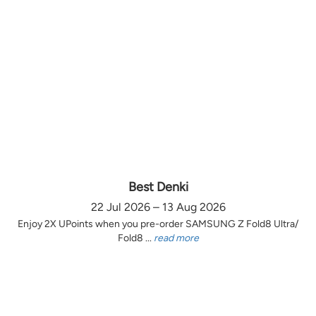
Best Denki
22 Jul 2026 – 13 Aug 2026
Enjoy 2X UPoints when you pre-order SAMSUNG Z Fold8 Ultra/
Fold8 ...
read more