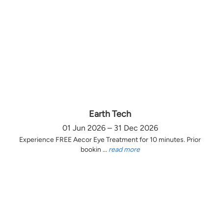
Earth Tech
01 Jun 2026 – 31 Dec 2026
Experience FREE Aecor Eye Treatment for 10 minutes. Prior
bookin ...
read more