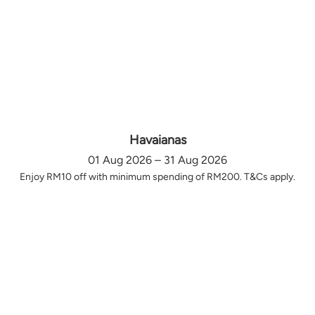
Havaianas
01 Aug 2026 – 31 Aug 2026
Enjoy RM10 off with minimum spending of RM200. T&Cs apply.