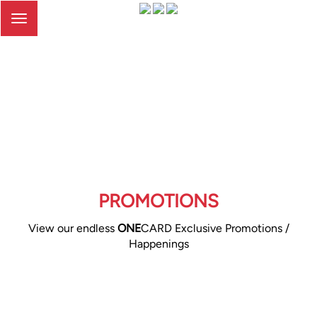
Toggle
navigation
PROMOTIONS
View our endless
ONE
CARD Exclusive Promotions /
Happenings