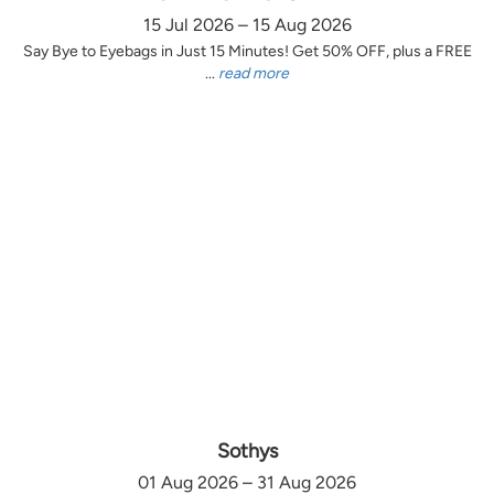
15 Jul 2026 – 15 Aug 2026
Say Bye to Eyebags in Just 15 Minutes! Get 50% OFF, plus a FREE
...
read more
Sothys
01 Aug 2026 – 31 Aug 2026