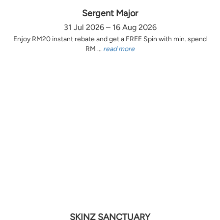
Sergent Major
31 Jul 2026 – 16 Aug 2026
Enjoy RM20 instant rebate and get a FREE Spin with min. spend
RM ...
read more
SKINZ SANCTUARY