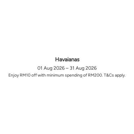
Havaianas
01 Aug 2026 – 31 Aug 2026
Enjoy RM10 off with minimum spending of RM200. T&Cs apply.