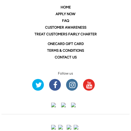
HOME
APPLY NOW
FAQ
CUSTOMER AWARENESS
TREAT CUSTOMERS FAIRLY CHARTER
ONE
CARD GIFT CARD
TERMS & CONDITIONS
CONTACT US
Follow us