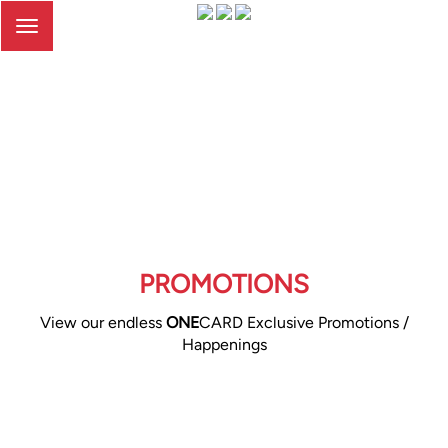
Toggle
navigation
PROMOTIONS
View our endless
ONE
CARD Exclusive Promotions /
Happenings