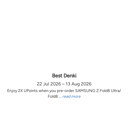
Best Denki
22 Jul 2026 – 13 Aug 2026
Enjoy 2X UPoints when you pre-order SAMSUNG Z Fold8 Ultra/
Fold8 ...
read more