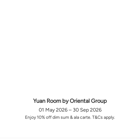
Yuan Room by Oriental Group
01 May 2026 – 30 Sep 2026
Enjoy 10% off dim sum & ala carte. T&Cs apply.