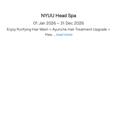
NYUU Head Spa
01 Jan 2026 – 31 Dec 2026
Enjoy Purifying Hair Wash + Ayunche Hair Treatment Upgrade +
Hea ...
read more