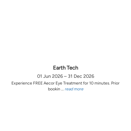
Earth Tech
01 Jun 2026 – 31 Dec 2026
Experience FREE Aecor Eye Treatment for 10 minutes. Prior
bookin ...
read more