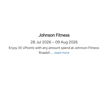
Johnson Fitness
28 Jul 2026 – 09 Aug 2026
Enjoy 3X UPoints with any amount spend at Johnson Fitness
Roadsh ...
read more