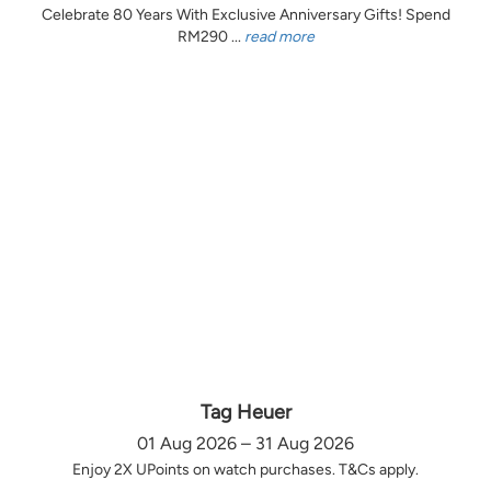
Celebrate 80 Years With Exclusive Anniversary Gifts! Spend
RM290 ...
read more
Tag Heuer
01 Aug 2026 – 31 Aug 2026
Enjoy 2X UPoints on watch purchases. T&Cs apply.