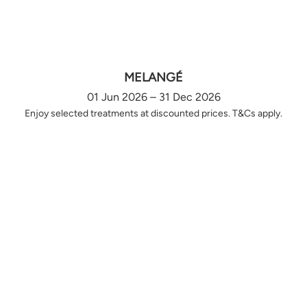
MELANGÉ
01 Jun 2026 – 31 Dec 2026
Enjoy selected treatments at discounted prices. T&Cs apply.