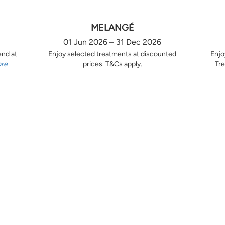
MELANGÉ
01 Jun 2026 – 31 Dec 2026
end at
Enjoy selected treatments at discounted
Enjo
ore
prices. T&Cs apply.
Tre