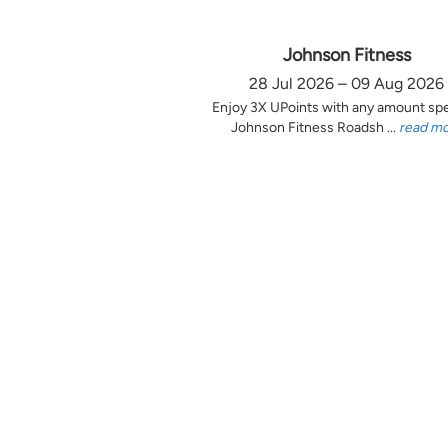
Johnson Fitness
28 Jul 2026 – 09 Aug 2026
Enjoy 3X UPoints with any amount sp
Johnson Fitness Roadsh ...
read m