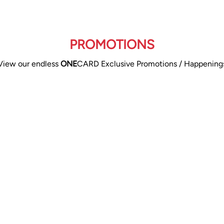
PROMOTIONS
View our endless
ONE
CARD Exclusive Promotions / Happening