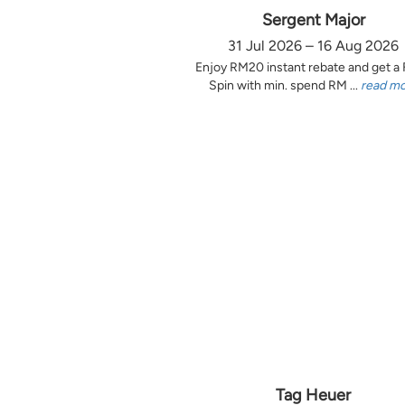
Sergent Major
31 Jul 2026 – 16 Aug 2026
Enjoy RM20 instant rebate and get a
Spin with min. spend RM ...
read m
Tag Heuer