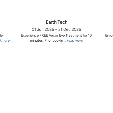
Earth Tech
01 Jun 2026 – 31 Dec 2026
der
Experience FREE Aecor Eye Treatment for 10
Enjo
d more
minutes. Prior bookin ...
read more