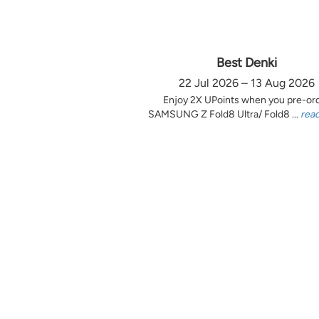
Best Denki
22 Jul 2026 – 13 Aug 2026
Enjoy 2X UPoints when you pre-or
SAMSUNG Z Fold8 Ultra/ Fold8 ...
rea