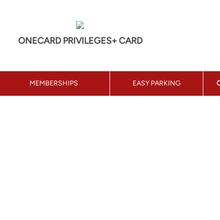
ONECARD PRIVILEGES+ CARD
MEMBERSHIPS
EASY PARKING