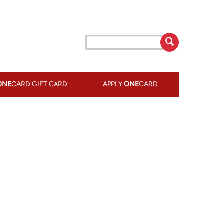
ONE
CARD GIFT CARD
APPLY
ONE
CARD