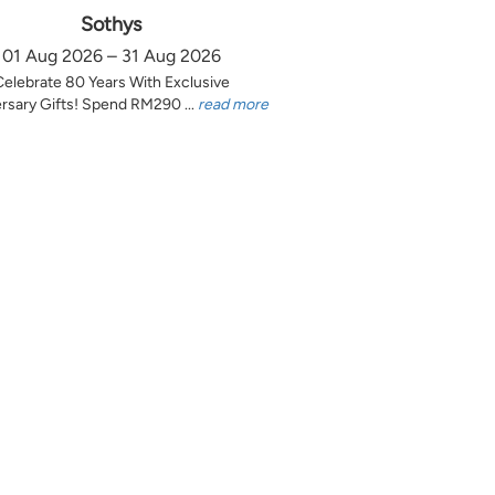
Sothys
01 Aug 2026 – 31 Aug 2026
Celebrate 80 Years With Exclusive
rsary Gifts! Spend RM290 ...
read more