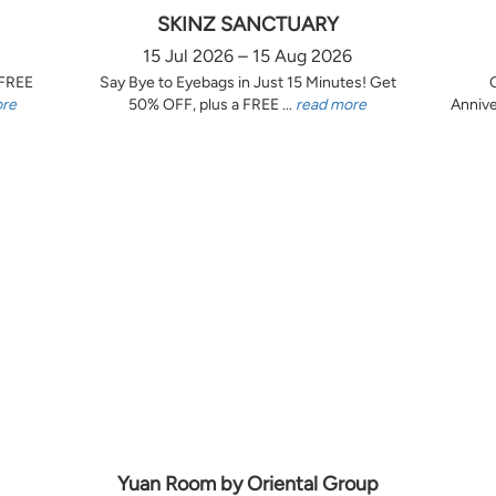
SKINZ SANCTUARY
15 Jul 2026 – 15 Aug 2026
 FREE
Say Bye to Eyebags in Just 15 Minutes! Get
ore
50% OFF, plus a FREE ...
read more
Annive
Yuan Room by Oriental Group