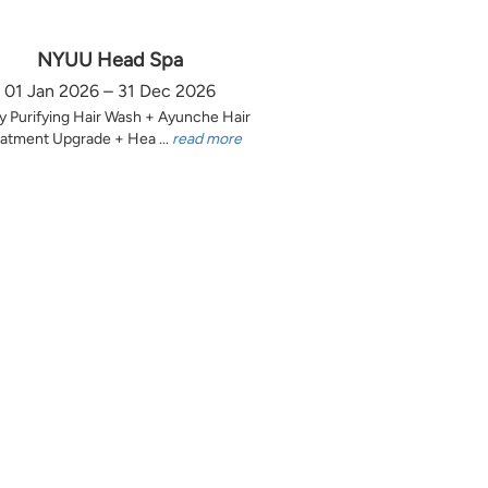
NYUU Head Spa
01 Jan 2026 – 31 Dec 2026
y Purifying Hair Wash + Ayunche Hair
atment Upgrade + Hea ...
read more