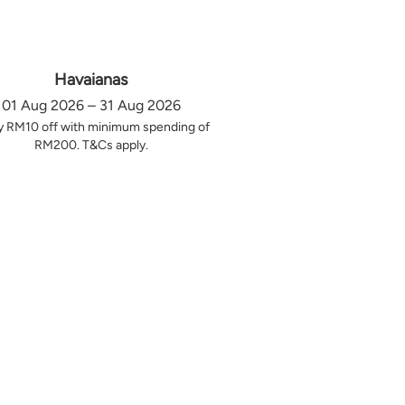
Havaianas
01 Aug 2026 – 31 Aug 2026
y RM10 off with minimum spending of
RM200. T&Cs apply.