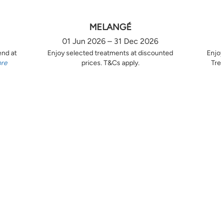
MELANGÉ
01 Jun 2026 – 31 Dec 2026
end at
Enjoy selected treatments at discounted
Enjo
ore
prices. T&Cs apply.
Tre