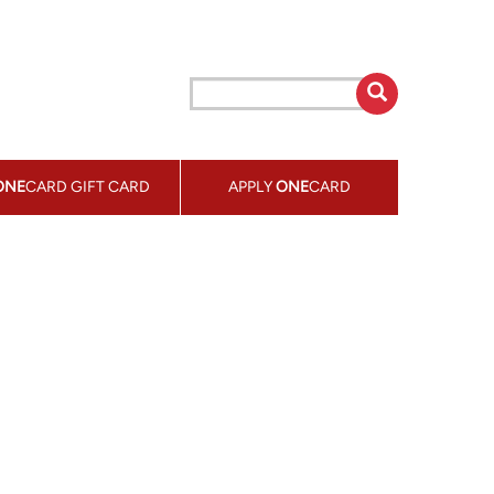
ONE
CARD GIFT CARD
APPLY
ONE
CARD