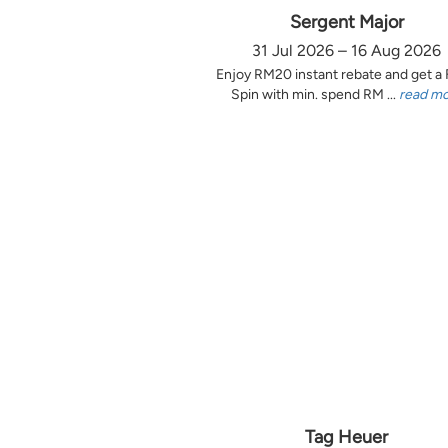
Sergent Major
31 Jul 2026 – 16 Aug 2026
Enjoy RM20 instant rebate and get a
Spin with min. spend RM ...
read m
Tag Heuer