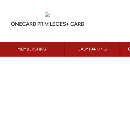
ONECARD PRIVILEGES+ CARD
MEMBERSHIPS
EASY PARKING