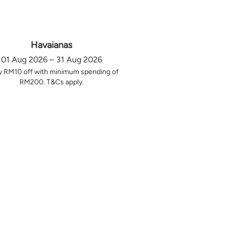
Havaianas
01 Aug 2026 – 31 Aug 2026
y RM10 off with minimum spending of
RM200. T&Cs apply.