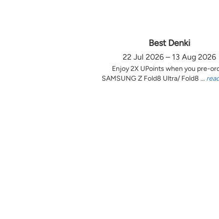
Best Denki
22 Jul 2026 – 13 Aug 2026
Enjoy 2X UPoints when you pre-or
SAMSUNG Z Fold8 Ultra/ Fold8 ...
rea