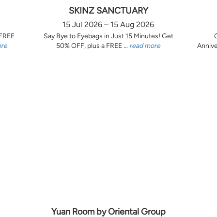
SKINZ SANCTUARY
15 Jul 2026 – 15 Aug 2026
 FREE
Say Bye to Eyebags in Just 15 Minutes! Get
ore
50% OFF, plus a FREE ...
read more
Annive
Yuan Room by Oriental Group