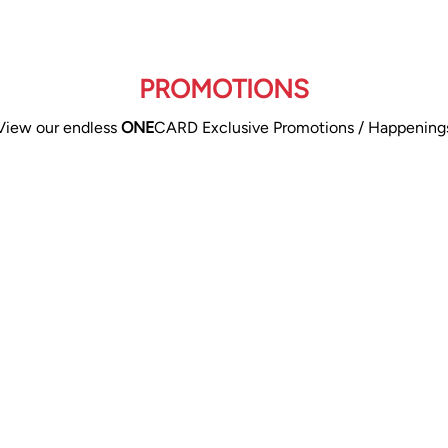
PROMOTIONS
View our endless
ONE
CARD Exclusive Promotions / Happening