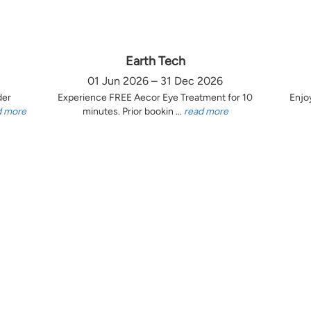
Earth Tech
01 Jun 2026 – 31 Dec 2026
der
Experience FREE Aecor Eye Treatment for 10
Enjo
d more
minutes. Prior bookin ...
read more