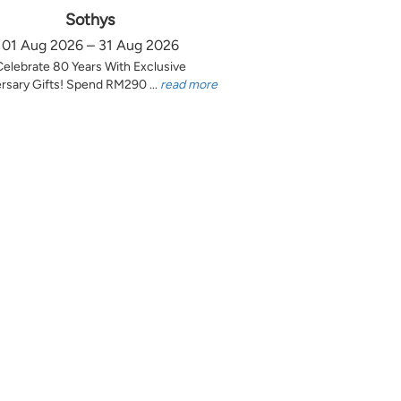
Sothys
01 Aug 2026 – 31 Aug 2026
Celebrate 80 Years With Exclusive
rsary Gifts! Spend RM290 ...
read more