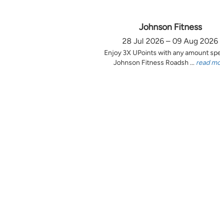
Johnson Fitness
28 Jul 2026 – 09 Aug 2026
Enjoy 3X UPoints with any amount sp
Johnson Fitness Roadsh ...
read m