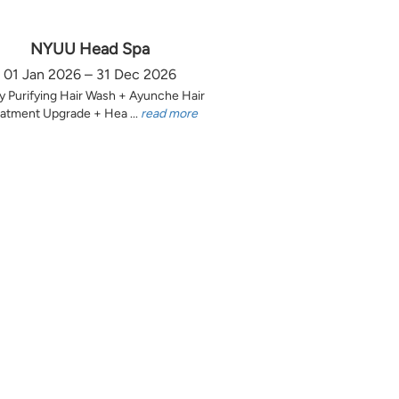
NYUU Head Spa
01 Jan 2026 – 31 Dec 2026
y Purifying Hair Wash + Ayunche Hair
atment Upgrade + Hea ...
read more