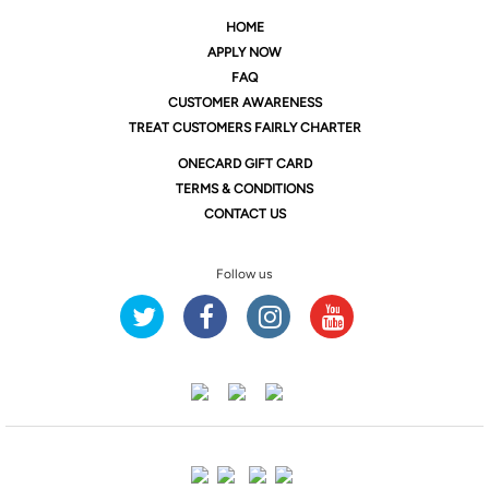
HOME
APPLY NOW
FAQ
CUSTOMER AWARENESS
TREAT CUSTOMERS FAIRLY CHARTER
ONE
CARD GIFT CARD
TERMS & CONDITIONS
CONTACT US
Follow us