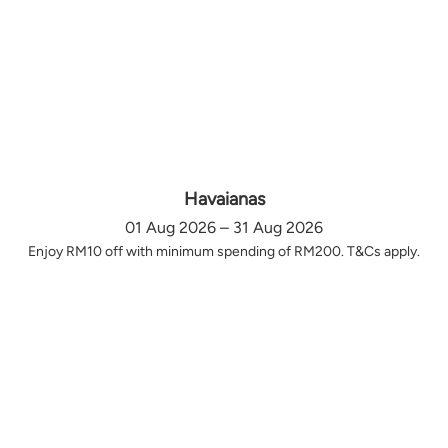
Havaianas
01 Aug 2026 – 31 Aug 2026
Enjoy RM10 off with minimum spending of RM200. T&Cs apply.