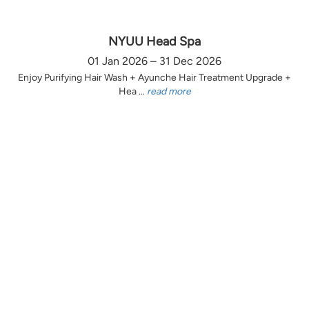
NYUU Head Spa
01 Jan 2026 – 31 Dec 2026
Enjoy Purifying Hair Wash + Ayunche Hair Treatment Upgrade +
Hea ...
read more