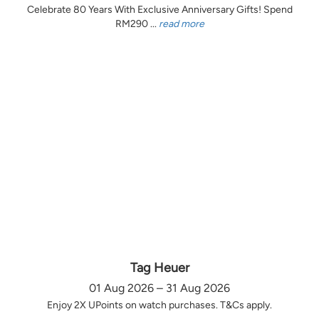
Celebrate 80 Years With Exclusive Anniversary Gifts! Spend
RM290 ...
read more
Tag Heuer
01 Aug 2026 – 31 Aug 2026
Enjoy 2X UPoints on watch purchases. T&Cs apply.