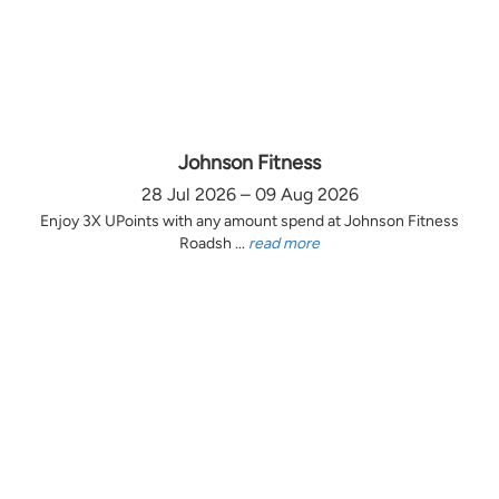
Johnson Fitness
28 Jul 2026 – 09 Aug 2026
Enjoy 3X UPoints with any amount spend at Johnson Fitness
Roadsh ...
read more