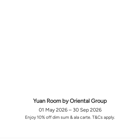
Yuan Room by Oriental Group
01 May 2026 – 30 Sep 2026
Enjoy 10% off dim sum & ala carte. T&Cs apply.