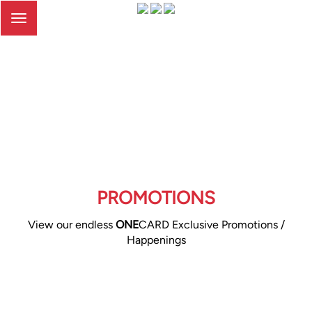
Toggle
navigation
PROMOTIONS
View our endless
ONE
CARD Exclusive Promotions /
Happenings