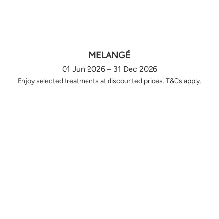
MELANGÉ
01 Jun 2026 – 31 Dec 2026
Enjoy selected treatments at discounted prices. T&Cs apply.