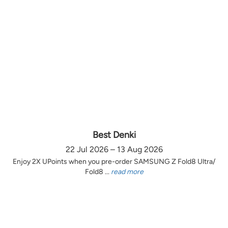
Best Denki
22 Jul 2026 – 13 Aug 2026
Enjoy 2X UPoints when you pre-order SAMSUNG Z Fold8 Ultra/
Fold8 ...
read more