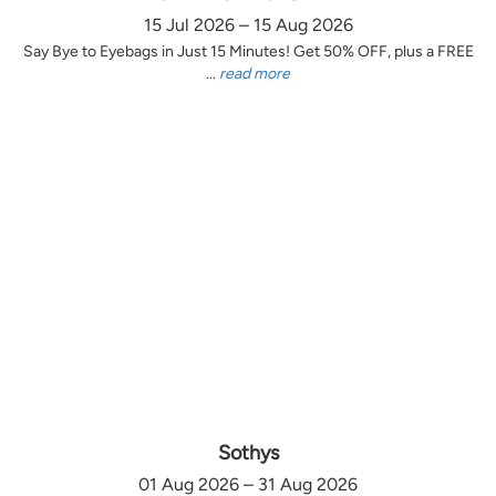
15 Jul 2026 – 15 Aug 2026
Say Bye to Eyebags in Just 15 Minutes! Get 50% OFF, plus a FREE
...
read more
Sothys
01 Aug 2026 – 31 Aug 2026