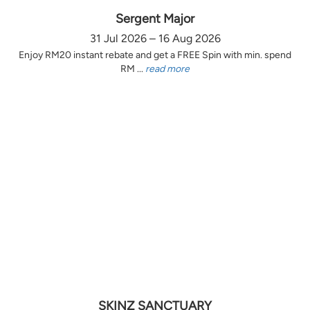
Sergent Major
31 Jul 2026 – 16 Aug 2026
Enjoy RM20 instant rebate and get a FREE Spin with min. spend
RM ...
read more
SKINZ SANCTUARY