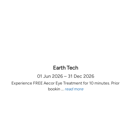
Earth Tech
01 Jun 2026 – 31 Dec 2026
Experience FREE Aecor Eye Treatment for 10 minutes. Prior
bookin ...
read more