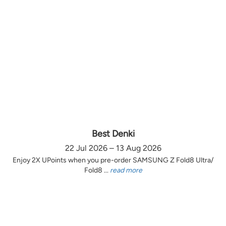
Best Denki
22 Jul 2026 – 13 Aug 2026
Enjoy 2X UPoints when you pre-order SAMSUNG Z Fold8 Ultra/
Fold8 ...
read more