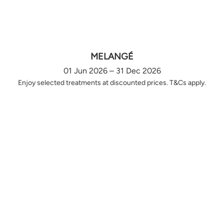
MELANGÉ
01 Jun 2026 – 31 Dec 2026
Enjoy selected treatments at discounted prices. T&Cs apply.