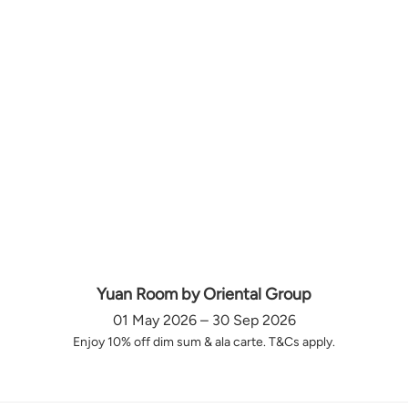
Yuan Room by Oriental Group
01 May 2026 – 30 Sep 2026
Enjoy 10% off dim sum & ala carte. T&Cs apply.