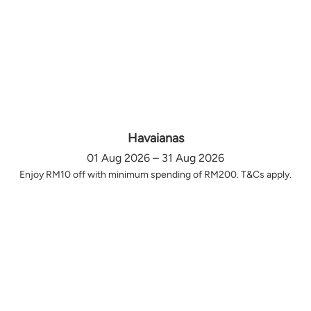
Havaianas
01 Aug 2026 – 31 Aug 2026
Enjoy RM10 off with minimum spending of RM200. T&Cs apply.