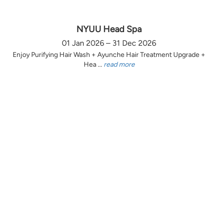
NYUU Head Spa
01 Jan 2026 – 31 Dec 2026
Enjoy Purifying Hair Wash + Ayunche Hair Treatment Upgrade +
Hea ...
read more