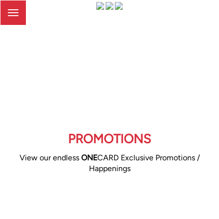
Toggle
navigation
PROMOTIONS
View our endless
ONE
CARD Exclusive Promotions /
Happenings