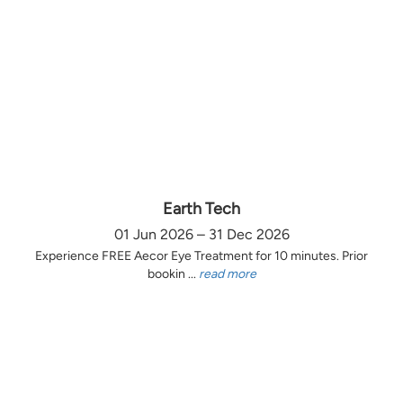
Earth Tech
01 Jun 2026 – 31 Dec 2026
Experience FREE Aecor Eye Treatment for 10 minutes. Prior
bookin ...
read more