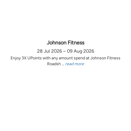
Johnson Fitness
28 Jul 2026 – 09 Aug 2026
Enjoy 3X UPoints with any amount spend at Johnson Fitness
Roadsh ...
read more