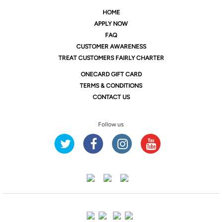
HOME
APPLY NOW
FAQ
CUSTOMER AWARENESS
TREAT CUSTOMERS FAIRLY CHARTER
ONE
CARD GIFT CARD
TERMS & CONDITIONS
CONTACT US
Follow us