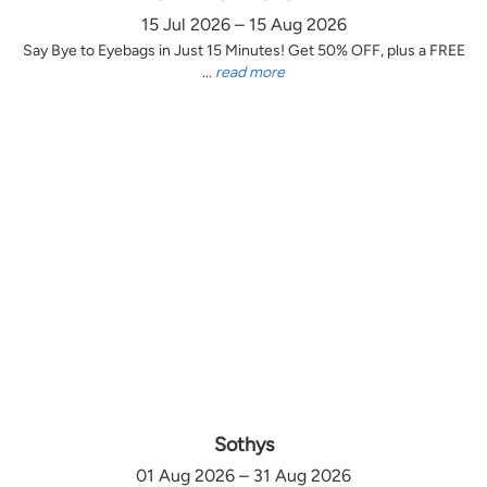
15 Jul 2026 – 15 Aug 2026
Say Bye to Eyebags in Just 15 Minutes! Get 50% OFF, plus a FREE
...
read more
Sothys
01 Aug 2026 – 31 Aug 2026