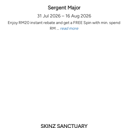
Sergent Major
31 Jul 2026 – 16 Aug 2026
Enjoy RM20 instant rebate and get a FREE Spin with min. spend
RM ...
read more
SKINZ SANCTUARY