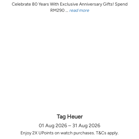
Celebrate 80 Years With Exclusive Anniversary Gifts! Spend
RM290 ...
read more
Tag Heuer
01 Aug 2026 – 31 Aug 2026
Enjoy 2X UPoints on watch purchases. T&Cs apply.