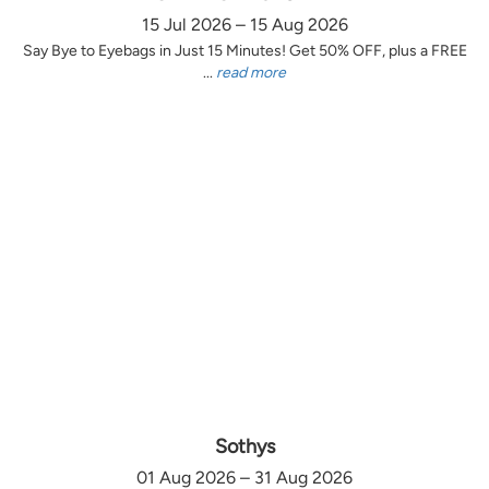
15 Jul 2026 – 15 Aug 2026
Say Bye to Eyebags in Just 15 Minutes! Get 50% OFF, plus a FREE
...
read more
Sothys
01 Aug 2026 – 31 Aug 2026