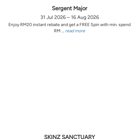
Sergent Major
31 Jul 2026 – 16 Aug 2026
Enjoy RM20 instant rebate and get a FREE Spin with min. spend
RM ...
read more
SKINZ SANCTUARY