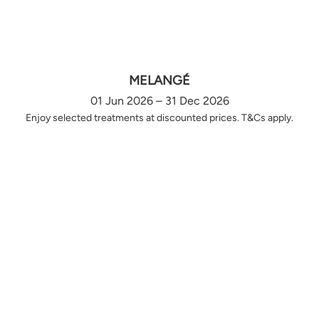
MELANGÉ
01 Jun 2026 – 31 Dec 2026
Enjoy selected treatments at discounted prices. T&Cs apply.