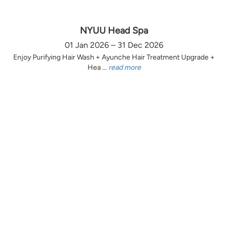
NYUU Head Spa
01 Jan 2026 – 31 Dec 2026
Enjoy Purifying Hair Wash + Ayunche Hair Treatment Upgrade +
Hea ...
read more