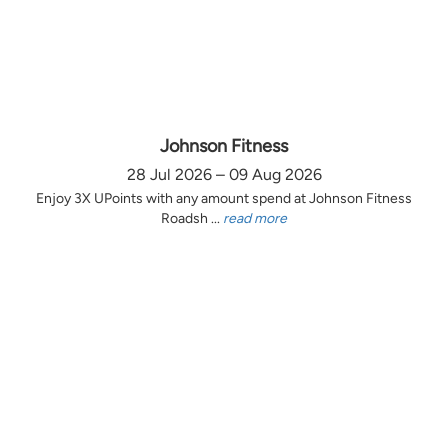
Johnson Fitness
28 Jul 2026 – 09 Aug 2026
Enjoy 3X UPoints with any amount spend at Johnson Fitness
Roadsh ...
read more