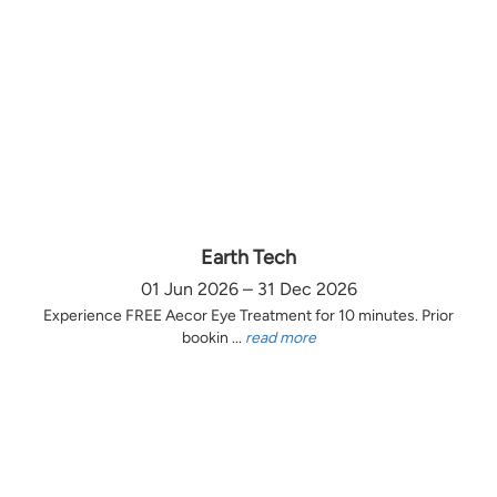
Earth Tech
01 Jun 2026 – 31 Dec 2026
Experience FREE Aecor Eye Treatment for 10 minutes. Prior
bookin ...
read more