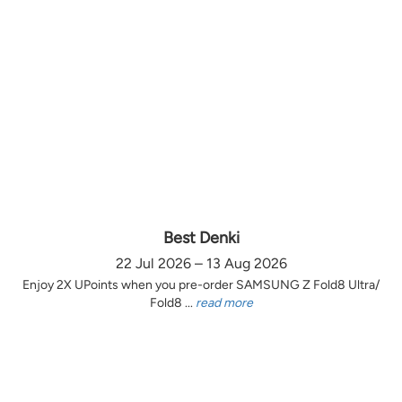
Best Denki
22 Jul 2026 – 13 Aug 2026
Enjoy 2X UPoints when you pre-order SAMSUNG Z Fold8 Ultra/
Fold8 ...
read more