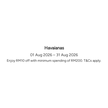
Havaianas
01 Aug 2026 – 31 Aug 2026
Enjoy RM10 off with minimum spending of RM200. T&Cs apply.