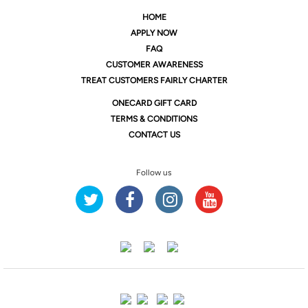
HOME
APPLY NOW
FAQ
CUSTOMER AWARENESS
TREAT CUSTOMERS FAIRLY CHARTER
ONE
CARD GIFT CARD
TERMS & CONDITIONS
CONTACT US
Follow us