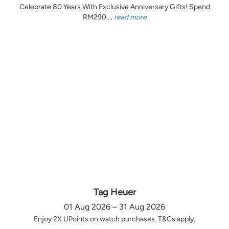
Celebrate 80 Years With Exclusive Anniversary Gifts! Spend
RM290 ...
read more
Tag Heuer
01 Aug 2026 – 31 Aug 2026
Enjoy 2X UPoints on watch purchases. T&Cs apply.