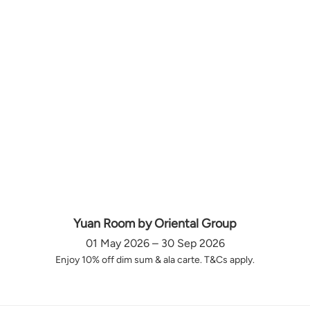
Yuan Room by Oriental Group
01 May 2026 – 30 Sep 2026
Enjoy 10% off dim sum & ala carte. T&Cs apply.