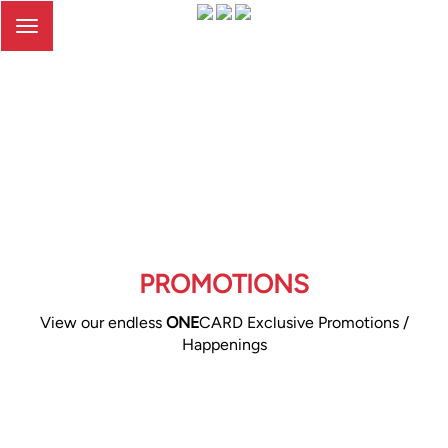
Toggle
navigation
PROMOTIONS
View our endless
ONE
CARD Exclusive Promotions /
Happenings