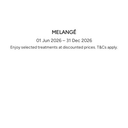
MELANGÉ
01 Jun 2026 – 31 Dec 2026
Enjoy selected treatments at discounted prices. T&Cs apply.