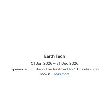
Earth Tech
01 Jun 2026 – 31 Dec 2026
Experience FREE Aecor Eye Treatment for 10 minutes. Prior
bookin ...
read more