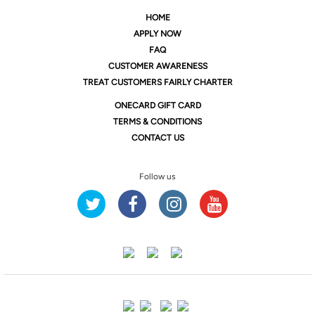
HOME
APPLY NOW
FAQ
CUSTOMER AWARENESS
TREAT CUSTOMERS FAIRLY CHARTER
ONE
CARD GIFT CARD
TERMS & CONDITIONS
CONTACT US
Follow us