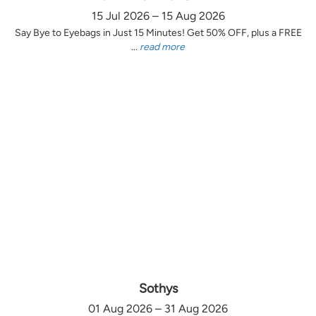
15 Jul 2026 – 15 Aug 2026
Say Bye to Eyebags in Just 15 Minutes! Get 50% OFF, plus a FREE
...
read more
Sothys
01 Aug 2026 – 31 Aug 2026