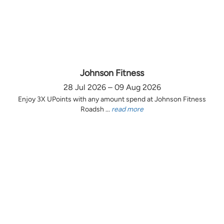
Johnson Fitness
28 Jul 2026 – 09 Aug 2026
Enjoy 3X UPoints with any amount spend at Johnson Fitness
Roadsh ...
read more