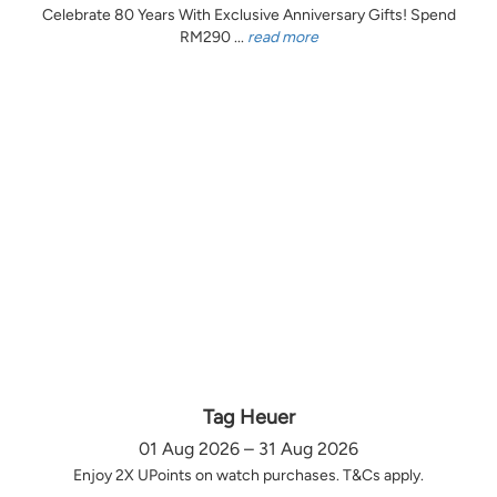
Celebrate 80 Years With Exclusive Anniversary Gifts! Spend
RM290 ...
read more
Tag Heuer
01 Aug 2026 – 31 Aug 2026
Enjoy 2X UPoints on watch purchases. T&Cs apply.