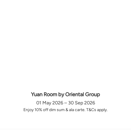
Yuan Room by Oriental Group
01 May 2026 – 30 Sep 2026
Enjoy 10% off dim sum & ala carte. T&Cs apply.