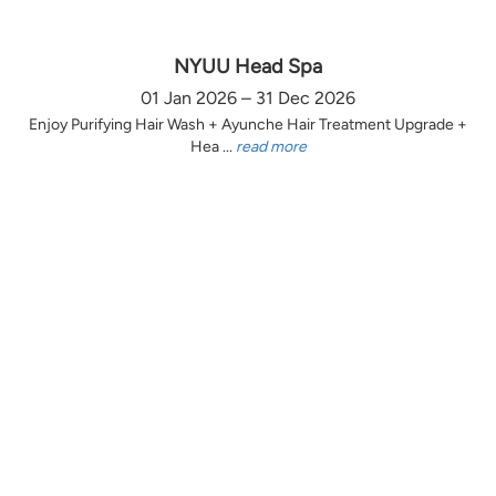
NYUU Head Spa
01 Jan 2026 – 31 Dec 2026
Enjoy Purifying Hair Wash + Ayunche Hair Treatment Upgrade +
Hea ...
read more