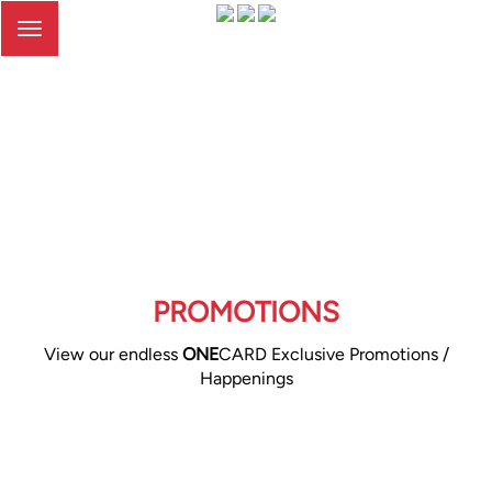
Toggle
navigation
PROMOTIONS
View our endless
ONE
CARD Exclusive Promotions /
Happenings