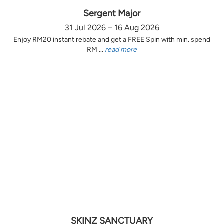
Sergent Major
31 Jul 2026 – 16 Aug 2026
Enjoy RM20 instant rebate and get a FREE Spin with min. spend
RM ...
read more
SKINZ SANCTUARY