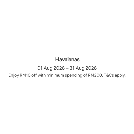
Havaianas
01 Aug 2026 – 31 Aug 2026
Enjoy RM10 off with minimum spending of RM200. T&Cs apply.