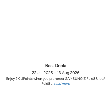
Best Denki
22 Jul 2026 – 13 Aug 2026
Enjoy 2X UPoints when you pre-order SAMSUNG Z Fold8 Ultra/
Fold8 ...
read more