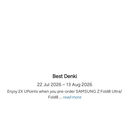
Best Denki
22 Jul 2026 – 13 Aug 2026
Enjoy 2X UPoints when you pre-order SAMSUNG Z Fold8 Ultra/
Fold8 ...
read more