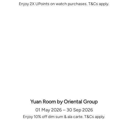
Enjoy 2X UPoints on watch purchases. T&Cs apply.
Yuan Room by Oriental Group
01 May 2026 – 30 Sep 2026
Enjoy 10% off dim sum & ala carte. T&Cs apply.