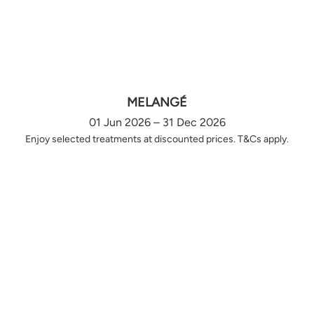
MELANGÉ
01 Jun 2026 – 31 Dec 2026
Enjoy selected treatments at discounted prices. T&Cs apply.