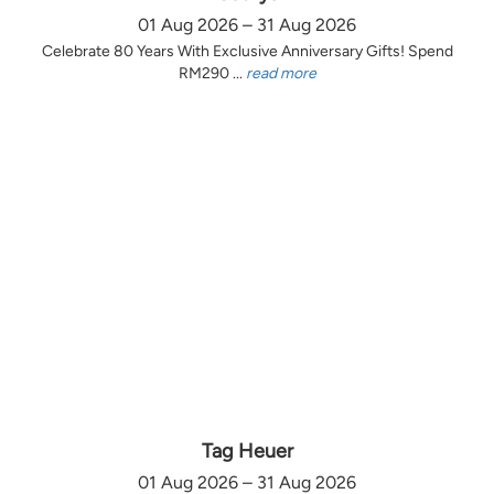
01 Aug 2026 – 31 Aug 2026
Celebrate 80 Years With Exclusive Anniversary Gifts! Spend
RM290 ...
read more
Tag Heuer
01 Aug 2026 – 31 Aug 2026