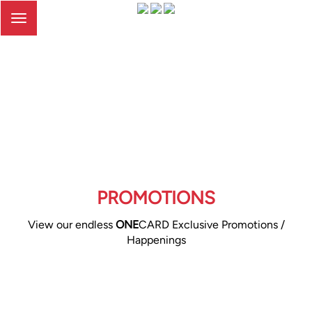
Toggle
navigation
PROMOTIONS
View our endless
ONE
CARD Exclusive Promotions /
Happenings