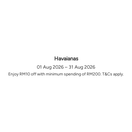
Havaianas
01 Aug 2026 – 31 Aug 2026
Enjoy RM10 off with minimum spending of RM200. T&Cs apply.