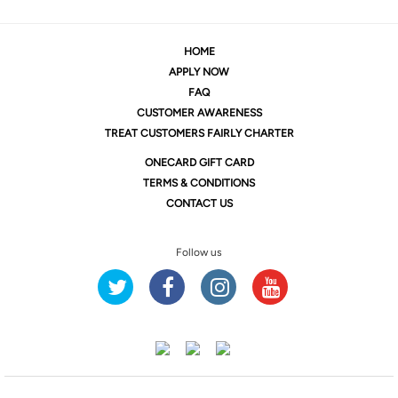
HOME
APPLY NOW
FAQ
CUSTOMER AWARENESS
TREAT CUSTOMERS FAIRLY CHARTER
ONE
CARD GIFT CARD
TERMS & CONDITIONS
CONTACT US
Follow us