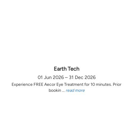
Earth Tech
01 Jun 2026 – 31 Dec 2026
Experience FREE Aecor Eye Treatment for 10 minutes. Prior
bookin ...
read more