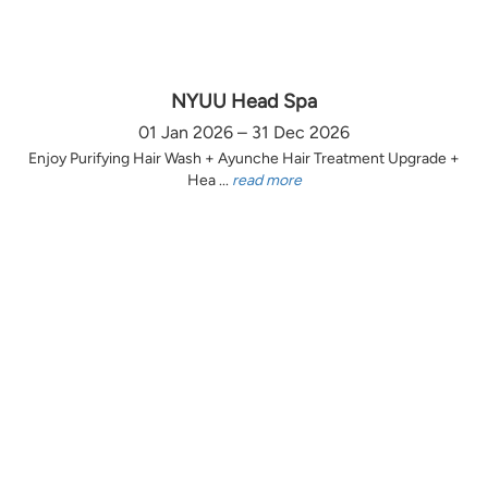
NYUU Head Spa
01 Jan 2026 – 31 Dec 2026
Enjoy Purifying Hair Wash + Ayunche Hair Treatment Upgrade +
Hea ...
read more