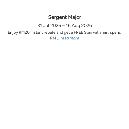
Sergent Major
31 Jul 2026 – 16 Aug 2026
Enjoy RM20 instant rebate and get a FREE Spin with min. spend
RM ...
read more