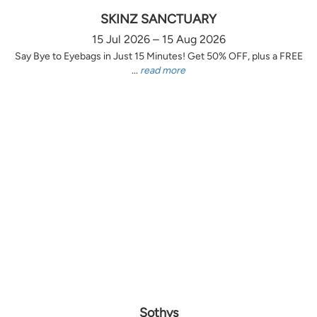
SKINZ SANCTUARY
15 Jul 2026 – 15 Aug 2026
Say Bye to Eyebags in Just 15 Minutes! Get 50% OFF, plus a FREE
...
read more
Sothys