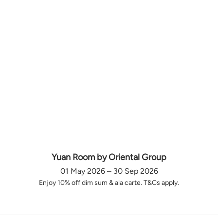
Yuan Room by Oriental Group
01 May 2026 – 30 Sep 2026
Enjoy 10% off dim sum & ala carte. T&Cs apply.