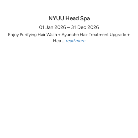
NYUU Head Spa
01 Jan 2026 – 31 Dec 2026
Enjoy Purifying Hair Wash + Ayunche Hair Treatment Upgrade +
Hea ...
read more