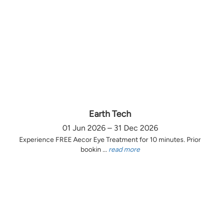
Earth Tech
01 Jun 2026 – 31 Dec 2026
Experience FREE Aecor Eye Treatment for 10 minutes. Prior
bookin ...
read more