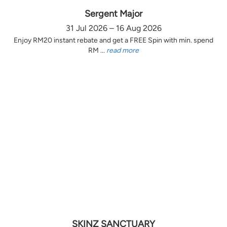
Sergent Major
31 Jul 2026 – 16 Aug 2026
Enjoy RM20 instant rebate and get a FREE Spin with min. spend
RM ...
read more
SKINZ SANCTUARY