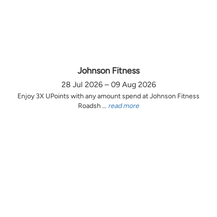
Johnson Fitness
28 Jul 2026 – 09 Aug 2026
Enjoy 3X UPoints with any amount spend at Johnson Fitness
Roadsh ...
read more