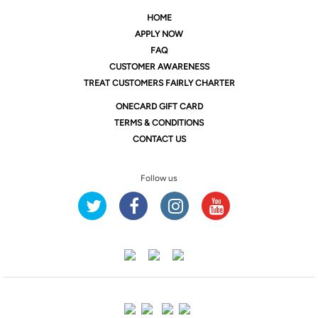
HOME
APPLY NOW
FAQ
CUSTOMER AWARENESS
TREAT CUSTOMERS FAIRLY CHARTER
ONE
CARD GIFT CARD
TERMS & CONDITIONS
CONTACT US
Follow us