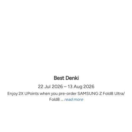
Best Denki
22 Jul 2026 – 13 Aug 2026
Enjoy 2X UPoints when you pre-order SAMSUNG Z Fold8 Ultra/
Fold8 ...
read more