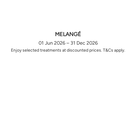
MELANGÉ
01 Jun 2026 – 31 Dec 2026
Enjoy selected treatments at discounted prices. T&Cs apply.