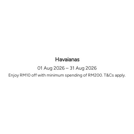
Havaianas
01 Aug 2026 – 31 Aug 2026
Enjoy RM10 off with minimum spending of RM200. T&Cs apply.