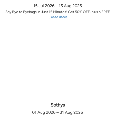
15 Jul 2026 – 15 Aug 2026
Say Bye to Eyebags in Just 15 Minutes! Get 50% OFF, plus a FREE
...
read more
Sothys
01 Aug 2026 – 31 Aug 2026