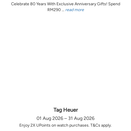
Celebrate 80 Years With Exclusive Anniversary Gifts! Spend
RM290 ...
read more
Tag Heuer
01 Aug 2026 – 31 Aug 2026
Enjoy 2X UPoints on watch purchases. T&Cs apply.