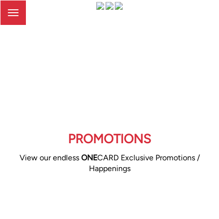
Toggle
navigation
PROMOTIONS
View our endless
ONE
CARD Exclusive Promotions /
Happenings