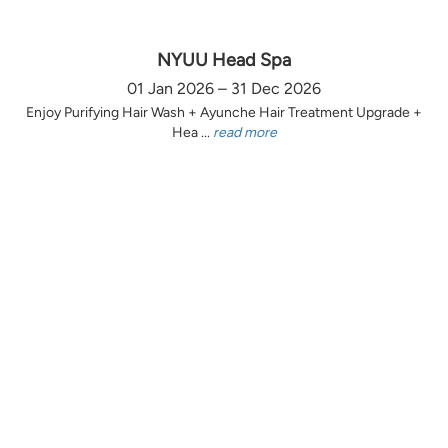
NYUU Head Spa
01 Jan 2026 – 31 Dec 2026
Enjoy Purifying Hair Wash + Ayunche Hair Treatment Upgrade +
Hea ...
read more