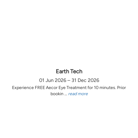
Earth Tech
01 Jun 2026 – 31 Dec 2026
Experience FREE Aecor Eye Treatment for 10 minutes. Prior
bookin ...
read more