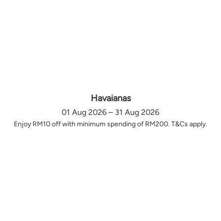
Havaianas
01 Aug 2026 – 31 Aug 2026
Enjoy RM10 off with minimum spending of RM200. T&Cs apply.