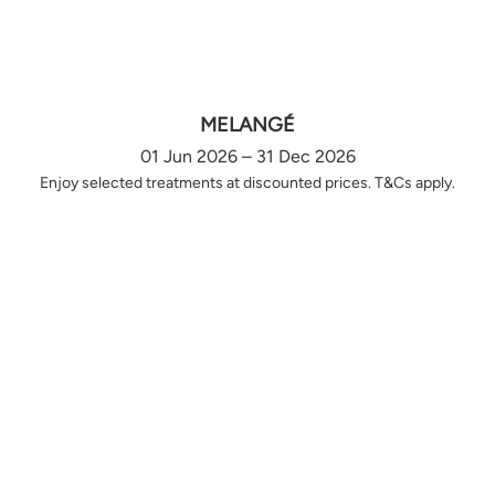
MELANGÉ
01 Jun 2026 – 31 Dec 2026
Enjoy selected treatments at discounted prices. T&Cs apply.