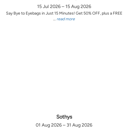
15 Jul 2026 – 15 Aug 2026
Say Bye to Eyebags in Just 15 Minutes! Get 50% OFF, plus a FREE
...
read more
Sothys
01 Aug 2026 – 31 Aug 2026