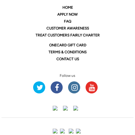
HOME
APPLY NOW
FAQ
CUSTOMER AWARENESS
TREAT CUSTOMERS FAIRLY CHARTER
ONE
CARD GIFT CARD
TERMS & CONDITIONS
CONTACT US
Follow us