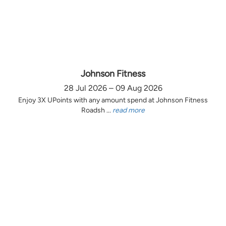
Johnson Fitness
28 Jul 2026 – 09 Aug 2026
Enjoy 3X UPoints with any amount spend at Johnson Fitness
Roadsh ...
read more