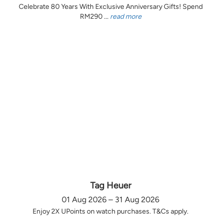
Celebrate 80 Years With Exclusive Anniversary Gifts! Spend
RM290 ...
read more
Tag Heuer
01 Aug 2026 – 31 Aug 2026
Enjoy 2X UPoints on watch purchases. T&Cs apply.