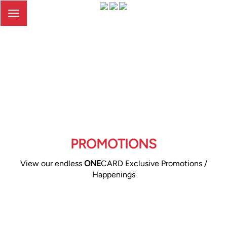
Toggle
navigation
PROMOTIONS
View our endless
ONE
CARD Exclusive Promotions /
Happenings