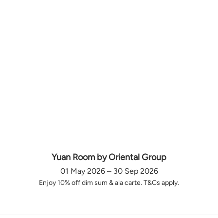
Yuan Room by Oriental Group
01 May 2026 – 30 Sep 2026
Enjoy 10% off dim sum & ala carte. T&Cs apply.