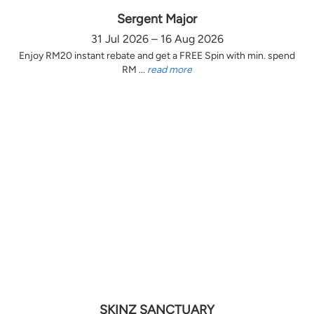
Sergent Major
31 Jul 2026 – 16 Aug 2026
Enjoy RM20 instant rebate and get a FREE Spin with min. spend
RM ...
read more
SKINZ SANCTUARY