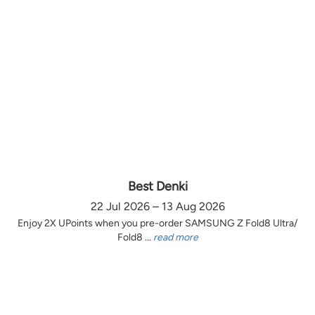
Best Denki
22 Jul 2026 – 13 Aug 2026
Enjoy 2X UPoints when you pre-order SAMSUNG Z Fold8 Ultra/
Fold8 ...
read more