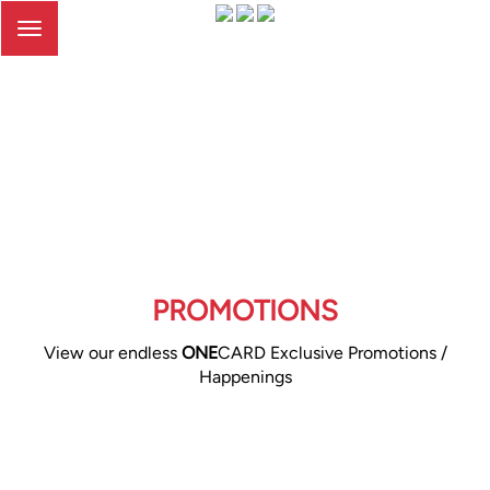
Toggle
navigation
PROMOTIONS
View our endless
ONE
CARD Exclusive Promotions /
Happenings