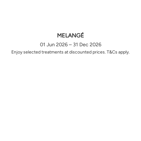
MELANGÉ
01 Jun 2026 – 31 Dec 2026
Enjoy selected treatments at discounted prices. T&Cs apply.