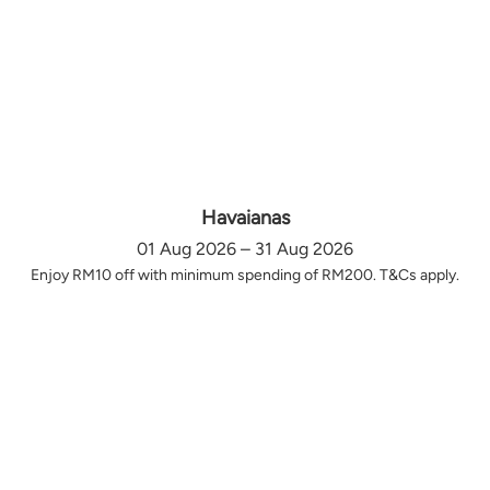
Havaianas
01 Aug 2026 – 31 Aug 2026
Enjoy RM10 off with minimum spending of RM200. T&Cs apply.