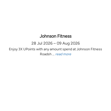
Johnson Fitness
28 Jul 2026 – 09 Aug 2026
Enjoy 3X UPoints with any amount spend at Johnson Fitness
Roadsh ...
read more