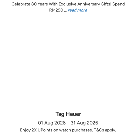
Celebrate 80 Years With Exclusive Anniversary Gifts! Spend
RM290 ...
read more
Tag Heuer
01 Aug 2026 – 31 Aug 2026
Enjoy 2X UPoints on watch purchases. T&Cs apply.