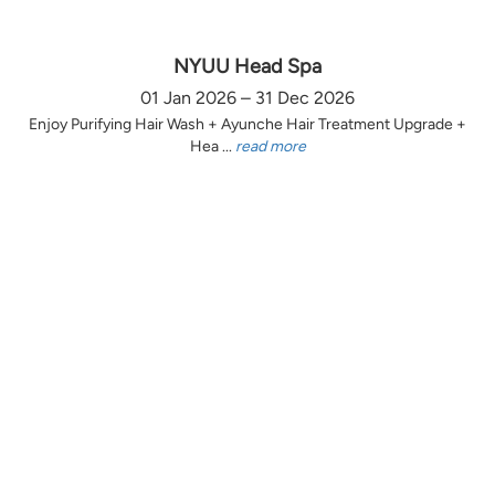
NYUU Head Spa
01 Jan 2026 – 31 Dec 2026
Enjoy Purifying Hair Wash + Ayunche Hair Treatment Upgrade +
Hea ...
read more