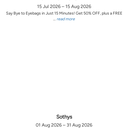
15 Jul 2026 – 15 Aug 2026
Say Bye to Eyebags in Just 15 Minutes! Get 50% OFF, plus a FREE
...
read more
Sothys
01 Aug 2026 – 31 Aug 2026