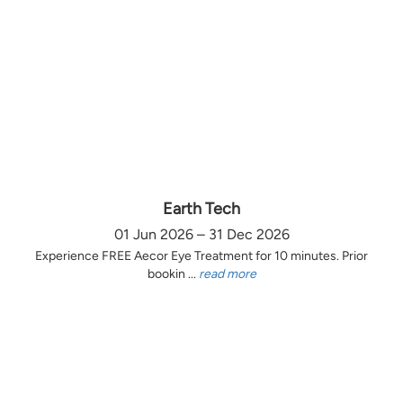
Earth Tech
01 Jun 2026 – 31 Dec 2026
Experience FREE Aecor Eye Treatment for 10 minutes. Prior
bookin ...
read more