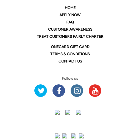
HOME
APPLY NOW
FAQ
CUSTOMER AWARENESS
TREAT CUSTOMERS FAIRLY CHARTER
ONE
CARD GIFT CARD
TERMS & CONDITIONS
CONTACT US
Follow us