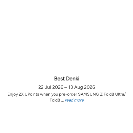
Best Denki
22 Jul 2026 – 13 Aug 2026
Enjoy 2X UPoints when you pre-order SAMSUNG Z Fold8 Ultra/
Fold8 ...
read more