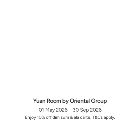
Yuan Room by Oriental Group
01 May 2026 – 30 Sep 2026
Enjoy 10% off dim sum & ala carte. T&Cs apply.