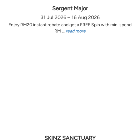
Sergent Major
31 Jul 2026 – 16 Aug 2026
Enjoy RM20 instant rebate and get a FREE Spin with min. spend
RM ...
read more
SKINZ SANCTUARY