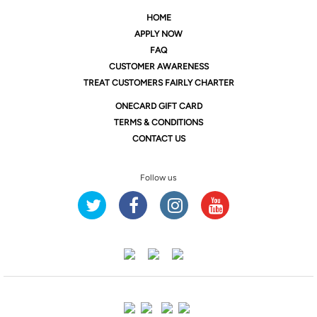
HOME
APPLY NOW
FAQ
CUSTOMER AWARENESS
TREAT CUSTOMERS FAIRLY CHARTER
ONE
CARD GIFT CARD
TERMS & CONDITIONS
CONTACT US
Follow us