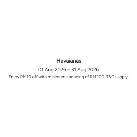
Havaianas
01 Aug 2026 – 31 Aug 2026
Enjoy RM10 off with minimum spending of RM200. T&Cs apply.