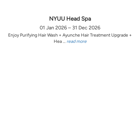
NYUU Head Spa
01 Jan 2026 – 31 Dec 2026
Enjoy Purifying Hair Wash + Ayunche Hair Treatment Upgrade +
Hea ...
read more