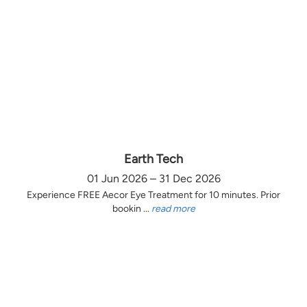
Earth Tech
01 Jun 2026 – 31 Dec 2026
Experience FREE Aecor Eye Treatment for 10 minutes. Prior
bookin ...
read more