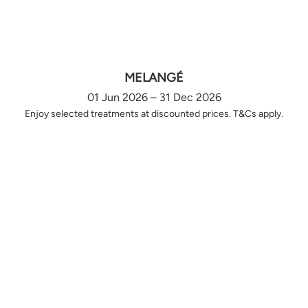
MELANGÉ
01 Jun 2026 – 31 Dec 2026
Enjoy selected treatments at discounted prices. T&Cs apply.