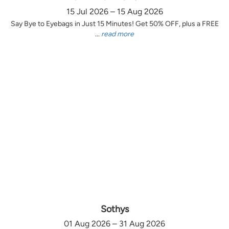
15 Jul 2026 – 15 Aug 2026
Say Bye to Eyebags in Just 15 Minutes! Get 50% OFF, plus a FREE
...
read more
Sothys
01 Aug 2026 – 31 Aug 2026