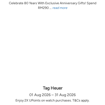
Celebrate 80 Years With Exclusive Anniversary Gifts! Spend
RM290 ...
read more
Tag Heuer
01 Aug 2026 – 31 Aug 2026
Enjoy 2X UPoints on watch purchases. T&Cs apply.