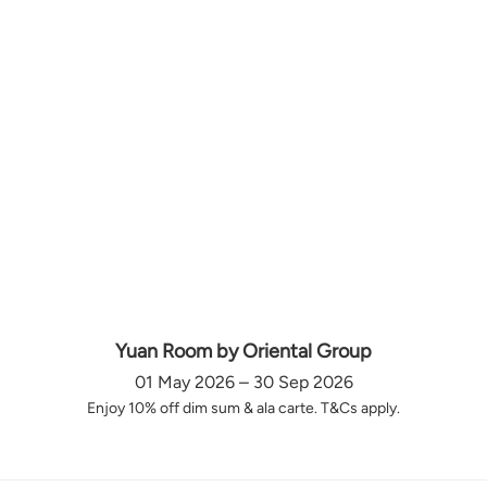
Yuan Room by Oriental Group
01 May 2026 – 30 Sep 2026
Enjoy 10% off dim sum & ala carte. T&Cs apply.