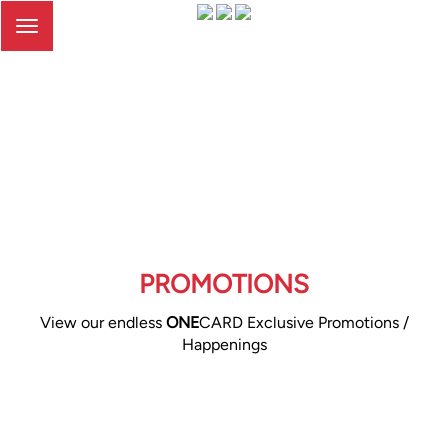
Toggle
navigation
PROMOTIONS
View our endless
ONE
CARD Exclusive Promotions /
Happenings