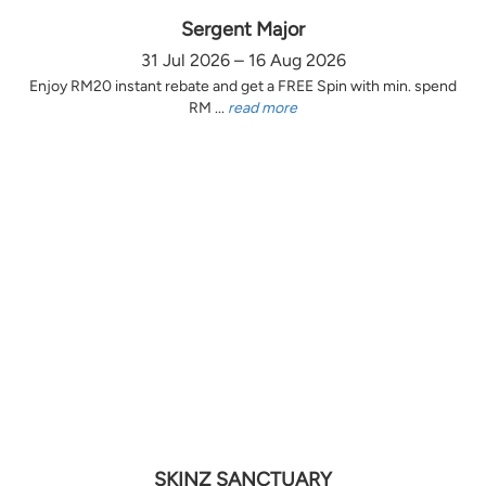
Sergent Major
31 Jul 2026 – 16 Aug 2026
Enjoy RM20 instant rebate and get a FREE Spin with min. spend
RM ...
read more
SKINZ SANCTUARY