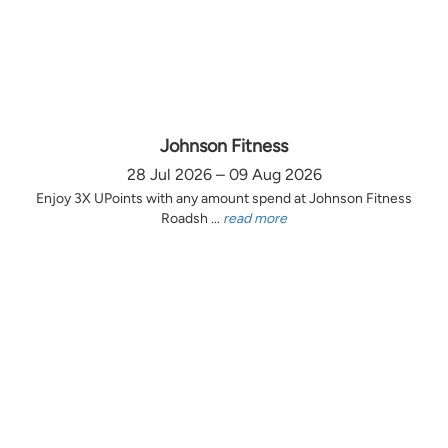
Johnson Fitness
28 Jul 2026 – 09 Aug 2026
Enjoy 3X UPoints with any amount spend at Johnson Fitness
Roadsh ...
read more