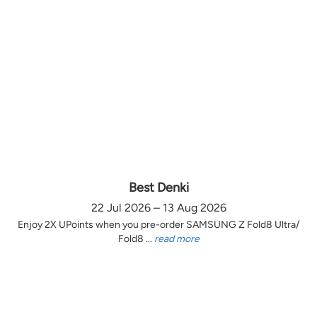
Best Denki
22 Jul 2026 – 13 Aug 2026
Enjoy 2X UPoints when you pre-order SAMSUNG Z Fold8 Ultra/
Fold8 ...
read more