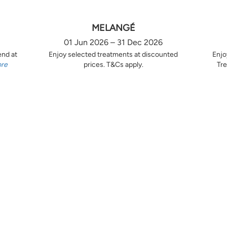
MELANGÉ
01 Jun 2026 – 31 Dec 2026
end at
Enjoy selected treatments at discounted
Enjo
ore
prices. T&Cs apply.
Tre