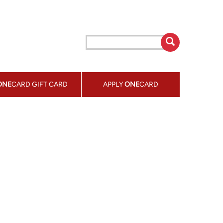
ONE
CARD GIFT CARD
APPLY
ONE
CARD