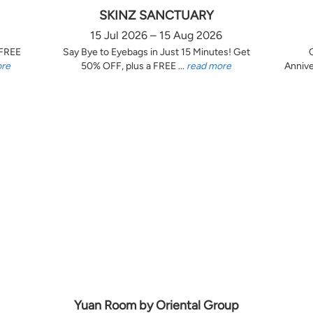
SKINZ SANCTUARY
15 Jul 2026 – 15 Aug 2026
 FREE
Say Bye to Eyebags in Just 15 Minutes! Get
ore
50% OFF, plus a FREE ...
read more
Annive
Yuan Room by Oriental Group