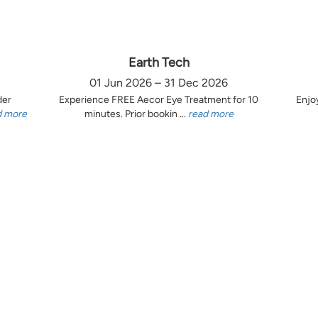
Earth Tech
01 Jun 2026 – 31 Dec 2026
der
Experience FREE Aecor Eye Treatment for 10
Enjo
d more
minutes. Prior bookin ...
read more