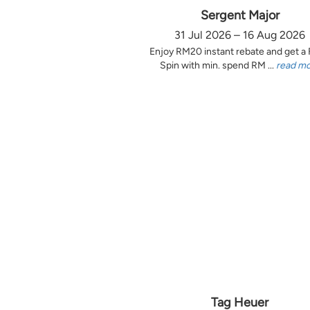
Sergent Major
31 Jul 2026 – 16 Aug 2026
Enjoy RM20 instant rebate and get a
Spin with min. spend RM ...
read m
Tag Heuer