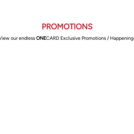
PROMOTIONS
View our endless
ONE
CARD Exclusive Promotions / Happening