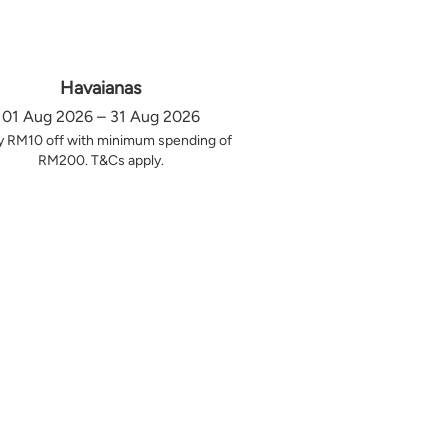
Havaianas
01 Aug 2026 – 31 Aug 2026
y RM10 off with minimum spending of
RM200. T&Cs apply.