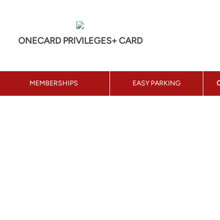
ONECARD PRIVILEGES+ CARD
MEMBERSHIPS
EASY PARKING