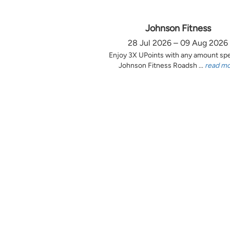
Johnson Fitness
28 Jul 2026 – 09 Aug 2026
Enjoy 3X UPoints with any amount sp
Johnson Fitness Roadsh ...
read m