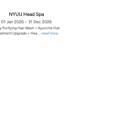
NYUU Head Spa
01 Jan 2026 – 31 Dec 2026
y Purifying Hair Wash + Ayunche Hair
atment Upgrade + Hea ...
read more