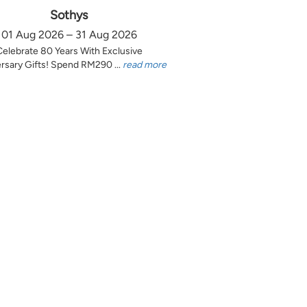
Sothys
01 Aug 2026 – 31 Aug 2026
Celebrate 80 Years With Exclusive
rsary Gifts! Spend RM290 ...
read more