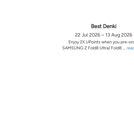
Best Denki
22 Jul 2026 – 13 Aug 2026
Enjoy 2X UPoints when you pre-or
SAMSUNG Z Fold8 Ultra/ Fold8 ...
rea