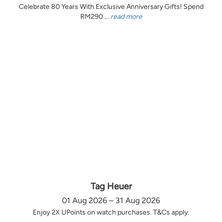
Celebrate 80 Years With Exclusive Anniversary Gifts! Spend
RM290 ...
read more
Tag Heuer
01 Aug 2026 – 31 Aug 2026
Enjoy 2X UPoints on watch purchases. T&Cs apply.