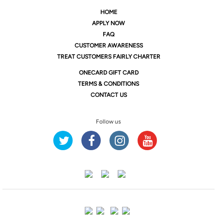
HOME
APPLY NOW
FAQ
CUSTOMER AWARENESS
TREAT CUSTOMERS FAIRLY CHARTER
ONE
CARD GIFT CARD
TERMS & CONDITIONS
CONTACT US
Follow us