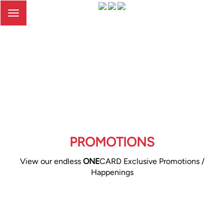
Toggle
navigation
PROMOTIONS
View our endless
ONE
CARD Exclusive Promotions /
Happenings