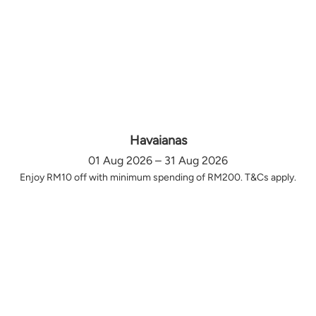
Havaianas
01 Aug 2026 – 31 Aug 2026
Enjoy RM10 off with minimum spending of RM200. T&Cs apply.