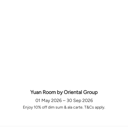
Yuan Room by Oriental Group
01 May 2026 – 30 Sep 2026
Enjoy 10% off dim sum & ala carte. T&Cs apply.