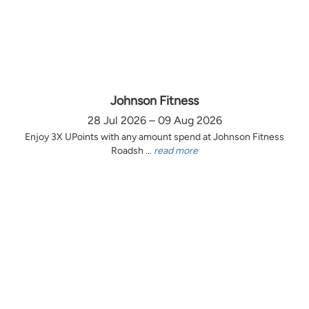
Johnson Fitness
28 Jul 2026 – 09 Aug 2026
Enjoy 3X UPoints with any amount spend at Johnson Fitness
Roadsh ...
read more