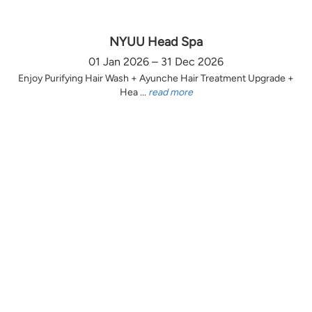
NYUU Head Spa
01 Jan 2026 – 31 Dec 2026
Enjoy Purifying Hair Wash + Ayunche Hair Treatment Upgrade +
Hea ...
read more