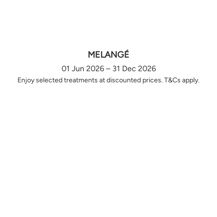
MELANGÉ
01 Jun 2026 – 31 Dec 2026
Enjoy selected treatments at discounted prices. T&Cs apply.