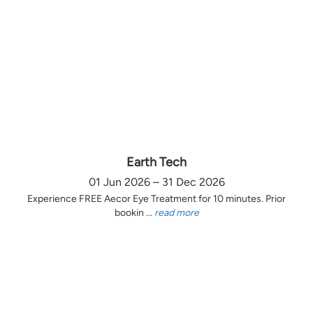
Earth Tech
01 Jun 2026 – 31 Dec 2026
Experience FREE Aecor Eye Treatment for 10 minutes. Prior
bookin ...
read more