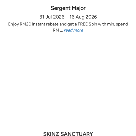
Sergent Major
31 Jul 2026 – 16 Aug 2026
Enjoy RM20 instant rebate and get a FREE Spin with min. spend
RM ...
read more
SKINZ SANCTUARY