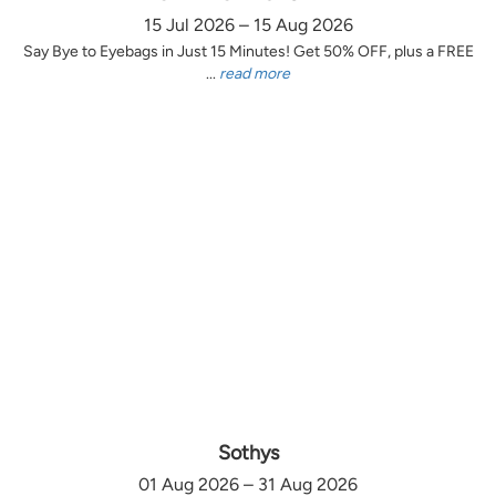
15 Jul 2026 – 15 Aug 2026
Say Bye to Eyebags in Just 15 Minutes! Get 50% OFF, plus a FREE
...
read more
Sothys
01 Aug 2026 – 31 Aug 2026