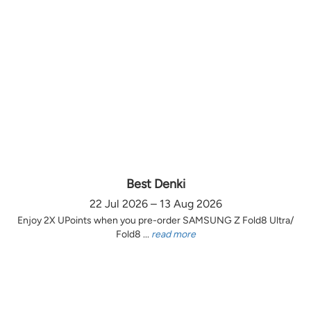
Best Denki
22 Jul 2026 – 13 Aug 2026
Enjoy 2X UPoints when you pre-order SAMSUNG Z Fold8 Ultra/
Fold8 ...
read more