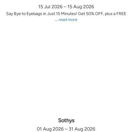
15 Jul 2026 – 15 Aug 2026
Say Bye to Eyebags in Just 15 Minutes! Get 50% OFF, plus a FREE
...
read more
Sothys
01 Aug 2026 – 31 Aug 2026