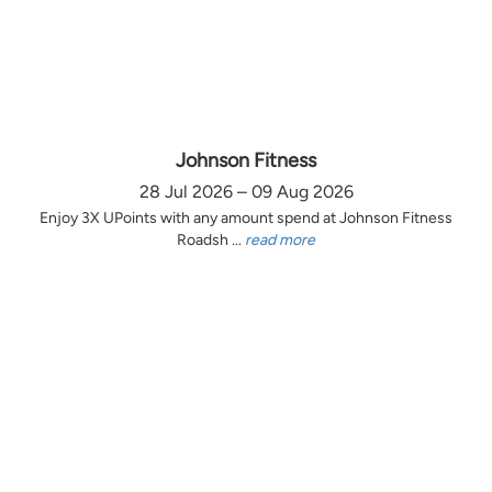
Johnson Fitness
28 Jul 2026 – 09 Aug 2026
Enjoy 3X UPoints with any amount spend at Johnson Fitness
Roadsh ...
read more