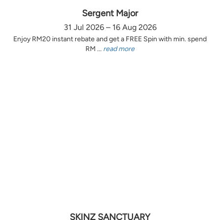
Sergent Major
31 Jul 2026 – 16 Aug 2026
Enjoy RM20 instant rebate and get a FREE Spin with min. spend
RM ...
read more
SKINZ SANCTUARY