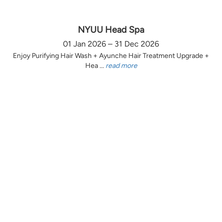
NYUU Head Spa
01 Jan 2026 – 31 Dec 2026
Enjoy Purifying Hair Wash + Ayunche Hair Treatment Upgrade +
Hea ...
read more