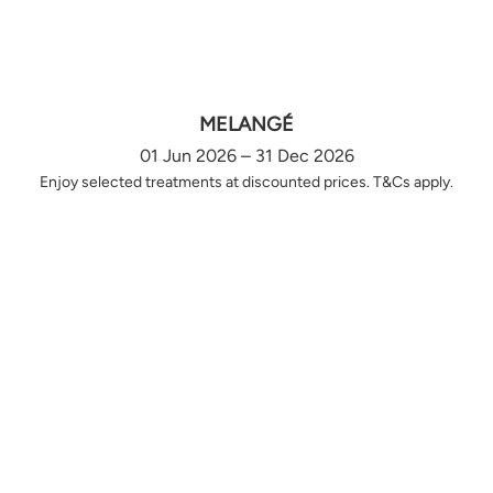
MELANGÉ
01 Jun 2026 – 31 Dec 2026
Enjoy selected treatments at discounted prices. T&Cs apply.