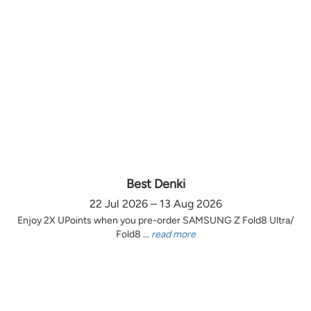
Best Denki
22 Jul 2026 – 13 Aug 2026
Enjoy 2X UPoints when you pre-order SAMSUNG Z Fold8 Ultra/
Fold8 ...
read more