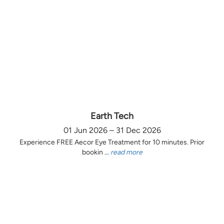
Earth Tech
01 Jun 2026 – 31 Dec 2026
Experience FREE Aecor Eye Treatment for 10 minutes. Prior
bookin ...
read more