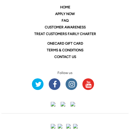
HOME
APPLY NOW
FAQ
CUSTOMER AWARENESS
TREAT CUSTOMERS FAIRLY CHARTER
ONE
CARD GIFT CARD
TERMS & CONDITIONS
CONTACT US
Follow us