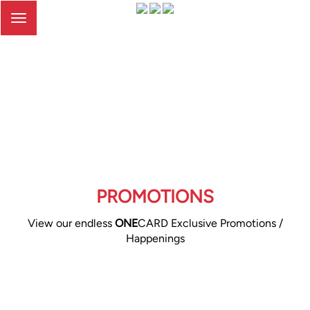
Toggle
navigation
PROMOTIONS
View our endless
ONE
CARD Exclusive Promotions /
Happenings