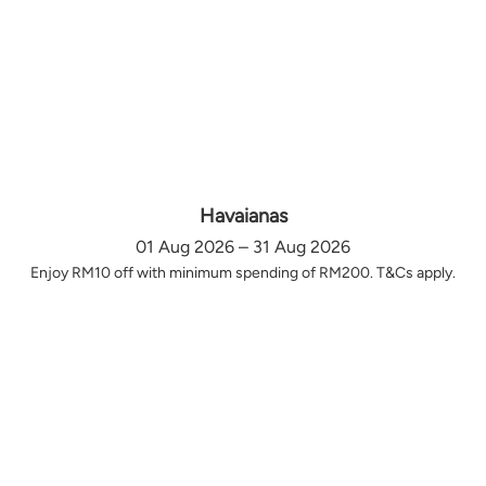
Havaianas
01 Aug 2026 – 31 Aug 2026
Enjoy RM10 off with minimum spending of RM200. T&Cs apply.