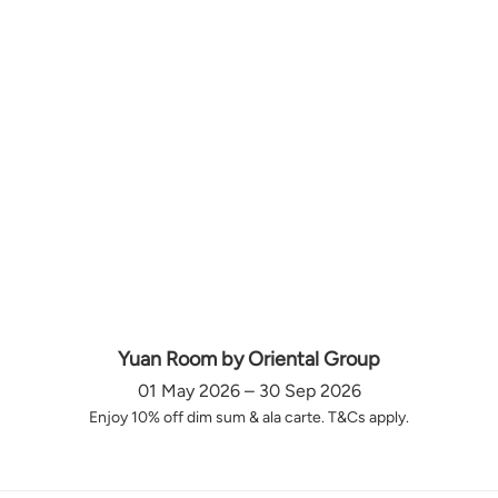
Yuan Room by Oriental Group
01 May 2026 – 30 Sep 2026
Enjoy 10% off dim sum & ala carte. T&Cs apply.