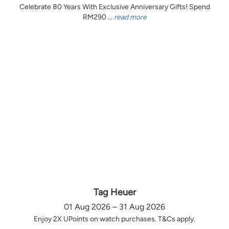
Celebrate 80 Years With Exclusive Anniversary Gifts! Spend
RM290 ...
read more
Tag Heuer
01 Aug 2026 – 31 Aug 2026
Enjoy 2X UPoints on watch purchases. T&Cs apply.