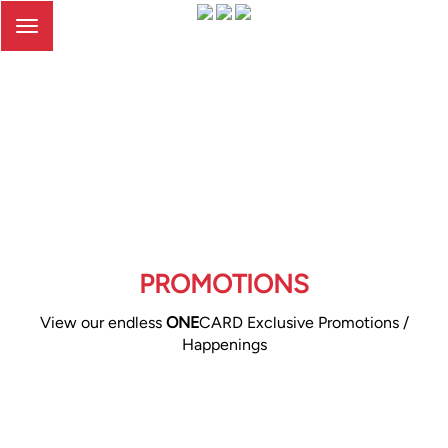
Toggle
navigation
PROMOTIONS
View our endless
ONE
CARD Exclusive Promotions /
Happenings