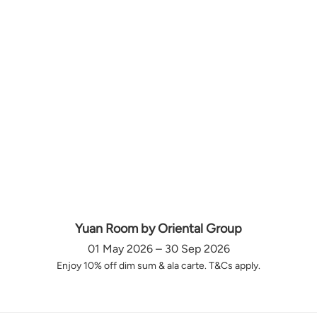
Yuan Room by Oriental Group
01 May 2026 – 30 Sep 2026
Enjoy 10% off dim sum & ala carte. T&Cs apply.