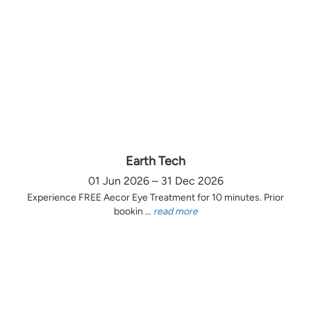
Earth Tech
01 Jun 2026 – 31 Dec 2026
Experience FREE Aecor Eye Treatment for 10 minutes. Prior
bookin ...
read more