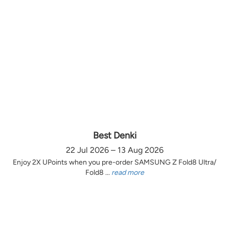
Best Denki
22 Jul 2026 – 13 Aug 2026
Enjoy 2X UPoints when you pre-order SAMSUNG Z Fold8 Ultra/
Fold8 ...
read more