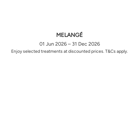
MELANGÉ
01 Jun 2026 – 31 Dec 2026
Enjoy selected treatments at discounted prices. T&Cs apply.