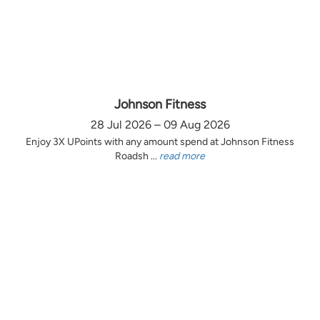
Johnson Fitness
28 Jul 2026 – 09 Aug 2026
Enjoy 3X UPoints with any amount spend at Johnson Fitness
Roadsh ...
read more