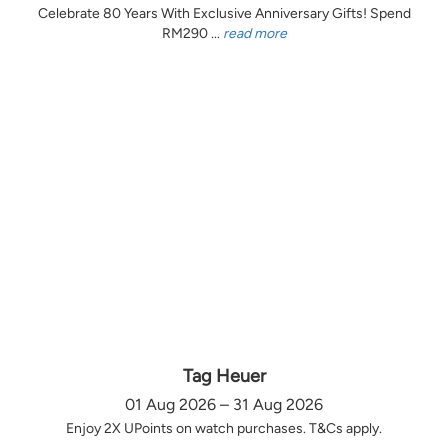
Celebrate 80 Years With Exclusive Anniversary Gifts! Spend
RM290 ...
read more
Tag Heuer
01 Aug 2026 – 31 Aug 2026
Enjoy 2X UPoints on watch purchases. T&Cs apply.