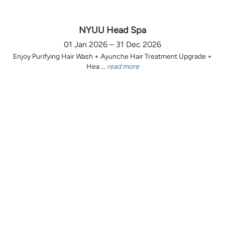
NYUU Head Spa
01 Jan 2026 – 31 Dec 2026
Enjoy Purifying Hair Wash + Ayunche Hair Treatment Upgrade +
Hea ...
read more