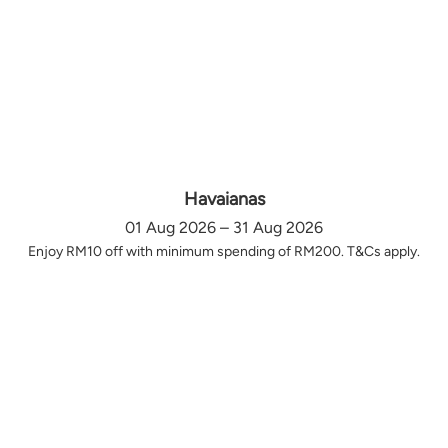
Havaianas
01 Aug 2026 – 31 Aug 2026
Enjoy RM10 off with minimum spending of RM200. T&Cs apply.