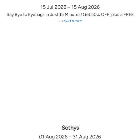
15 Jul 2026 – 15 Aug 2026
Say Bye to Eyebags in Just 15 Minutes! Get 50% OFF, plus a FREE
...
read more
Sothys
01 Aug 2026 – 31 Aug 2026