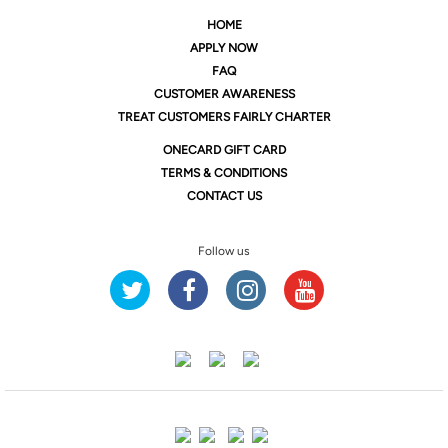
HOME
APPLY NOW
FAQ
CUSTOMER AWARENESS
TREAT CUSTOMERS FAIRLY CHARTER
ONE
CARD GIFT CARD
TERMS & CONDITIONS
CONTACT US
Follow us