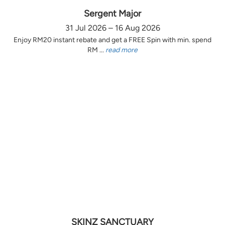
Sergent Major
31 Jul 2026 – 16 Aug 2026
Enjoy RM20 instant rebate and get a FREE Spin with min. spend
RM ...
read more
SKINZ SANCTUARY