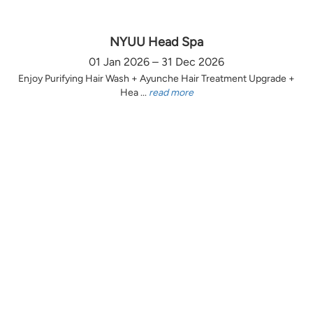
NYUU Head Spa
01 Jan 2026 – 31 Dec 2026
Enjoy Purifying Hair Wash + Ayunche Hair Treatment Upgrade +
Hea ...
read more