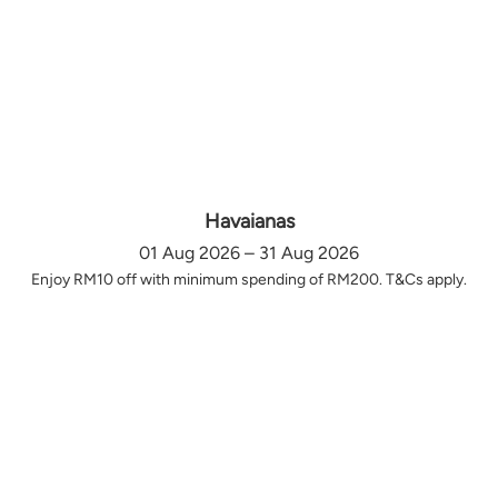
Havaianas
01 Aug 2026 – 31 Aug 2026
Enjoy RM10 off with minimum spending of RM200. T&Cs apply.