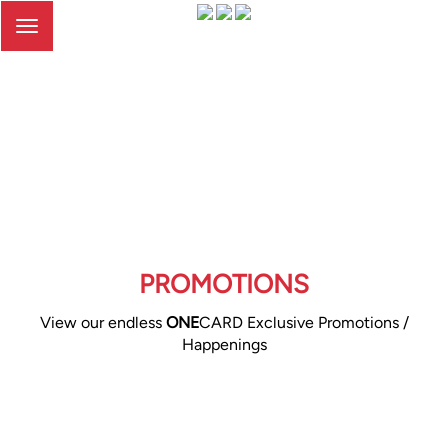
Toggle
navigation
PROMOTIONS
View our endless
ONE
CARD Exclusive Promotions /
Happenings