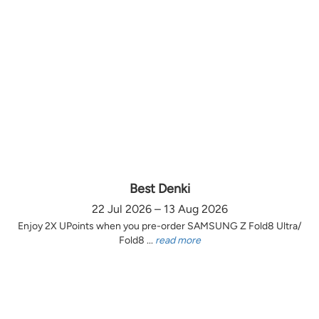
Best Denki
22 Jul 2026 – 13 Aug 2026
Enjoy 2X UPoints when you pre-order SAMSUNG Z Fold8 Ultra/
Fold8 ...
read more