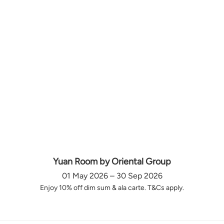
Yuan Room by Oriental Group
01 May 2026 – 30 Sep 2026
Enjoy 10% off dim sum & ala carte. T&Cs apply.