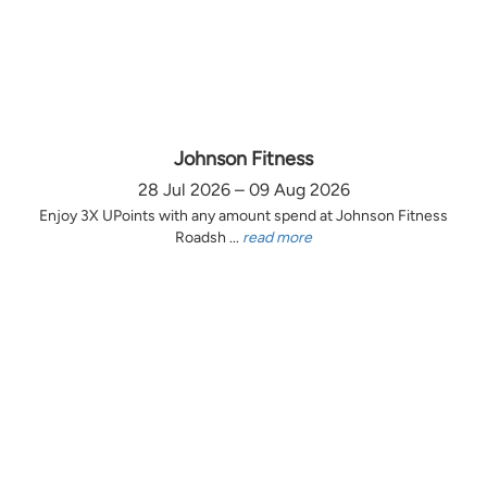
Johnson Fitness
28 Jul 2026 – 09 Aug 2026
Enjoy 3X UPoints with any amount spend at Johnson Fitness
Roadsh ...
read more