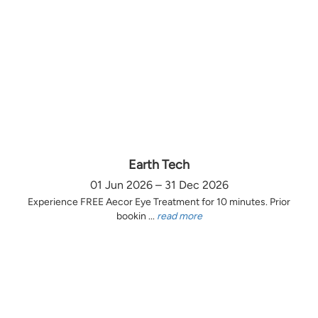
Earth Tech
01 Jun 2026 – 31 Dec 2026
Experience FREE Aecor Eye Treatment for 10 minutes. Prior
bookin ...
read more