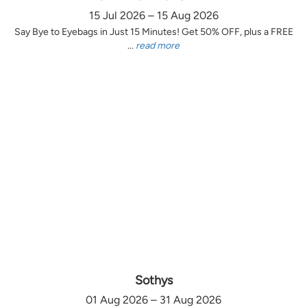
15 Jul 2026 – 15 Aug 2026
Say Bye to Eyebags in Just 15 Minutes! Get 50% OFF, plus a FREE
...
read more
Sothys
01 Aug 2026 – 31 Aug 2026