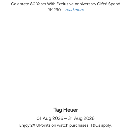
Celebrate 80 Years With Exclusive Anniversary Gifts! Spend
RM290 ...
read more
Tag Heuer
01 Aug 2026 – 31 Aug 2026
Enjoy 2X UPoints on watch purchases. T&Cs apply.