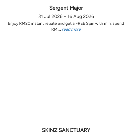
Sergent Major
31 Jul 2026 – 16 Aug 2026
Enjoy RM20 instant rebate and get a FREE Spin with min. spend
RM ...
read more
SKINZ SANCTUARY