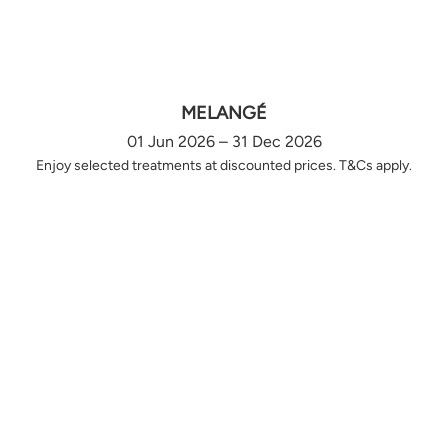
MELANGÉ
01 Jun 2026 – 31 Dec 2026
Enjoy selected treatments at discounted prices. T&Cs apply.