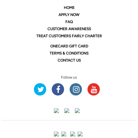
HOME
APPLY NOW
FAQ
CUSTOMER AWARENESS
TREAT CUSTOMERS FAIRLY CHARTER
ONE
CARD GIFT CARD
TERMS & CONDITIONS
CONTACT US
Follow us