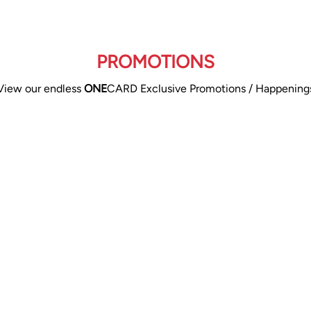
PROMOTIONS
View our endless
ONE
CARD Exclusive Promotions / Happening