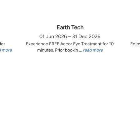
Earth Tech
01 Jun 2026 – 31 Dec 2026
der
Experience FREE Aecor Eye Treatment for 10
Enjo
d more
minutes. Prior bookin ...
read more