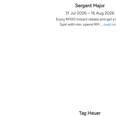
Sergent Major
31 Jul 2026 – 16 Aug 2026
Enjoy RM20 instant rebate and get a
Spin with min. spend RM ...
read m
Tag Heuer