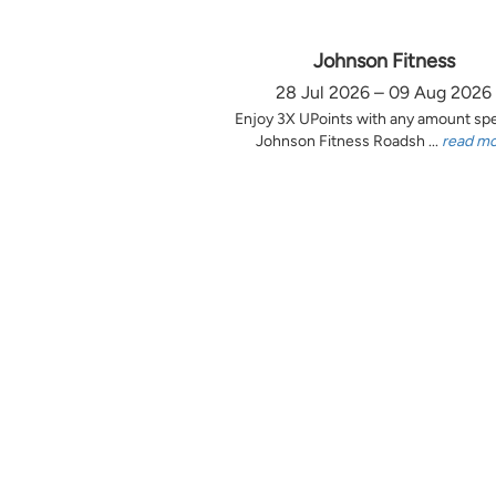
Johnson Fitness
28 Jul 2026 – 09 Aug 2026
Enjoy 3X UPoints with any amount sp
Johnson Fitness Roadsh ...
read m