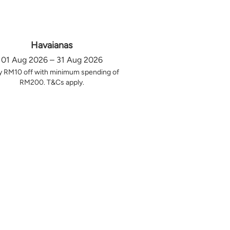
Havaianas
01 Aug 2026 – 31 Aug 2026
y RM10 off with minimum spending of
RM200. T&Cs apply.