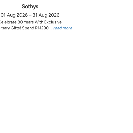
Sothys
01 Aug 2026 – 31 Aug 2026
Celebrate 80 Years With Exclusive
rsary Gifts! Spend RM290 ...
read more