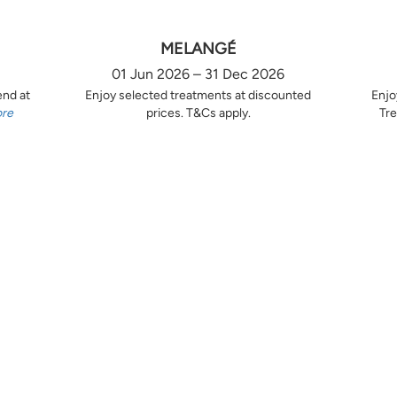
MELANGÉ
01 Jun 2026 – 31 Dec 2026
end at
Enjoy selected treatments at discounted
Enjo
ore
prices. T&Cs apply.
Tre