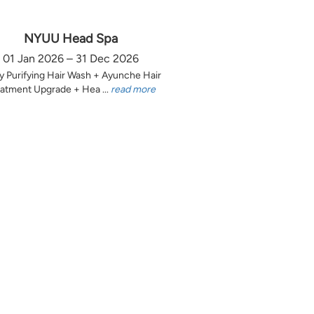
NYUU Head Spa
01 Jan 2026 – 31 Dec 2026
y Purifying Hair Wash + Ayunche Hair
atment Upgrade + Hea ...
read more