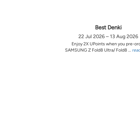
Best Denki
22 Jul 2026 – 13 Aug 2026
Enjoy 2X UPoints when you pre-or
SAMSUNG Z Fold8 Ultra/ Fold8 ...
rea