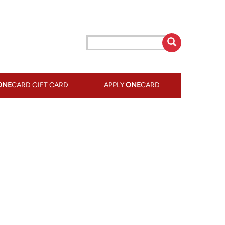
ONE
CARD GIFT CARD
APPLY
ONE
CARD