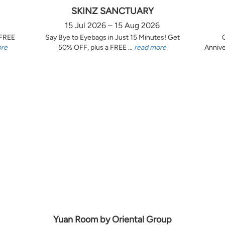
SKINZ SANCTUARY
15 Jul 2026 – 15 Aug 2026
 FREE
Say Bye to Eyebags in Just 15 Minutes! Get
ore
50% OFF, plus a FREE ...
read more
Annive
Yuan Room by Oriental Group