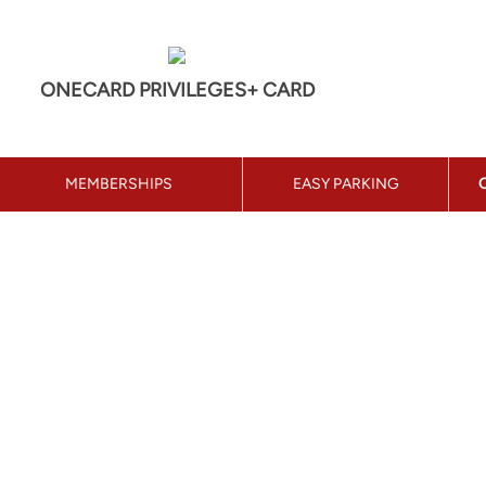
ONECARD PRIVILEGES+ CARD
MEMBERSHIPS
EASY PARKING