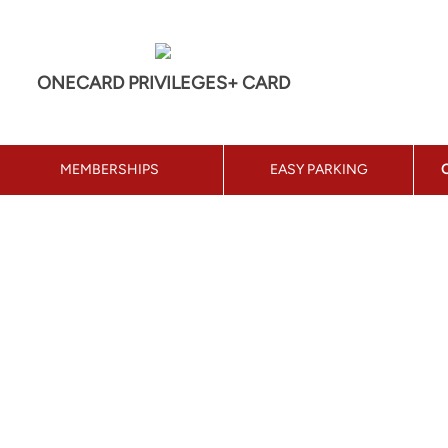
ONECARD PRIVILEGES+ CARD
MEMBERSHIPS
EASY PARKING