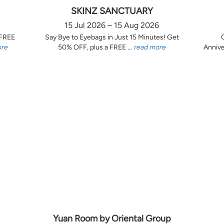
SKINZ SANCTUARY
15 Jul 2026 – 15 Aug 2026
 FREE
Say Bye to Eyebags in Just 15 Minutes! Get
ore
50% OFF, plus a FREE ...
read more
Annive
Yuan Room by Oriental Group