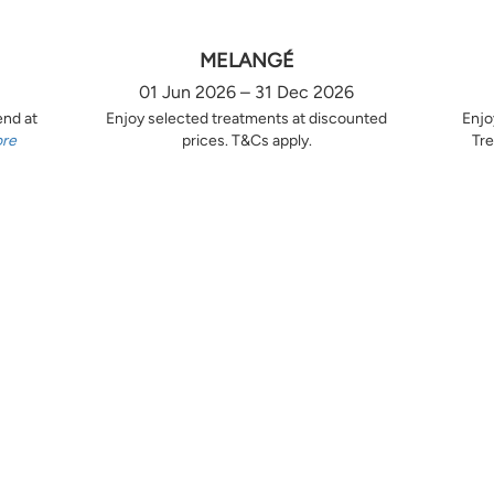
MELANGÉ
01 Jun 2026 – 31 Dec 2026
end at
Enjoy selected treatments at discounted
Enjo
ore
prices. T&Cs apply.
Tre