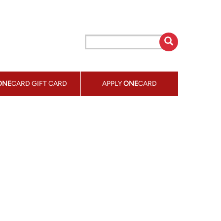
ONE
CARD GIFT CARD
APPLY
ONE
CARD