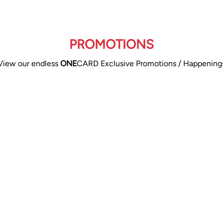
PROMOTIONS
View our endless
ONE
CARD Exclusive Promotions / Happening