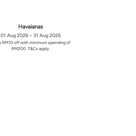
Havaianas
01 Aug 2026 – 31 Aug 2026
y RM10 off with minimum spending of
RM200. T&Cs apply.