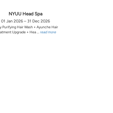
NYUU Head Spa
01 Jan 2026 – 31 Dec 2026
y Purifying Hair Wash + Ayunche Hair
atment Upgrade + Hea ...
read more