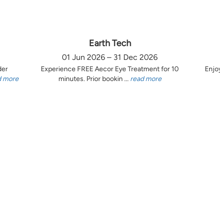
Earth Tech
01 Jun 2026 – 31 Dec 2026
der
Experience FREE Aecor Eye Treatment for 10
Enjo
d more
minutes. Prior bookin ...
read more