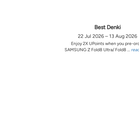
Best Denki
22 Jul 2026 – 13 Aug 2026
Enjoy 2X UPoints when you pre-or
SAMSUNG Z Fold8 Ultra/ Fold8 ...
rea