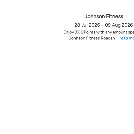
Johnson Fitness
28 Jul 2026 – 09 Aug 2026
Enjoy 3X UPoints with any amount sp
Johnson Fitness Roadsh ...
read m