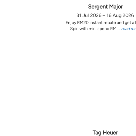
Sergent Major
31 Jul 2026 – 16 Aug 2026
Enjoy RM20 instant rebate and get a
Spin with min. spend RM ...
read m
Tag Heuer