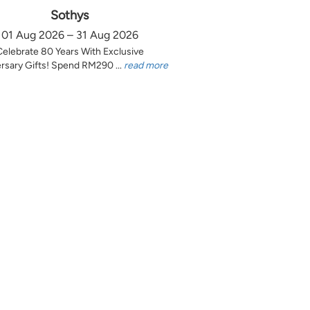
Sothys
01 Aug 2026 – 31 Aug 2026
Celebrate 80 Years With Exclusive
rsary Gifts! Spend RM290 ...
read more