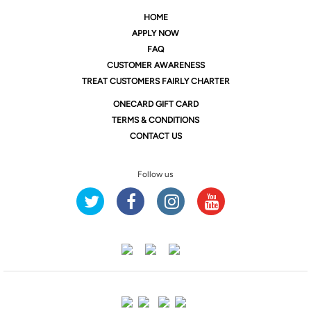
HOME
APPLY NOW
FAQ
CUSTOMER AWARENESS
TREAT CUSTOMERS FAIRLY CHARTER
ONE
CARD GIFT CARD
TERMS & CONDITIONS
CONTACT US
Follow us