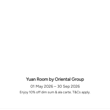
Yuan Room by Oriental Group
01 May 2026 – 30 Sep 2026
Enjoy 10% off dim sum & ala carte. T&Cs apply.