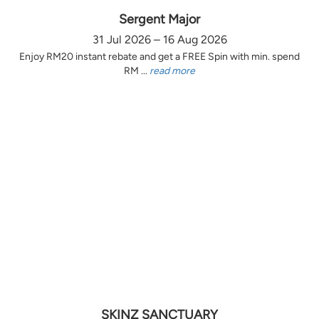
Sergent Major
31 Jul 2026 – 16 Aug 2026
Enjoy RM20 instant rebate and get a FREE Spin with min. spend
RM ...
read more
SKINZ SANCTUARY