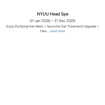
NYUU Head Spa
01 Jan 2026 – 31 Dec 2026
Enjoy Purifying Hair Wash + Ayunche Hair Treatment Upgrade +
Hea ...
read more