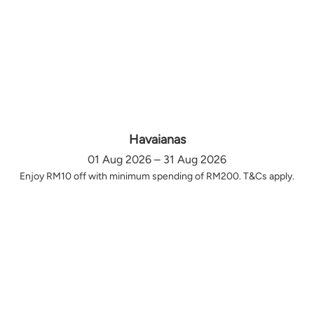
Havaianas
01 Aug 2026 – 31 Aug 2026
Enjoy RM10 off with minimum spending of RM200. T&Cs apply.