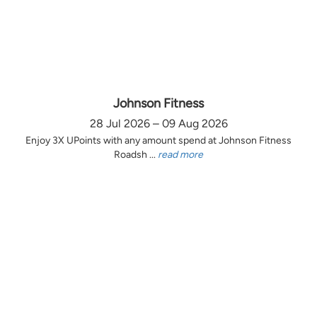
Johnson Fitness
28 Jul 2026 – 09 Aug 2026
Enjoy 3X UPoints with any amount spend at Johnson Fitness
Roadsh ...
read more