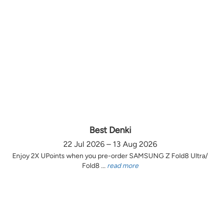
Best Denki
22 Jul 2026 – 13 Aug 2026
Enjoy 2X UPoints when you pre-order SAMSUNG Z Fold8 Ultra/
Fold8 ...
read more