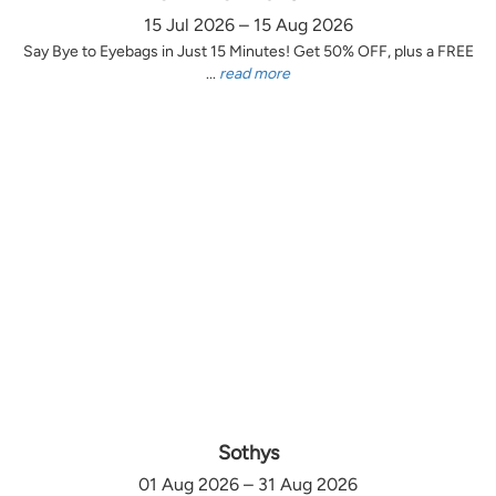
15 Jul 2026 – 15 Aug 2026
Say Bye to Eyebags in Just 15 Minutes! Get 50% OFF, plus a FREE
...
read more
Sothys
01 Aug 2026 – 31 Aug 2026