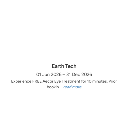
Earth Tech
01 Jun 2026 – 31 Dec 2026
Experience FREE Aecor Eye Treatment for 10 minutes. Prior
bookin ...
read more