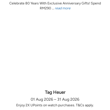
Celebrate 80 Years With Exclusive Anniversary Gifts! Spend
RM290 ...
read more
Tag Heuer
01 Aug 2026 – 31 Aug 2026
Enjoy 2X UPoints on watch purchases. T&Cs apply.