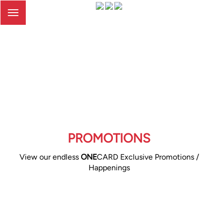
Toggle
navigation
PROMOTIONS
View our endless
ONE
CARD Exclusive Promotions /
Happenings