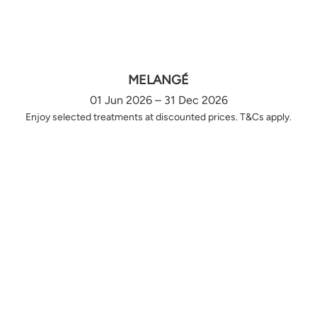
MELANGÉ
01 Jun 2026 – 31 Dec 2026
Enjoy selected treatments at discounted prices. T&Cs apply.