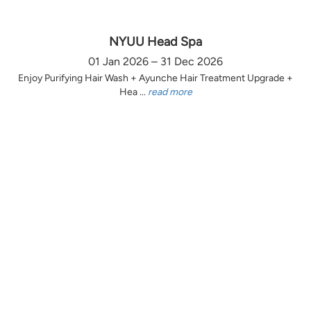
NYUU Head Spa
01 Jan 2026 – 31 Dec 2026
Enjoy Purifying Hair Wash + Ayunche Hair Treatment Upgrade +
Hea ...
read more