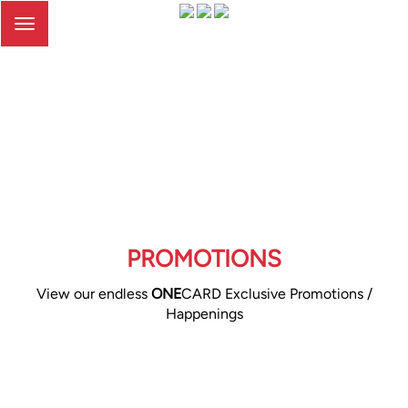
Toggle
navigation
PROMOTIONS
View our endless
ONE
CARD Exclusive Promotions /
Happenings