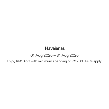
Havaianas
01 Aug 2026 – 31 Aug 2026
Enjoy RM10 off with minimum spending of RM200. T&Cs apply.