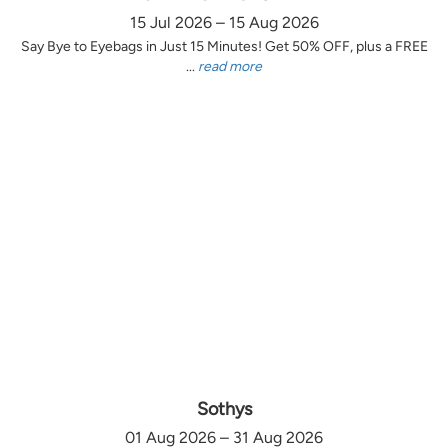
15 Jul 2026 – 15 Aug 2026
Say Bye to Eyebags in Just 15 Minutes! Get 50% OFF, plus a FREE
...
read more
Sothys
01 Aug 2026 – 31 Aug 2026