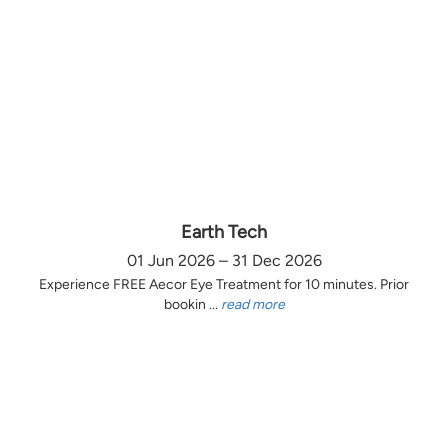
Earth Tech
01 Jun 2026 – 31 Dec 2026
Experience FREE Aecor Eye Treatment for 10 minutes. Prior
bookin ...
read more