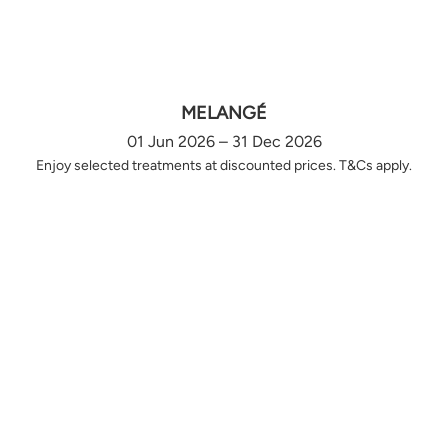
MELANGÉ
01 Jun 2026 – 31 Dec 2026
Enjoy selected treatments at discounted prices. T&Cs apply.