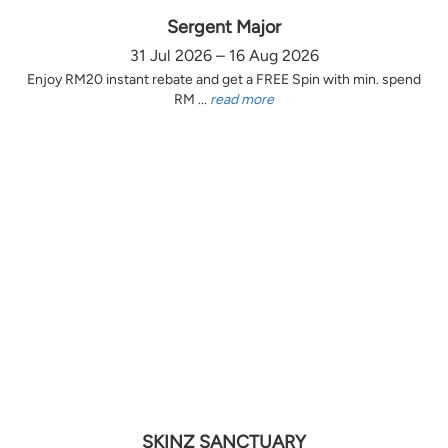
Sergent Major
31 Jul 2026 – 16 Aug 2026
Enjoy RM20 instant rebate and get a FREE Spin with min. spend
RM ...
read more
SKINZ SANCTUARY