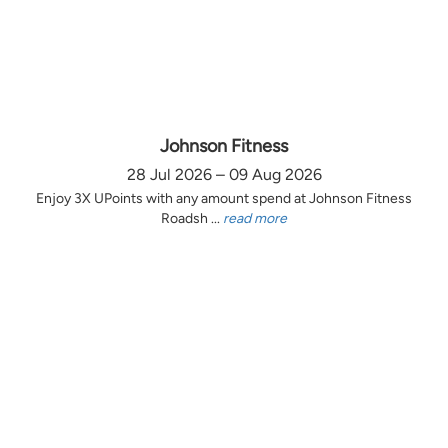
Johnson Fitness
28 Jul 2026 – 09 Aug 2026
Enjoy 3X UPoints with any amount spend at Johnson Fitness
Roadsh ...
read more