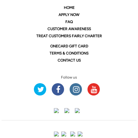
HOME
APPLY NOW
FAQ
CUSTOMER AWARENESS
TREAT CUSTOMERS FAIRLY CHARTER
ONE
CARD GIFT CARD
TERMS & CONDITIONS
CONTACT US
Follow us