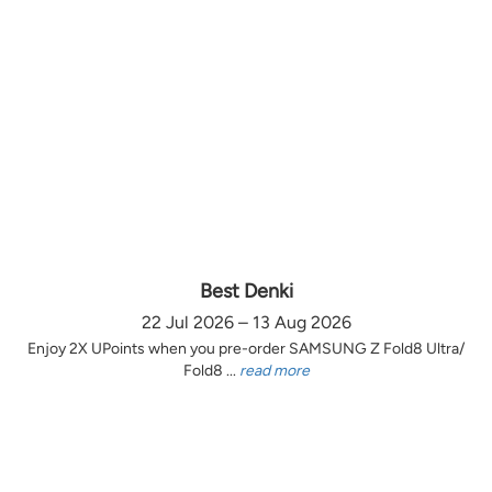
Best Denki
22 Jul 2026 – 13 Aug 2026
Enjoy 2X UPoints when you pre-order SAMSUNG Z Fold8 Ultra/
Fold8 ...
read more