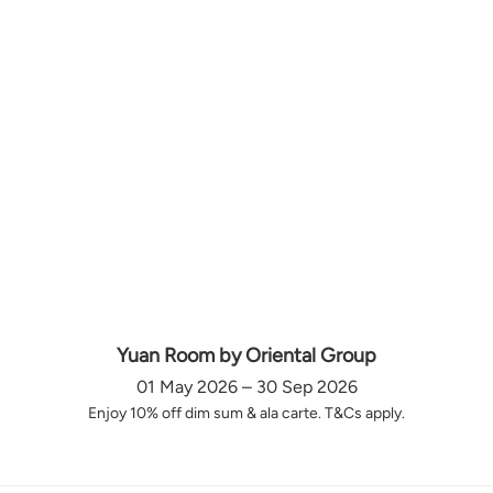
Yuan Room by Oriental Group
01 May 2026 – 30 Sep 2026
Enjoy 10% off dim sum & ala carte. T&Cs apply.