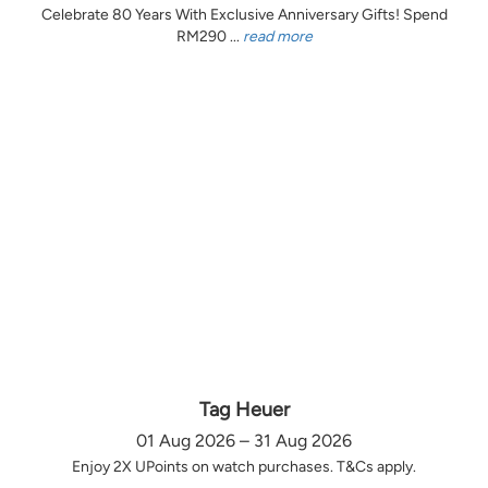
Celebrate 80 Years With Exclusive Anniversary Gifts! Spend
RM290 ...
read more
Tag Heuer
01 Aug 2026 – 31 Aug 2026
Enjoy 2X UPoints on watch purchases. T&Cs apply.