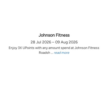
Johnson Fitness
28 Jul 2026 – 09 Aug 2026
Enjoy 3X UPoints with any amount spend at Johnson Fitness
Roadsh ...
read more