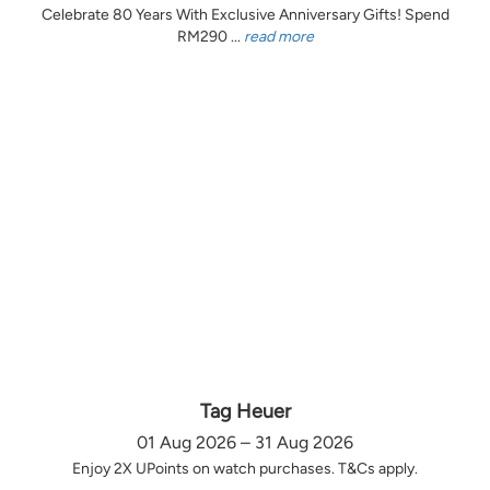
Celebrate 80 Years With Exclusive Anniversary Gifts! Spend
RM290 ...
read more
Tag Heuer
01 Aug 2026 – 31 Aug 2026
Enjoy 2X UPoints on watch purchases. T&Cs apply.