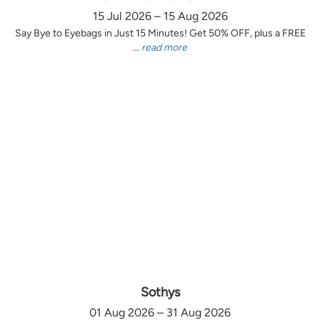
15 Jul 2026 – 15 Aug 2026
Say Bye to Eyebags in Just 15 Minutes! Get 50% OFF, plus a FREE
...
read more
Sothys
01 Aug 2026 – 31 Aug 2026