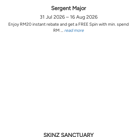
Sergent Major
31 Jul 2026 – 16 Aug 2026
Enjoy RM20 instant rebate and get a FREE Spin with min. spend
RM ...
read more
SKINZ SANCTUARY