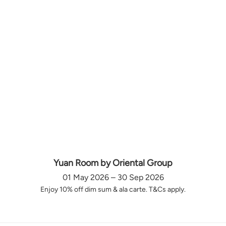
Yuan Room by Oriental Group
01 May 2026 – 30 Sep 2026
Enjoy 10% off dim sum & ala carte. T&Cs apply.