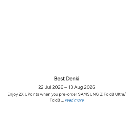
Best Denki
22 Jul 2026 – 13 Aug 2026
Enjoy 2X UPoints when you pre-order SAMSUNG Z Fold8 Ultra/
Fold8 ...
read more