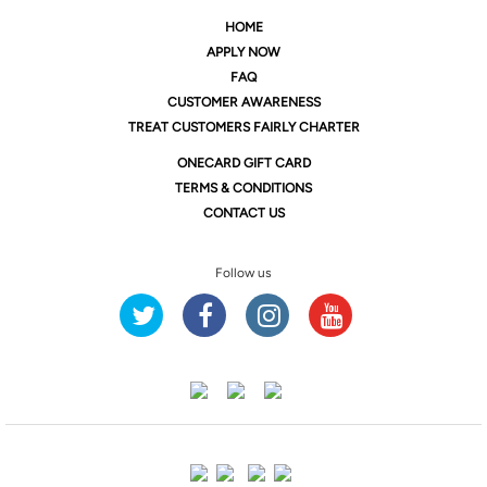
HOME
APPLY NOW
FAQ
CUSTOMER AWARENESS
TREAT CUSTOMERS FAIRLY CHARTER
ONE
CARD GIFT CARD
TERMS & CONDITIONS
CONTACT US
Follow us