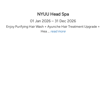
NYUU Head Spa
01 Jan 2026 – 31 Dec 2026
Enjoy Purifying Hair Wash + Ayunche Hair Treatment Upgrade +
Hea ...
read more