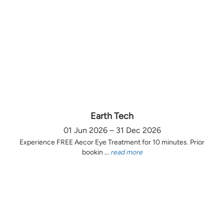
Earth Tech
01 Jun 2026 – 31 Dec 2026
Experience FREE Aecor Eye Treatment for 10 minutes. Prior
bookin ...
read more