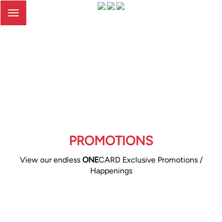
Toggle
navigation
PROMOTIONS
View our endless
ONE
CARD Exclusive Promotions /
Happenings