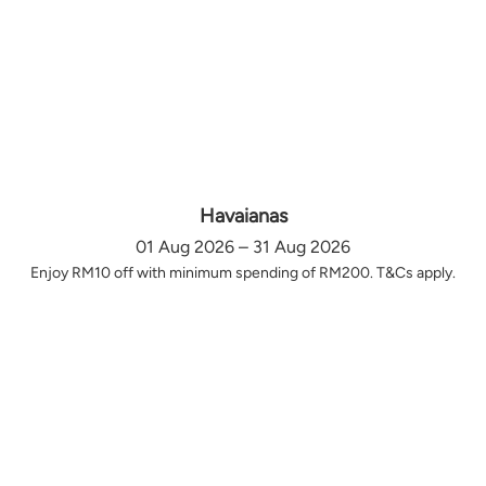
Havaianas
01 Aug 2026 – 31 Aug 2026
Enjoy RM10 off with minimum spending of RM200. T&Cs apply.