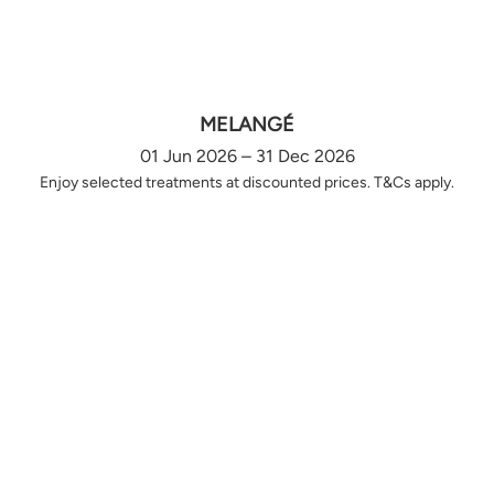
MELANGÉ
01 Jun 2026 – 31 Dec 2026
Enjoy selected treatments at discounted prices. T&Cs apply.